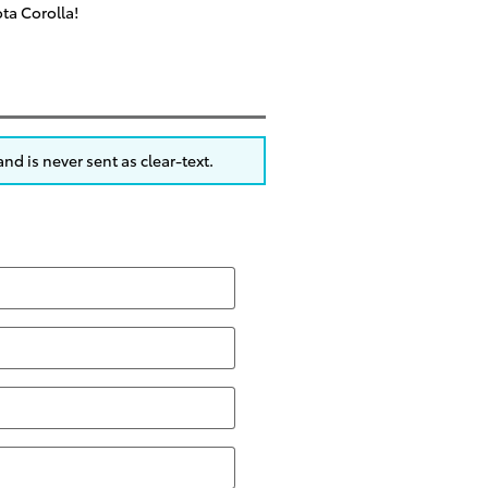
ota Corolla!
nd is never sent as clear-text.