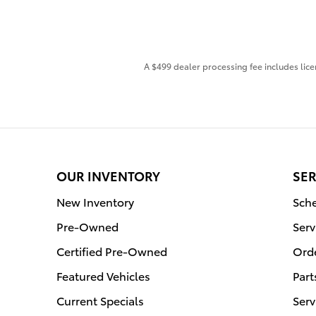
A $499 dealer processing fee includes licen
OUR INVENTORY
SER
New Inventory
Sche
Pre-Owned
Serv
Certified Pre-Owned
Orde
Featured Vehicles
Part
Current Specials
Serv