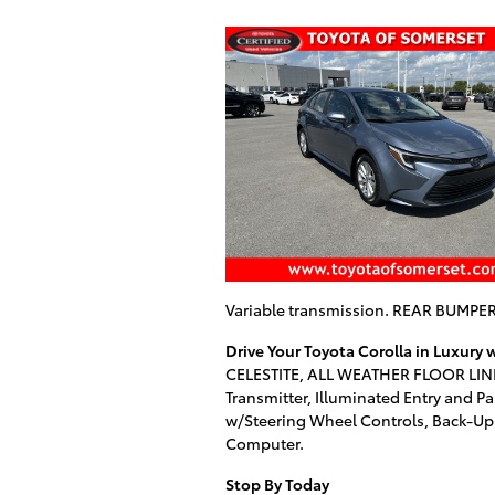
Variable transmission. REAR BUMP
Drive Your Toyota Corolla in Luxury
CELESTITE, ALL WEATHER FLOOR LINER
Transmitter, Illuminated Entry and Pa
w/Steering Wheel Controls, Back-Up C
Computer.
Stop By Today