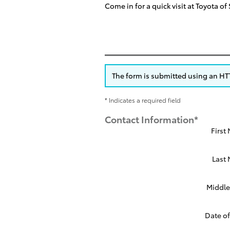
Come in for a quick visit at Toyota o
The form is submitted using an HTTP
* Indicates a required field
Contact Information
*
First
Last
Middle 
Date of