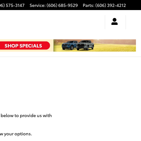
06) 575-3147
Service
:
(606) 685-9529
Parts
:
(606) 392-4212
m below to provide us with
ew your options.