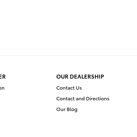
ER
OUR DEALERSHIP
on
Contact Us
Contact and Directions
Our Blog