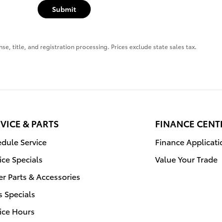
Submit
se, title, and registration processing. Prices exclude state sales tax.
VICE & PARTS
FINANCE CENT
dule Service
Finance Applicati
ice Specials
Value Your Trade
r Parts & Accessories
s Specials
ice Hours