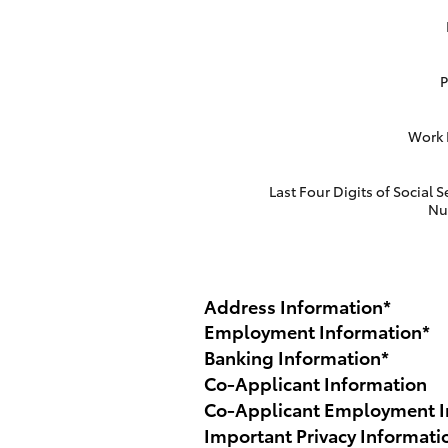
Work
Last Four Digits of Social S
Nu
Address Information
*
Employment Information
*
Banking Information
*
Co-Applicant Information
Co-Applicant Employment I
Important Privacy Informati