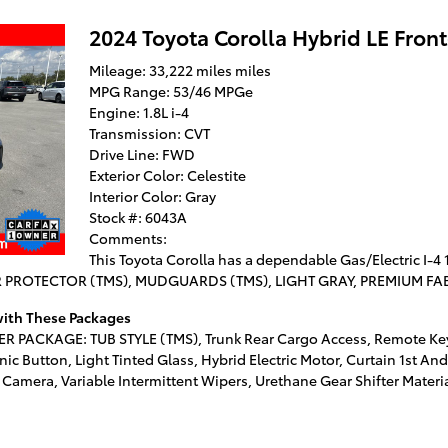
2024 Toyota Corolla Hybrid LE Fron
Mileage: 33,222 miles miles
MPG Range: 53/46 MPGe
Engine: 1.8L i-4
Transmission: CVT
Drive Line: FWD
Exterior Color: Celestite
Interior Color: Gray
Stock #: 6043A
Comments:
This Toyota Corolla has a dependable Gas/Electric I-4 
ER PROTECTOR (TMS), MUDGUARDS (TMS), LIGHT GRAY, PREMIUM FAB
 with These Packages
 PACKAGE: TUB STYLE (TMS), Trunk Rear Cargo Access, Remote Keyl
nic Button, Light Tinted Glass, Hybrid Electric Motor, Curtain 1st A
amera, Variable Intermittent Wipers, Urethane Gear Shifter Material