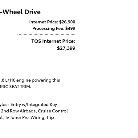
t-Wheel Drive
Internet Price: $26,900
Processing Fee: $499
TOS Internet Price:
$27,399
1.8 L/110 engine powering this
RIC SEAT TRIM.
ess Entry w/Integrated Key
nd 2nd Row Airbags, Cruise Control
, Tv Tuner Pre-Wiring, Trip