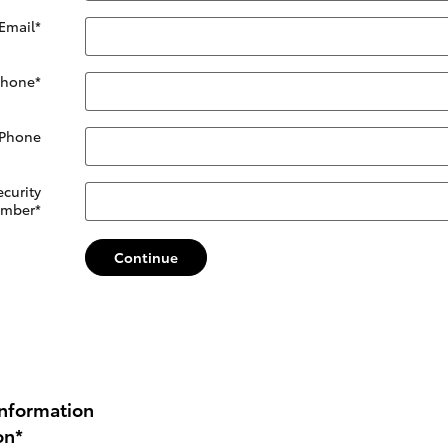
Email
*
Phone
*
 Phone
ecurity
mber
*
Continue
nformation
on
*