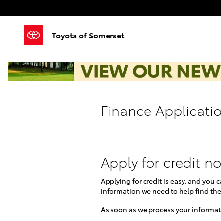
Skip to main content
Toyota of Somerset
Finance Applicati
Apply for credit n
Applying for credit is easy, and you 
information we need to help find the
As soon as we process your informati