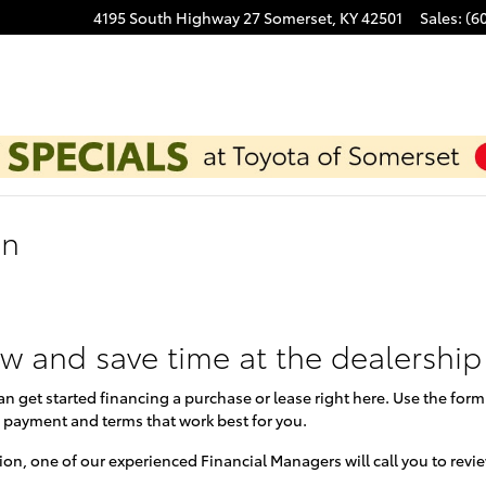
4195 South Highway 27
Somerset
,
KY
42501
Sales
:
(6
on
ow and save time at the dealership
can get started financing a purchase or lease right here. Use the for
 payment and terms that work best for you.
on, one of our experienced Financial Managers will call you to revi