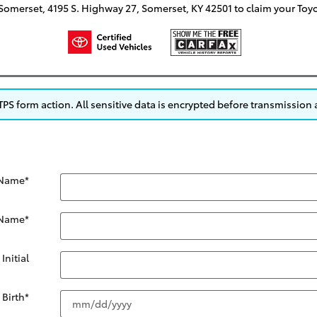
f Somerset, 4195 S. Highway 27, Somerset, KY 42501 to claim your Toy
S form action. All sensitive data is encrypted before transmission a
 Name
*
 Name
*
Initial
 Birth
*