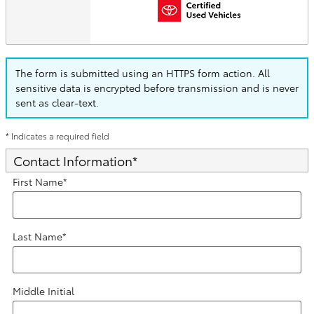
The form is submitted using an HTTPS form action. All
sensitive data is encrypted before transmission and is never
sent as clear-text.
* Indicates a required field
Contact Information
*
First Name
*
Last Name
*
Middle Initial