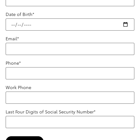
Date of Birth
*
Email
*
Phone
*
Work Phone
Last Four Digits of Social Security Number
*