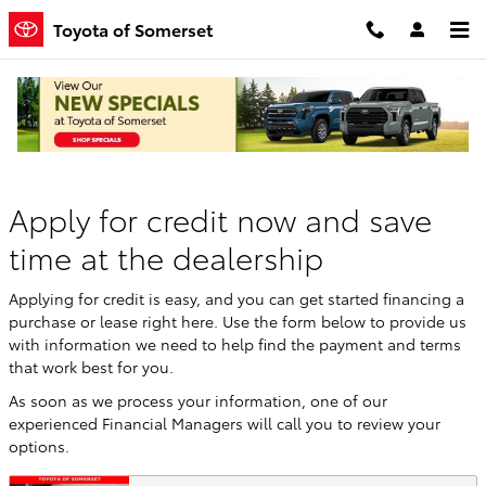
Skip to main content
Toyota of Somerset
Finance Application
Apply for credit now and save
time at the dealership
Applying for credit is easy, and you can get started financing a
purchase or lease right here. Use the form below to provide us
with information we need to help find the payment and terms
that work best for you.
As soon as we process your information, one of our
experienced Financial Managers will call you to review your
options.