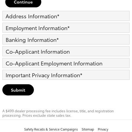
Continue
Address Information
*
Employment Information
*
Banking Information
*
Co-Applicant Information
Co-Applicant Employment Information
Important Privacy Information
*
Submit
A $499 dealer processing fee includes license, title, and registration
processing. Prices exclude state sales tax.
Safety Recalls & Service Campaigns
Sitemap
Privacy