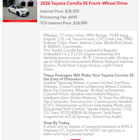
2026 Toyota Corolla SE Front-Wheel Drive
Internet Price: $28,500
Processing Fee: $499
TOS Internet Price: $28,999
Mileage: 77 miles miles
,
MPG Range: 31/40 mpg
,
Engine: 2.0L i-4
,
Transmission: CVT
,
Drive Line: FWD
,
Exterior Color: Pearl
,
Interior Color: Black/Red
,
Stock
#: 6083A1
,
Comments:
This Toyota Corolla has a powerful Regular
Unleaded I-4 2.0 L/121 engine powering this
Variable transmission. Wi-Fi Connect with 30-day or
up to 3GB trial subscription Mobile Hotspot Internet
Access, Trunk Rear Cargo Access, Light Tinted
Glass.
These Packages Will Make Your Toyota Corolla SE
the Envy of Onlookers
Leather Steering Wheel, Curtain 1st And 2nd Row
Airbags, Cruise Control w/Steering Wheel Controls,
Back-Up Camera, Wheels: 18 Alloy w/Graphite-
Colored Finish, Variable Intermittent Wipers,
Urethane Gear Shifter Material, Tv Tuner Pre-Wiring,
Trip Computer, Transmission: Continuously Variable
(CVT), Transmission w/Driver Selectable Mode and
Sequential Shift Control, Toyota Safety Sense (TSS)
3.0, Tires: P225/40R18 All-Season, Strut Front
Suspension w/Coil Springs, Streaming Audio.
Stop By Today
A short visit to Toyota of Somerset located at 4195 S.
Highway 27, Somerset, KY 42501 can get you a
tried-and-true Corolla today!