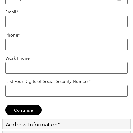
Email
*
Phone
*
Work Phone
Last Four Digits of Social Security Number
*
Continue
Address Information
*