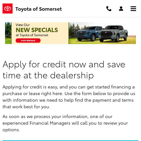
Skip to main content
Toyota of Somerset
Finance Application
Apply for credit now and save
time at the dealership
Applying for credit is easy, and you can get started financing a
purchase or lease right here. Use the form below to provide us
with information we need to help find the payment and terms
that work best for you.
As soon as we process your information, one of our
experienced Financial Managers will call you to review your
options.