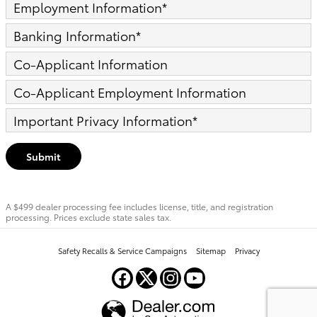
Employment Information
*
Banking Information
*
Co-Applicant Information
Co-Applicant Employment Information
Important Privacy Information
*
Submit
A $499 dealer processing fee includes license, title, and registration
processing. Prices exclude state sales tax.
Safety Recalls & Service Campaigns
Sitemap
Privacy