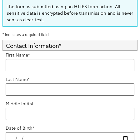
The form is submitted using an HTTPS form action. All
sensitive data is encrypted before transmission and is never
sent as clear-text.
* Indicates a required field
Contact Information
*
First Name
*
Last Name
*
Middle Initial
Date of Birth
*