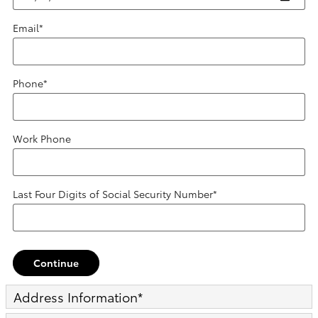
Email
*
Phone
*
Work Phone
Last Four Digits of Social Security Number
*
Continue
Address Information
*