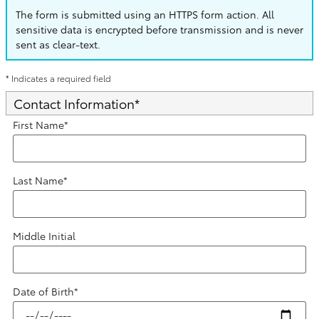
The form is submitted using an HTTPS form action. All
sensitive data is encrypted before transmission and is never
sent as clear-text.
* Indicates a required field
Contact Information
*
First Name
*
Last Name
*
Middle Initial
Date of Birth
*