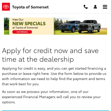
Skip to main content
Toyota of Somerset
Finance Application
Apply for credit now and save
time at the dealership
Applying for credit is easy, and you can get started financing a
purchase or lease right here. Use the form below to provide us
with information we need to help find the payment and terms
that work best for you.
As soon as we process your information, one of our
experienced Financial Managers will call you to review your
options.