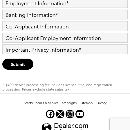
Employment Information
*
Banking Information
*
Co-Applicant Information
Co-Applicant Employment Information
Important Privacy Information
*
Submit
A $499 dealer processing fee includes license, title, and registration
processing. Prices exclude state sales tax.
Safety Recalls & Service Campaigns
Sitemap
Privacy