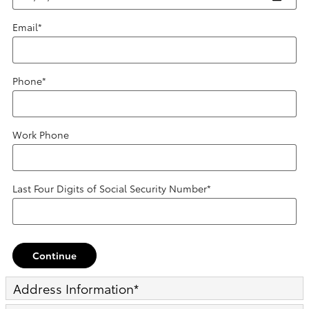
Email
*
Phone
*
Work Phone
Last Four Digits of Social Security Number
*
Continue
Address Information
*