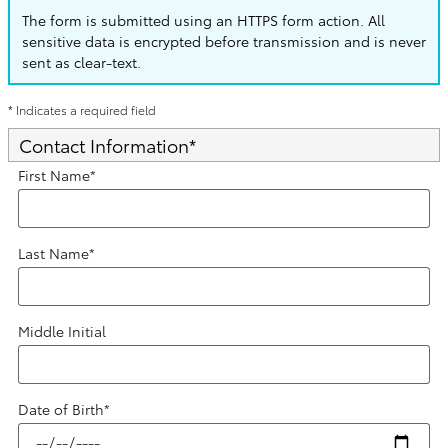
The form is submitted using an HTTPS form action. All
sensitive data is encrypted before transmission and is never
sent as clear-text.
* Indicates a required field
Contact Information
*
First Name
*
Last Name
*
Middle Initial
Date of Birth
*