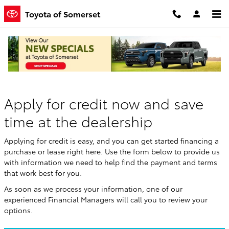
Skip to main content
Toyota of Somerset
Finance Application
Apply for credit now and save
time at the dealership
Applying for credit is easy, and you can get started financing a
purchase or lease right here. Use the form below to provide us
with information we need to help find the payment and terms
that work best for you.
As soon as we process your information, one of our
experienced Financial Managers will call you to review your
options.