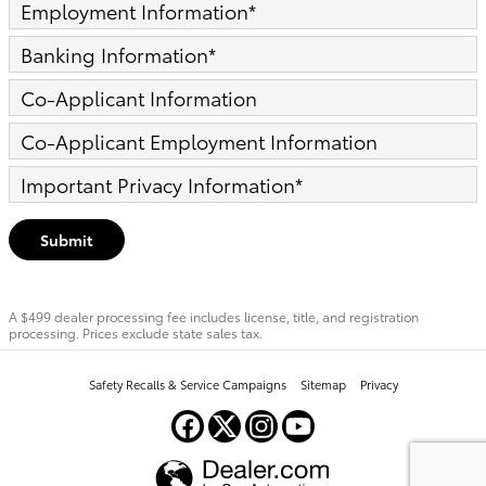
Employment Information
*
Banking Information
*
Co-Applicant Information
Co-Applicant Employment Information
Important Privacy Information
*
Submit
A $499 dealer processing fee includes license, title, and registration
processing. Prices exclude state sales tax.
Safety Recalls & Service Campaigns
Sitemap
Privacy