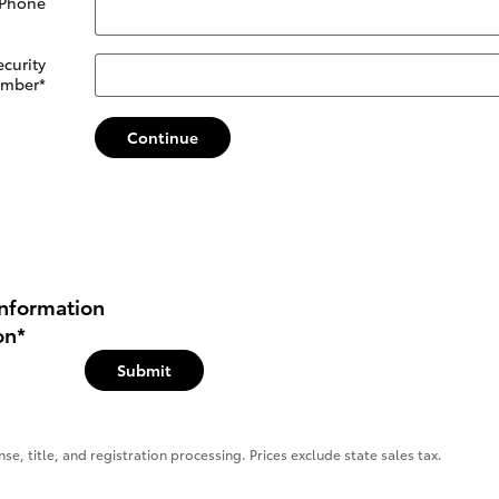
 Phone
ecurity
mber
*
Continue
nformation
on
*
Submit
se, title, and registration processing. Prices exclude state sales tax.