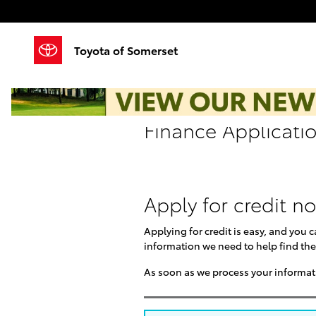
Skip to main content
Toyota of Somerset
Finance Applicati
Apply for credit n
Applying for credit is easy, and you 
information we need to help find the
As soon as we process your informati