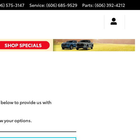
06) 575-3147
Service
:
(606) 685-9529
Parts
:
(606) 392-4212
m below to provide us with
ew your options.