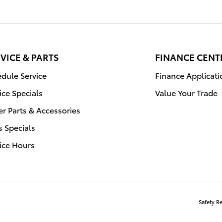
VICE & PARTS
FINANCE CENT
dule Service
Finance Applicati
ice Specials
Value Your Trade
r Parts & Accessories
s Specials
ice Hours
Safety R