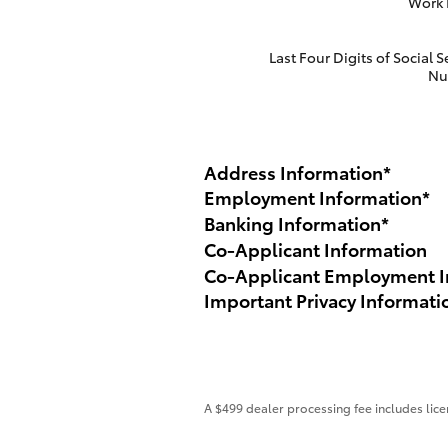
Work
Last Four Digits of Social S
Nu
Address Information
*
Employment Information
*
Banking Information
*
Co-Applicant Information
Co-Applicant Employment I
Important Privacy Informati
A $499 dealer processing fee includes licen