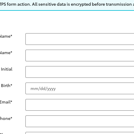
S form action. All sensitive data is encrypted before transmission a
 Name
*
 Name
*
Initial
 Birth
*
Email
*
Phone
*