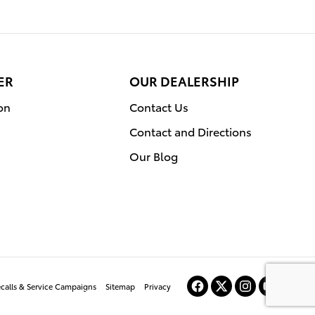
ER
OUR DEALERSHIP
on
Contact Us
Contact and Directions
Our Blog
ecalls & Service Campaigns
Sitemap
Privacy