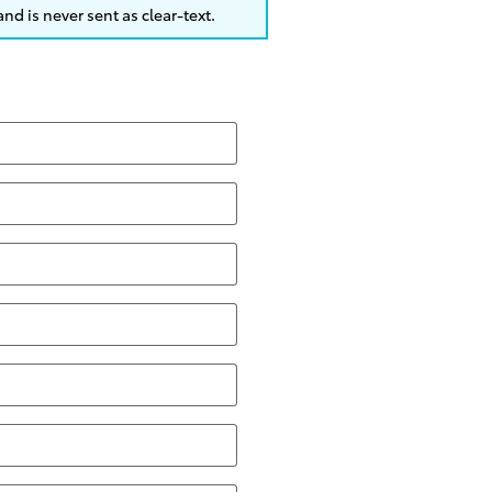
nd is never sent as clear-text.