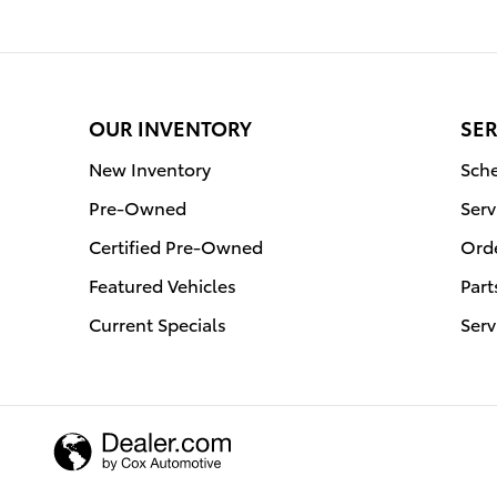
OUR INVENTORY
SER
New Inventory
Sche
Pre-Owned
Serv
Certified Pre-Owned
Orde
Featured Vehicles
Part
Current Specials
Serv