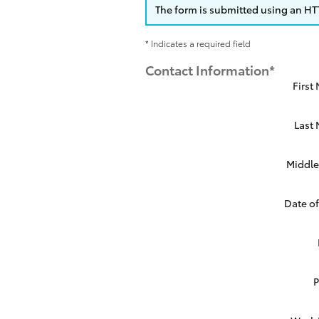
The form is submitted using an HTTP
* Indicates a required field
Contact Information
*
First
Last
Middle 
Date of