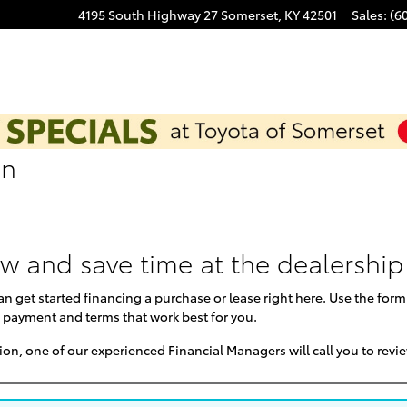
4195 South Highway 27
Somerset
,
KY
42501
Sales
:
(6
on
ow and save time at the dealership
can get started financing a purchase or lease right here. Use the for
 payment and terms that work best for you.
on, one of our experienced Financial Managers will call you to revi