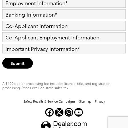
Employment Information
*
Banking Information
*
Co-Applicant Information
Co-Applicant Employment Information
Important Privacy Information
*
Submit
A $499 dealer processing fee includes license, title, and registration
processing. Prices exclude state sales tax.
Safety Recalls & Service Campaigns
Sitemap
Privacy