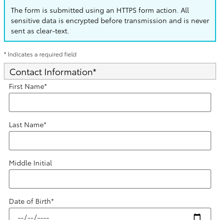
The form is submitted using an HTTPS form action. All
sensitive data is encrypted before transmission and is never
sent as clear-text.
* Indicates a required field
Contact Information
*
First Name
*
Last Name
*
Middle Initial
Date of Birth
*