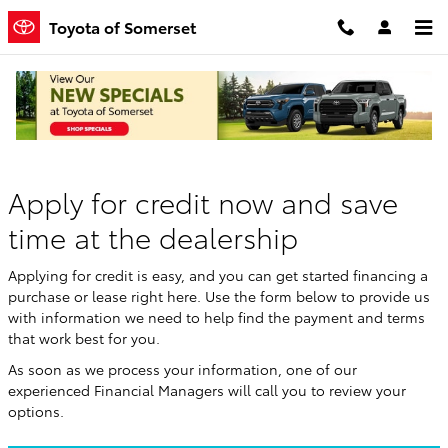
Skip to main content
Toyota of Somerset
Finance Application
Apply for credit now and save
time at the dealership
Applying for credit is easy, and you can get started financing a
purchase or lease right here. Use the form below to provide us
with information we need to help find the payment and terms
that work best for you.
As soon as we process your information, one of our
experienced Financial Managers will call you to review your
options.