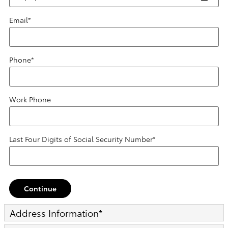
Email
*
Phone
*
Work Phone
Last Four Digits of Social Security Number
*
Continue
Address Information
*