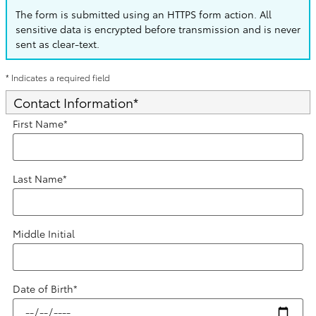
The form is submitted using an HTTPS form action. All
sensitive data is encrypted before transmission and is never
sent as clear-text.
* Indicates a required field
Contact Information
*
First Name
*
Last Name
*
Middle Initial
Date of Birth
*