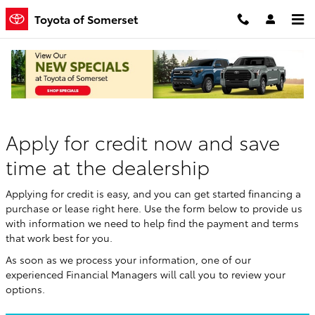
Skip to main content
Toyota of Somerset
Finance Application
Apply for credit now and save
time at the dealership
Applying for credit is easy, and you can get started financing a
purchase or lease right here. Use the form below to provide us
with information we need to help find the payment and terms
that work best for you.
As soon as we process your information, one of our
experienced Financial Managers will call you to review your
options.