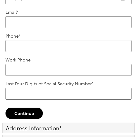
Email
*
Phone
*
Work Phone
Last Four Digits of Social Security Number
*
Continue
Address Information
*