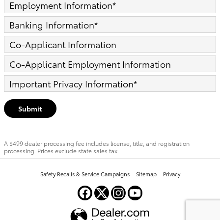
Employment Information
*
Banking Information
*
Co-Applicant Information
Co-Applicant Employment Information
Important Privacy Information
*
Submit
A $499 dealer processing fee includes license, title, and registration
processing. Prices exclude state sales tax.
Safety Recalls & Service Campaigns
Sitemap
Privacy