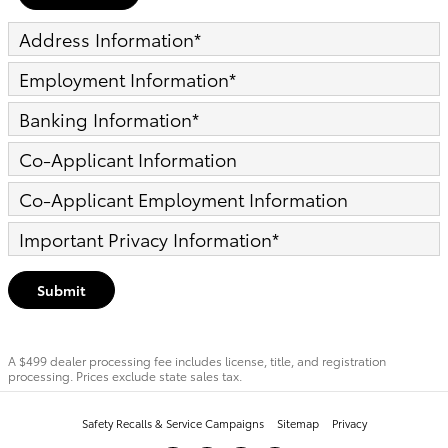
Address Information
*
Employment Information
*
Banking Information
*
Co-Applicant Information
Co-Applicant Employment Information
Important Privacy Information
*
Submit
A $499 dealer processing fee includes license, title, and registration
processing. Prices exclude state sales tax.
Safety Recalls & Service Campaigns
Sitemap
Privacy