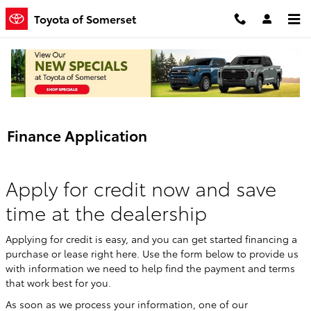
Skip to main content
Toyota of Somerset
Finance Application
Apply for credit now and save
time at the dealership
Applying for credit is easy, and you can get started financing a
purchase or lease right here. Use the form below to provide us
with information we need to help find the payment and terms
that work best for you.
As soon as we process your information, one of our