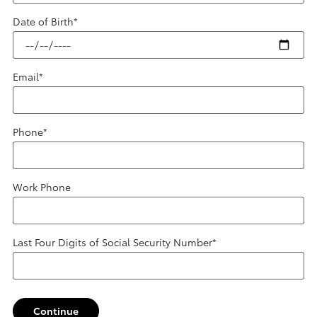
Date of Birth
*
Email
*
Phone
*
Work Phone
Last Four Digits of Social Security Number
*
Continue