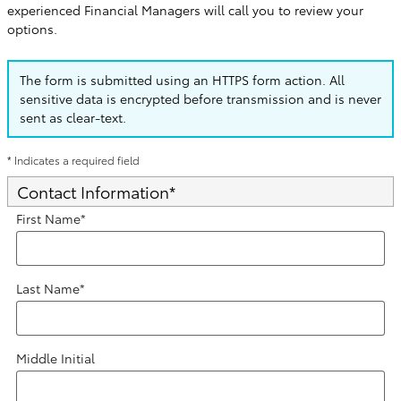
experienced Financial Managers will call you to review your
options.
The form is submitted using an HTTPS form action. All
sensitive data is encrypted before transmission and is never
sent as clear-text.
* Indicates a required field
Contact Information
*
First Name
*
Last Name
*
Middle Initial