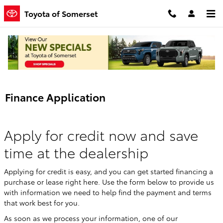
Skip to main content
Toyota of Somerset
Finance Application
Apply for credit now and save
time at the dealership
Applying for credit is easy, and you can get started financing a
purchase or lease right here. Use the form below to provide us
with information we need to help find the payment and terms
that work best for you.
As soon as we process your information, one of our