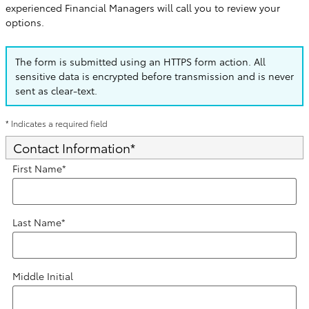
experienced Financial Managers will call you to review your
options.
The form is submitted using an HTTPS form action. All
sensitive data is encrypted before transmission and is never
sent as clear-text.
* Indicates a required field
Contact Information
*
First Name
*
Last Name
*
Middle Initial