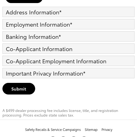
Address Information
*
Employment Information
*
Banking Information
*
Co-Applicant Information
Co-Applicant Employment Information
Important Privacy Information
*
Submit
A $499 dealer processing fee includes license, title, and registration
processing. Prices exclude state sales tax.
Safety Recalls & Service Campaigns
Sitemap
Privacy