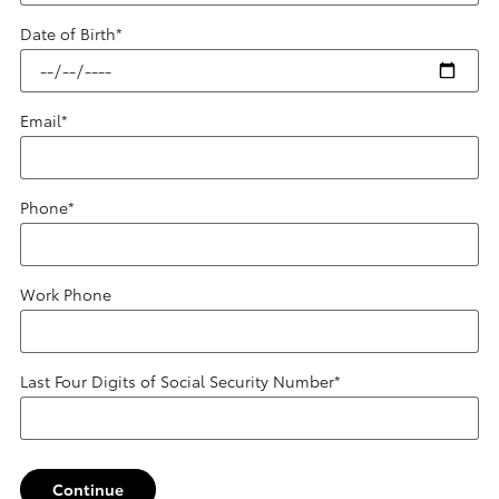
Date of Birth
*
Email
*
Phone
*
Work Phone
Last Four Digits of Social Security Number
*
Continue