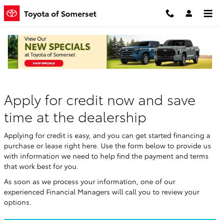
Skip to main content
Toyota of Somerset
Finance Application
Apply for credit now and save
time at the dealership
Applying for credit is easy, and you can get started financing a
purchase or lease right here. Use the form below to provide us
with information we need to help find the payment and terms
that work best for you.
As soon as we process your information, one of our
experienced Financial Managers will call you to review your
options.