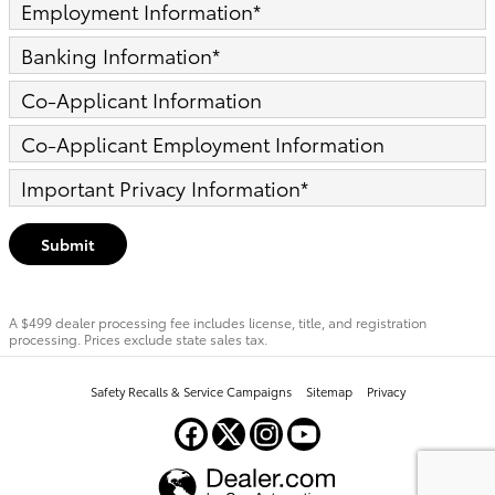
Employment Information
*
Banking Information
*
Co-Applicant Information
Co-Applicant Employment Information
Important Privacy Information
*
Submit
A $499 dealer processing fee includes license, title, and registration
processing. Prices exclude state sales tax.
Safety Recalls & Service Campaigns
Sitemap
Privacy