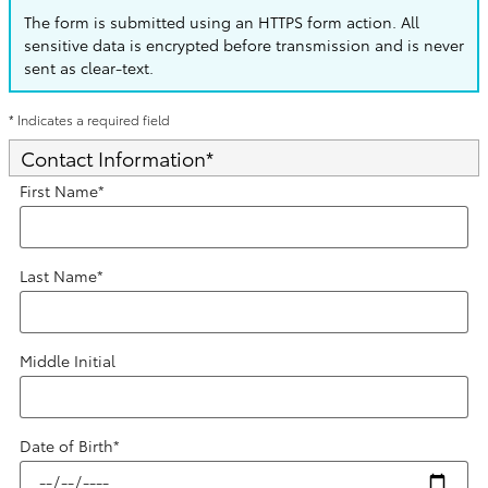
The form is submitted using an HTTPS form action. All
sensitive data is encrypted before transmission and is never
sent as clear-text.
* Indicates a required field
Contact Information
*
First Name
*
Last Name
*
Middle Initial
Date of Birth
*