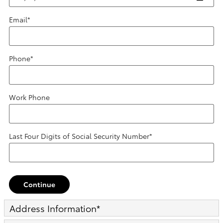
Email
*
Phone
*
Work Phone
Last Four Digits of Social Security Number
*
Continue
Address Information
*