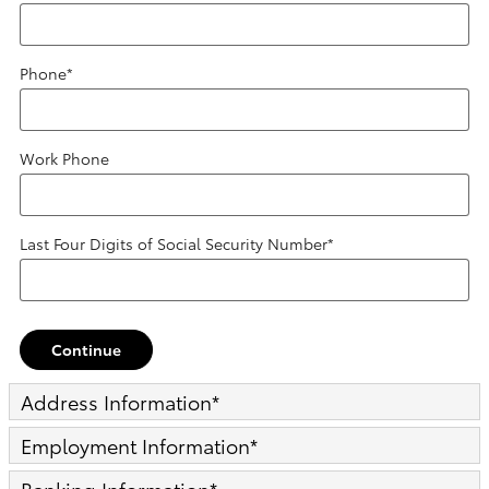
Phone
*
Work Phone
Last Four Digits of Social Security Number
*
Continue
Address Information
*
Employment Information
*
Banking Information
*