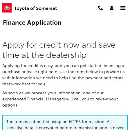
Skip to main content
Toyota of Somerset
Finance Application
Apply for credit now and save
time at the dealership
Applying for credit is easy, and you can get started financing a
purchase or lease right here. Use the form below to provide us
with information we need to help find the payment and terms
that work best for you.
As soon as we process your information, one of our
experienced Financial Managers will call you to review your
options.
The form is submitted using an HTTPS form action. All
sensitive data is encrypted before transmission and is never