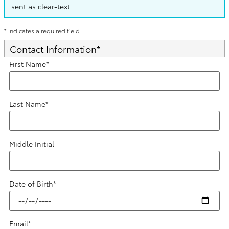
sent as clear-text.
* Indicates a required field
Contact Information
*
First Name
*
Last Name
*
Middle Initial
Date of Birth
*
Email
*