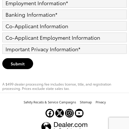
Employment Information
*
Banking Information
*
Co-Applicant Information
Co-Applicant Employment Information
Important Privacy Information
*
Submit
A $499 dealer processing fee includes license, title, and registration
processing. Prices exclude state sales tax.
Safety Recalls & Service Campaigns
Sitemap
Privacy