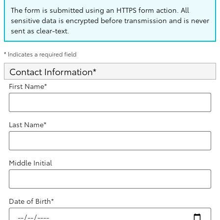
The form is submitted using an HTTPS form action. All
sensitive data is encrypted before transmission and is never
sent as clear-text.
* Indicates a required field
Contact Information
*
First Name
*
Last Name
*
Middle Initial
Date of Birth
*