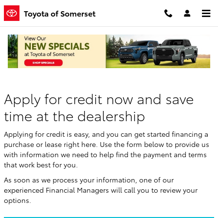
Skip to main content
Toyota of Somerset
Finance Application
Apply for credit now and save
time at the dealership
Applying for credit is easy, and you can get started financing a
purchase or lease right here. Use the form below to provide us
with information we need to help find the payment and terms
that work best for you.
As soon as we process your information, one of our
experienced Financial Managers will call you to review your
options.