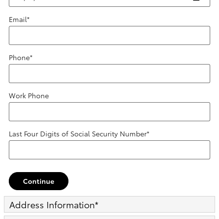
Email
*
Phone
*
Work Phone
Last Four Digits of Social Security Number
*
Continue
Address Information
*