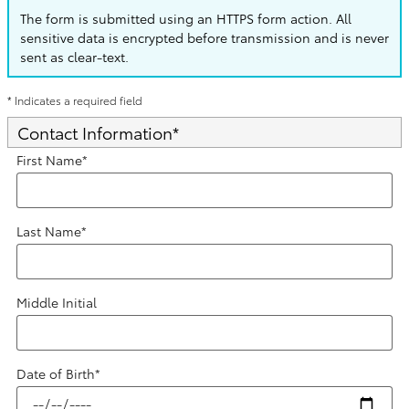
The form is submitted using an HTTPS form action. All
sensitive data is encrypted before transmission and is never
sent as clear-text.
* Indicates a required field
Contact Information
*
First Name
*
Last Name
*
Middle Initial
Date of Birth
*