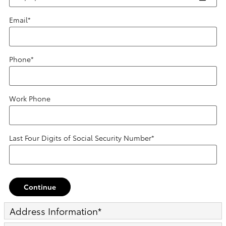
Email
*
Phone
*
Work Phone
Last Four Digits of Social Security Number
*
Continue
Address Information
*