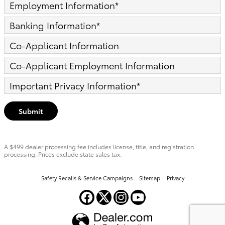
Employment Information
*
Banking Information
*
Co-Applicant Information
Co-Applicant Employment Information
Important Privacy Information
*
Submit
A $499 dealer processing fee includes license, title, and registration
processing. Prices exclude state sales tax.
Safety Recalls & Service Campaigns
Sitemap
Privacy