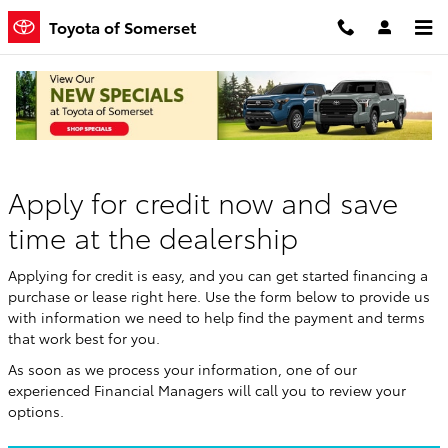
Skip to main content
Toyota of Somerset
Finance Application
Apply for credit now and save
time at the dealership
Applying for credit is easy, and you can get started financing a
purchase or lease right here. Use the form below to provide us
with information we need to help find the payment and terms
that work best for you.
As soon as we process your information, one of our
experienced Financial Managers will call you to review your
options.