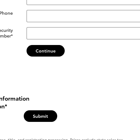
 Phone
ecurity
mber
*
Continue
nformation
on
*
Submit
se, title, and registration processing. Prices exclude state sales tax.