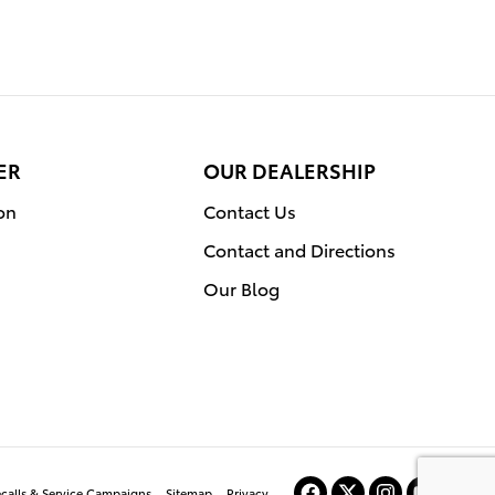
ER
OUR DEALERSHIP
on
Contact Us
Contact and Directions
Our Blog
ecalls & Service Campaigns
Sitemap
Privacy