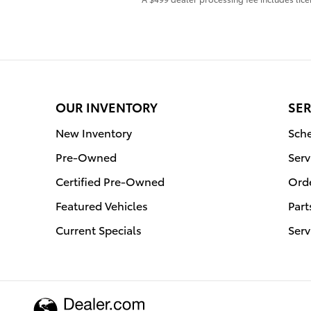
OUR INVENTORY
SER
New Inventory
Sche
Pre-Owned
Serv
Certified Pre-Owned
Orde
Featured Vehicles
Part
Current Specials
Serv