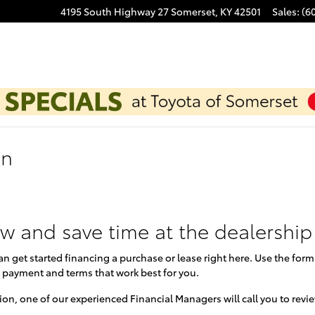
4195 South Highway 27
Somerset
,
KY
42501
Sales
:
(6
on
ow and save time at the dealership
can get started financing a purchase or lease right here. Use the for
 payment and terms that work best for you.
on, one of our experienced Financial Managers will call you to revi