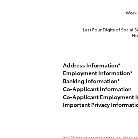
Work
Last Four Digits of Social S
Nu
Address Information
*
Employment Information
*
Banking Information
*
Co-Applicant Information
Co-Applicant Employment I
Important Privacy Informati
A $499 dealer processing fee includes licen