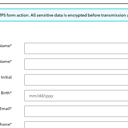
S form action. All sensitive data is encrypted before transmission a
 Name
*
 Name
*
Initial
 Birth
*
Email
*
Phone
*