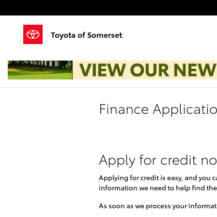
Skip to main content
Toyota of Somerset
Finance Applicati
Apply for credit n
Applying for credit is easy, and you 
information we need to help find the
As soon as we process your informati