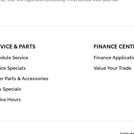
VICE & PARTS
FINANCE CENT
dule Service
Finance Applicati
ice Specials
Value Your Trade
r Parts & Accessories
s Specials
ice Hours
Safety R