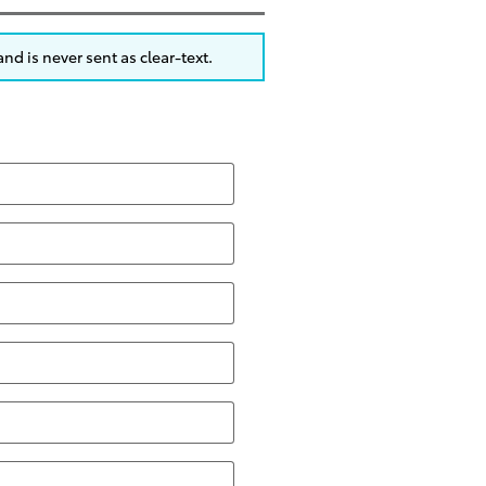
nd is never sent as clear-text.