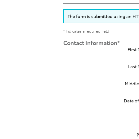
The form is submitted using an HTTP
* Indicates a required field
Contact Information
*
First
Last
Middle 
Date of