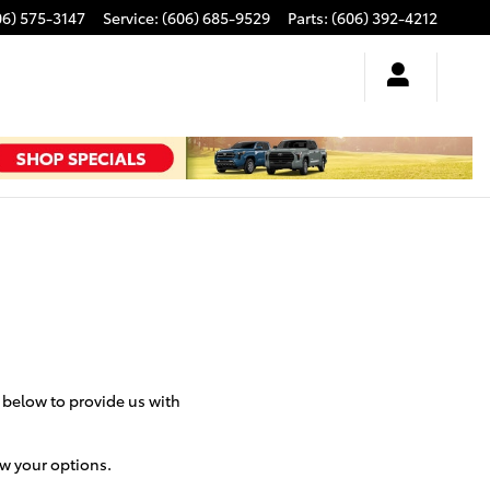
06) 575-3147
Service
:
(606) 685-9529
Parts
:
(606) 392-4212
m below to provide us with
ew your options.