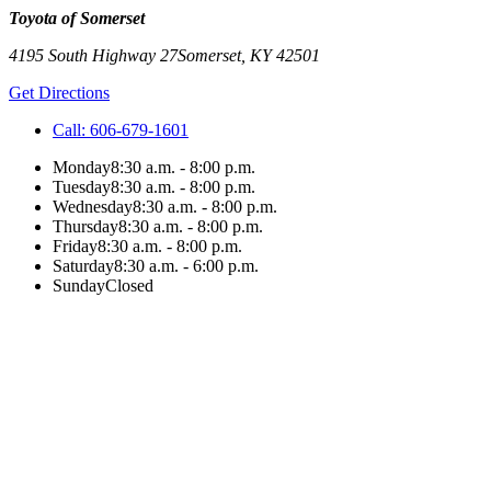
Toyota of Somerset
4195 South Highway 27
Somerset
,
KY
42501
Get Directions
Call:
606-679-1601
Monday
8:30 a.m. - 8:00 p.m.
Tuesday
8:30 a.m. - 8:00 p.m.
Wednesday
8:30 a.m. - 8:00 p.m.
Thursday
8:30 a.m. - 8:00 p.m.
Friday
8:30 a.m. - 8:00 p.m.
Saturday
8:30 a.m. - 6:00 p.m.
Sunday
Closed