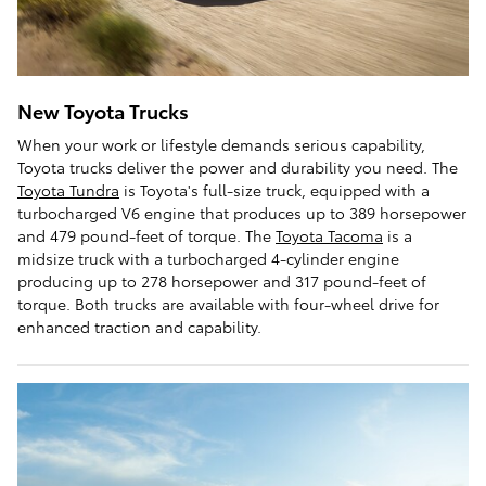
New Toyota Trucks
When your work or lifestyle demands serious capability,
Toyota trucks deliver the power and durability you need. The
Toyota Tundra
is Toyota's full-size truck, equipped with a
turbocharged V6 engine that produces up to 389 horsepower
and 479 pound-feet of torque. The
Toyota Tacoma
is a
midsize truck with a turbocharged 4-cylinder engine
producing up to 278 horsepower and 317 pound-feet of
torque. Both trucks are available with four-wheel drive for
enhanced traction and capability.