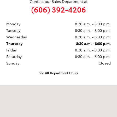
Contact our Sales Department at
(606) 392-4206
Monday
8:30 a.m. - 8:00 p.m.
Tuesday
8:30 a.m. - 8:00 p.m.
Wednesday
8:30 a.m. - 8:00 p.m.
Thursday
8:30 a.m. - 8:00 p.m.
Friday
8:30 a.m. - 8:00 p.m.
Saturday
8:30 a.m. - 6:00 p.m.
Sunday
Closed
See All Department Hours
Visit us at: 4195 South Highway 27 Somerset, KY 42501