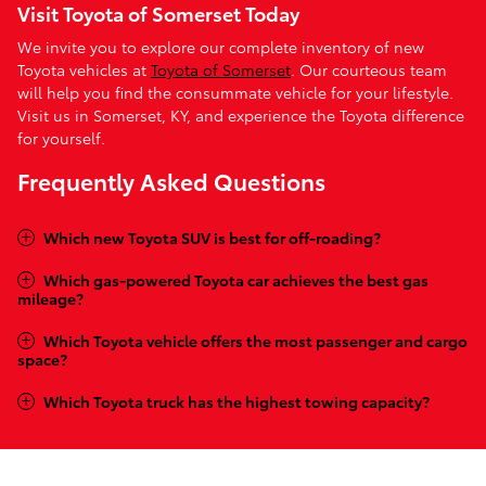
Visit Toyota of Somerset Today
We invite you to explore our complete inventory of new
Toyota vehicles at
Toyota of Somerset
. Our courteous team
will help you find the consummate vehicle for your lifestyle.
Visit us in Somerset, KY, and experience the Toyota difference
for yourself.
Frequently Asked Questions
Which new Toyota SUV is best for off-roading?
Which gas-powered Toyota car achieves the best gas
mileage?
Which Toyota vehicle offers the most passenger and cargo
space?
Which Toyota truck has the highest towing capacity?