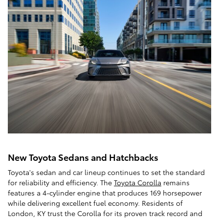
New Toyota Sedans and Hatchbacks
Toyota's sedan and car lineup continues to set the standard
for reliability and efficiency. The
Toyota Corolla
remains
features a 4-cylinder engine that produces 169 horsepower
while delivering excellent fuel economy. Residents of
London, KY trust the Corolla for its proven track record and