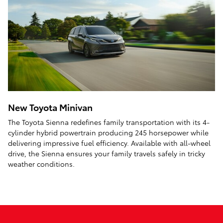
New Toyota Minivan
The Toyota Sienna redefines family transportation with its 4-
cylinder hybrid powertrain producing 245 horsepower while
delivering impressive fuel efficiency. Available with all-wheel
drive, the Sienna ensures your family travels safely in tricky
weather conditions.