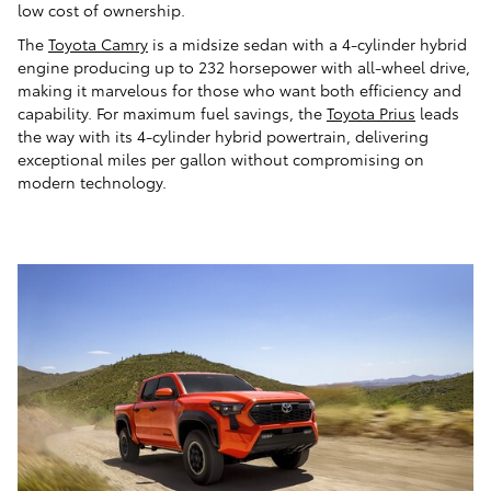
low cost of ownership.
The
Toyota Camry
is a midsize sedan with a 4-cylinder hybrid
engine producing up to 232 horsepower with all-wheel drive,
making it marvelous for those who want both efficiency and
capability. For maximum fuel savings, the
Toyota Prius
leads
the way with its 4-cylinder hybrid powertrain, delivering
exceptional miles per gallon without compromising on
modern technology.