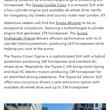
horsepower. The
Toyota Corolla Cross
is a compact SUV with
a four-cylinder engine and available all-wheel drive, terrific
for navigating city streets and country roads near London, KY.
Adventure seekers will find the
Toyota 4Runner
to be an
exceptional companion, featuring a turbocharged 4-cylinder
engine that generates 278 horsepower. The
Toyota
Highlander Hybrid
delivers efficient performance with its 4-
cylinder hybrid powertrain, producing 243 horsepower while
helping you save at the pump.
The Toyota Crown Signia is a sophisticated SUV with a hybrid
powertrain producing 240 horsepower and standard all-
wheel drive. Meanwhile, the Toyota C-HR brings bold styling
and dual AC electric motors producing 338 horsepower for
an electrified driving experience. The Toyota bZ electric SUV
offers eco-conscious drivers a zero-emissions option with
available all-wheel drive and up to 338 horsepower.