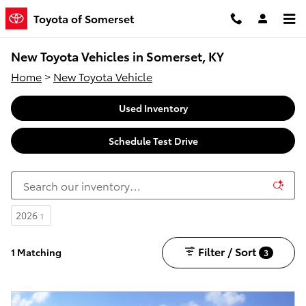
Skip to main content
Toyota of Somerset
New Toyota Vehicles in Somerset, KY
Home
>
New Toyota Vehicle
Used Inventory
Schedule Test Drive
2026
1
Filter / Sort
1 Matching
3