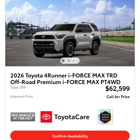
2026 Toyota 4Runner i-FORCE MAX TRD
Off-Road Premium i-FORCE MAX PT4WD
$62,599
Total SRP
Internet Price
Call for Price
Confirm Availability