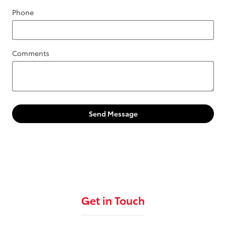
Phone
Comments
Send Message
Get in Touch