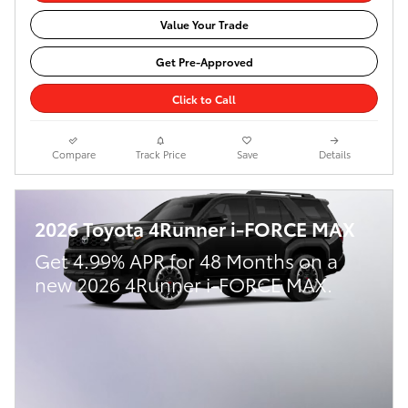
Value Your Trade
Get Pre-Approved
Click to Call
Compare
Track Price
Save
Details
2026 Toyota 4Runner i-FORCE MAX
Get 4.99% APR for 48 Months on a
new 2026 4Runner i-FORCE MAX.