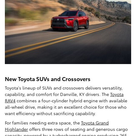
New Toyota SUVs and Crossovers
Toyota's lineup of SUVs and crossovers delivers versatility,
capability, and comfort for Danville, KY drivers. The
Toyota
RAV4
combines a four-cylinder hybrid engine with available
all-wheel drive, making it an excellent choice for those who
want efficiency without sacrificing capability.
For families needing extra space, the
Toyota Grand
Highlander
offers three rows of seating and generous cargo
capacity, powered by a turbocharged engine producing 265