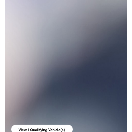
View 1 Qualifying Vehicle(s)