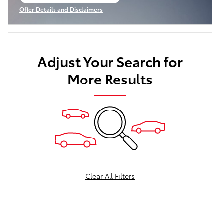
open in same tab
Offer Details and Disclaimers
Open Incentive Modal
Adjust Your Search for
More Results
Clear All Filters