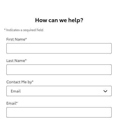
How can we help?
* Indicates a required field
First Name
*
Last Name
*
Contact Me by
*
Email
*