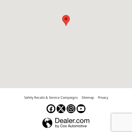
Safety Recalls & Service Campaigns
Sitemap
Privacy