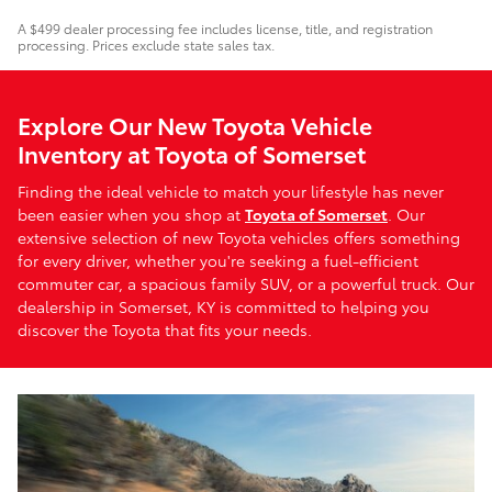
A $499 dealer processing fee includes license, title, and registration
processing. Prices exclude state sales tax.
Explore Our New Toyota Vehicle
Inventory at Toyota of Somerset
Finding the ideal vehicle to match your lifestyle has never
been easier when you shop at
Toyota of Somerset
. Our
extensive selection of new Toyota vehicles offers something
for every driver, whether you're seeking a fuel-efficient
commuter car, a spacious family SUV, or a powerful truck. Our
dealership in Somerset, KY is committed to helping you
discover the Toyota that fits your needs.