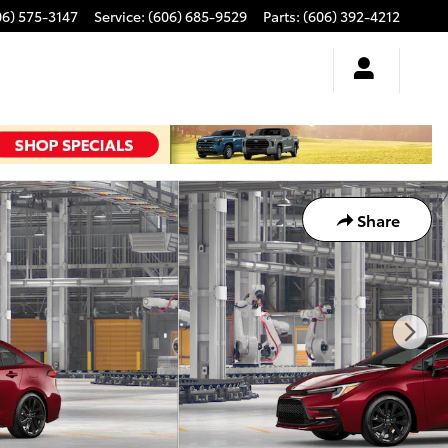
06) 575-3147
Service
:
(606) 685-9529
Parts
:
(606) 392-4212
Share