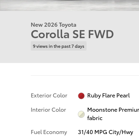
New 2026 Toyota
Corolla SE FWD
9 views in the past 7 days
Exterior Color
Ruby Flare Pearl
Interior Color
Moonstone Premiu
fabric
Fuel Economy
31/40 MPG City/Hwy