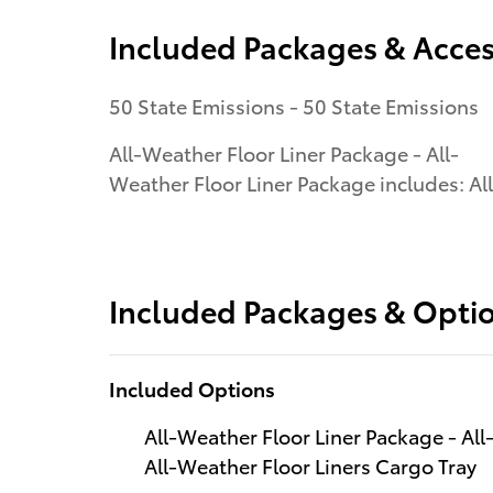
Included Packages & Acces
50 State Emissions - 50 State Emissions
All-Weather Floor Liner Package - All-
Weather Floor Liner Package includes: All
Included Packages & Opti
Included Options
All-Weather Floor Liner Package - All
All-Weather Floor Liners Cargo Tray