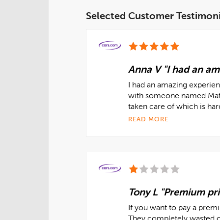
Selected Customer Testimoni
Anna V "I had an am
I had an amazing experienc
with someone named Matt 
taken care of which is ha
READ MORE
Tony L "Premium pri
If you want to pay a prem
They completely wasted o