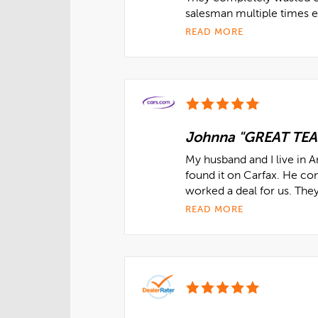
salesman multiple times ex
READ MORE
Johnna "GREAT TE
My husband and I live in 
found it on Carfax. He co
worked a deal for us. The
READ MORE