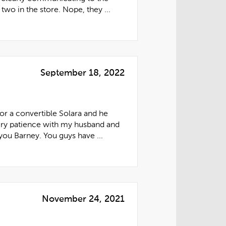
two in the store. Nope, they ...
September 18, 2022
or a convertible Solara and he
ery patience with my husband and
you Barney. You guys have ...
November 24, 2021