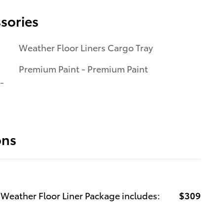
sories
Weather Floor Liners Cargo Tray
Premium Paint - Premium Paint
-
ons
-Weather Floor Liner Package includes:
$309