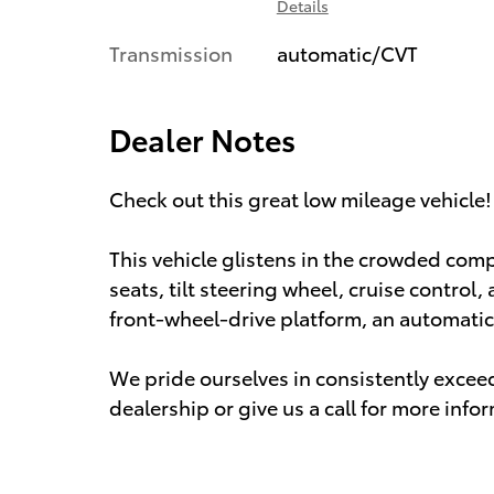
Details
Transmission
automatic/CVT
Dealer Notes
Check out this great low mileage vehicle!
This vehicle glistens in the crowded com
seats, tilt steering wheel, cruise control,
front-wheel-drive platform, an automatic 
We pride ourselves in consistently excee
dealership or give us a call for more info