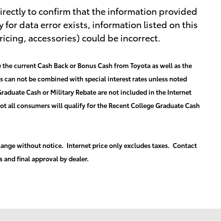
rectly to confirm that the information provided
y for data error exists, information listed on this
ricing, accessories) could be incorrect.
 the current Cash Back or Bonus Cash from Toyota as well as the
es can not be combined with special interest rates unless noted
raduate Cash or Military Rebate are not included in the Internet
Not all consumers will qualify for the Recent College Graduate Cash
 change without notice. Internet price only excludes taxes. Contact
s and final approval by dealer.