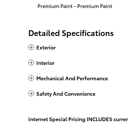
Premium Paint - Premium Paint
Detailed Specifications
Exterior
Interior
Mechanical And Performance
Safety And Convenience
Internet Special Pricing INCLUDES curren