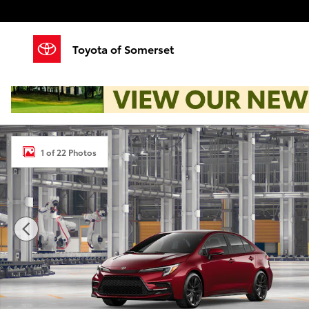
Skip to main content
Toyota of Somerset
New 2026 Toyota Corolla SE Sedan Photo 1 of 22
1 of 22 Photos