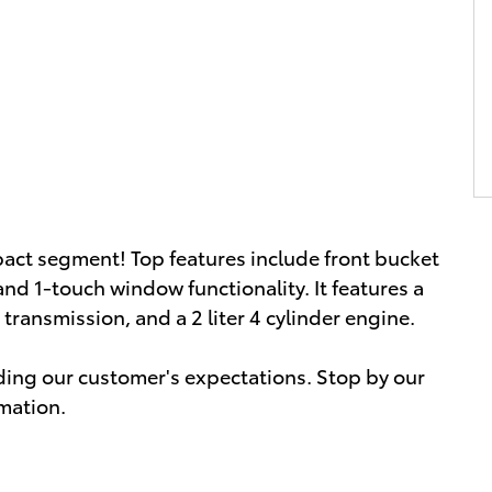
pact segment! Top features include front bucket
 and 1-touch window functionality. It features a
transmission, and a 2 liter 4 cylinder engine.
ding our customer's expectations. Stop by our
rmation.