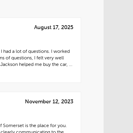
August 17, 2025
 had a lot of questions. I worked
f questions, I felt very well
Jackson helped me buy the car, ...
November 12, 2023
f Somerset is the place for you.
 clearly communicating to the