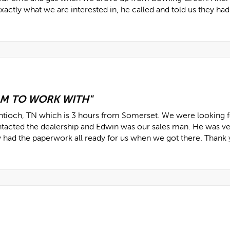
actly what we are interested in, he called and told us they had 
AM TO WORK WITH"
Antioch, TN which is 3 hours from Somerset. We were looking f
ntacted the dealership and Edwin was our sales man. He was v
y had the paperwork all ready for us when we got there. Thank 