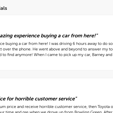
als
azing experience buying a car from here!"
e buying a car from here! I was driving 6 hours away to do so I
over the phone. He went above and beyond to answer my tons o
rd to find anymore! When I came to pick up my car, Barney and 
ce for horrible customer service"
ium price and receive horrible customer service, then Toyota o
ur time and gas when we drove up from Bowling Green. After