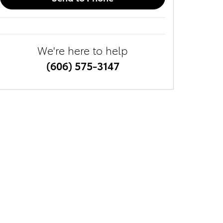
We're here to help
(606) 575-3147