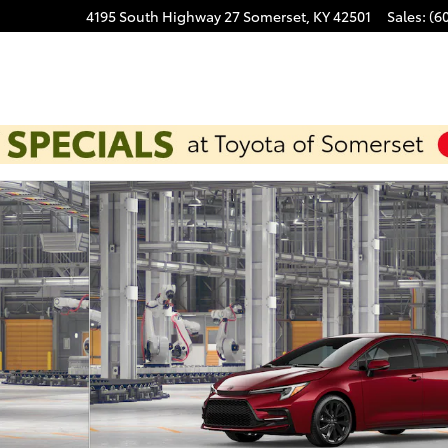
4195 South Highway 27
Somerset
,
KY
42501
Sales
:
(6