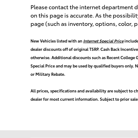
Please contact the internet department di
on this page is accurate. As the possibilit
page (such as inventory, options, color, p
New Vehicles listed with an
Internet Special Price
include
dealer discounts off of original TSRP. Cash Back Incentiv
otherwise. Additional discounts such as Recent College G
Special Price and may be used by qualified buyers only. 
or Military Rebate.
All prices, specifications and availability are subject to
dealer for most current information. Subject to prior sale