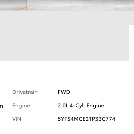
Drivetrain
FWD
Engine
2.0L 4-Cyl. Engine
m
VIN
5YFS4MCE2TP33C774