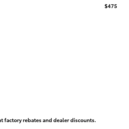
$475
t factory rebates and dealer discounts.