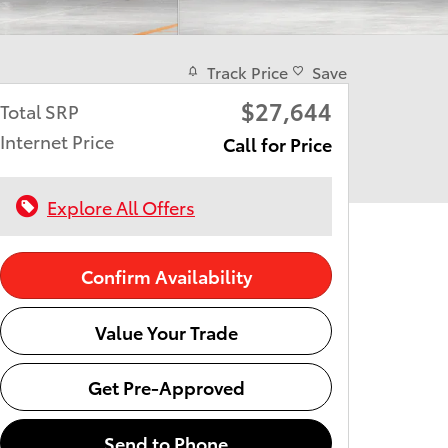
Track Price
Save
$27,644
Total SRP
Internet Price
Call for Price
Explore All Offers
Confirm Availability
Value Your Trade
Get Pre-Approved
Send to Phone