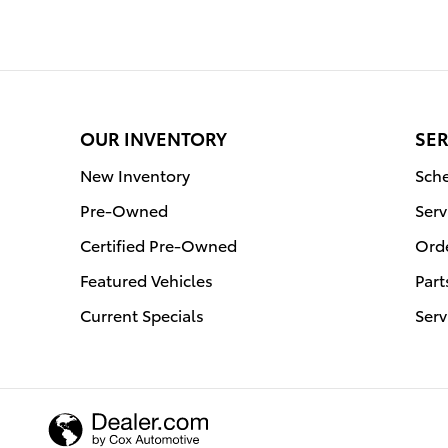
OUR INVENTORY
SER
New Inventory
Sche
Pre-Owned
Serv
Certified Pre-Owned
Orde
Featured Vehicles
Part
Current Specials
Serv