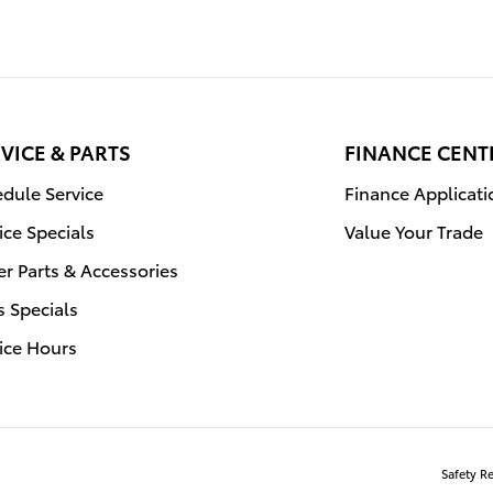
VICE & PARTS
FINANCE CENT
dule Service
Finance Applicati
ice Specials
Value Your Trade
r Parts & Accessories
s Specials
ice Hours
Safety R