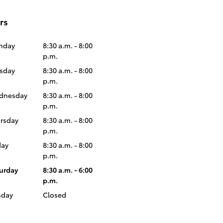
rs
nday
8:30 a.m. - 8:00
p.m.
sday
8:30 a.m. - 8:00
p.m.
dnesday
8:30 a.m. - 8:00
p.m.
rsday
8:30 a.m. - 8:00
p.m.
day
8:30 a.m. - 8:00
p.m.
urday
8:30 a.m. - 6:00
p.m.
nday
Closed