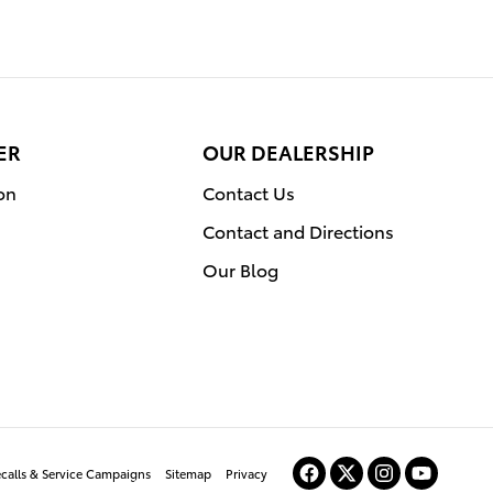
ER
OUR DEALERSHIP
on
Contact Us
Contact and Directions
Our Blog
ecalls & Service Campaigns
Sitemap
Privacy