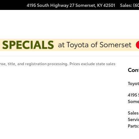
4195 South Highway 27
Somerset
,
KY
42501
Sales
:
(6
se, title, and registration processing. Prices exclude state sales
Con
Toyot
4195
Some
Sales
Servi
Parts