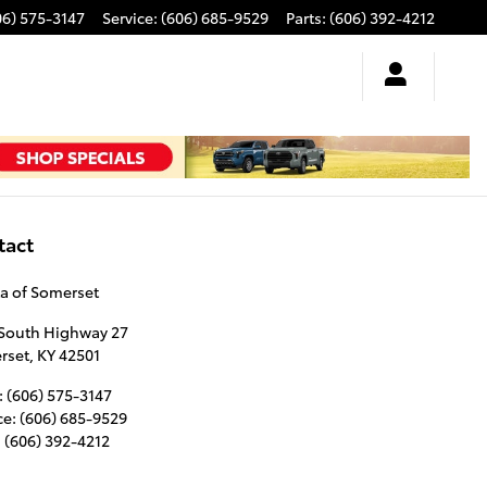
06) 575-3147
Service
:
(606) 685-9529
Parts
:
(606) 392-4212
tact
a of Somerset
 South Highway 27
rset
,
KY
42501
:
(606) 575-3147
ce
:
(606) 685-9529
:
(606) 392-4212