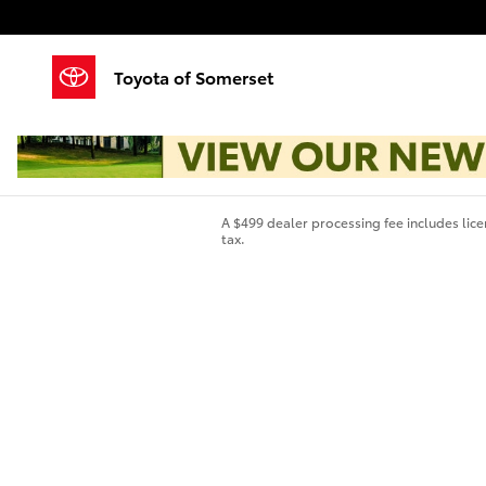
Skip to main content
Toyota of Somerset
A $499 dealer processing fee includes licen
tax.