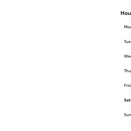
Hou
Mo
Tue
We
Thu
Fri
Sat
Su