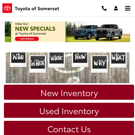
Skip to main content
Toyota of Somerset
New Inventory
Used Inventory
Contact Us