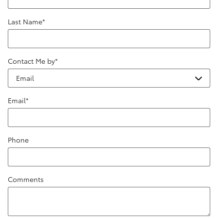
Last Name
*
Contact Me by
*
Email
*
Phone
Comments