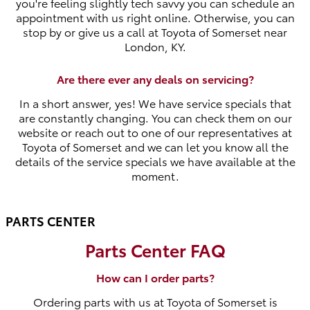
you're feeling slightly tech savvy you can schedule an
appointment with us right online. Otherwise, you can
stop by or give us a call at Toyota of Somerset near
London, KY.
Are there ever any deals on servicing?
In a short answer, yes! We have service specials that
are constantly changing. You can check them on our
website or reach out to one of our representatives at
Toyota of Somerset and we can let you know all the
details of the service specials we have available at the
moment.
PARTS CENTER
Parts Center FAQ
How can I order parts?
Ordering parts with us at Toyota of Somerset is