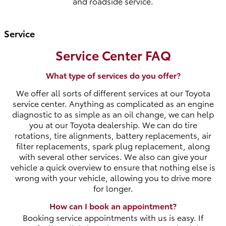
and roadside service.
Service
Service Center FAQ
What type of services do you offer?
We offer all sorts of different services at our Toyota
service center. Anything as complicated as an engine
diagnostic to as simple as an oil change, we can help
you at our Toyota dealership. We can do tire
rotations, tire alignments, battery replacements, air
filter replacements, spark plug replacement, along
with several other services. We also can give your
vehicle a quick overview to ensure that nothing else is
wrong with your vehicle, allowing you to drive more
for longer.
How can I book an appointment?
Booking service appointments with us is easy. If