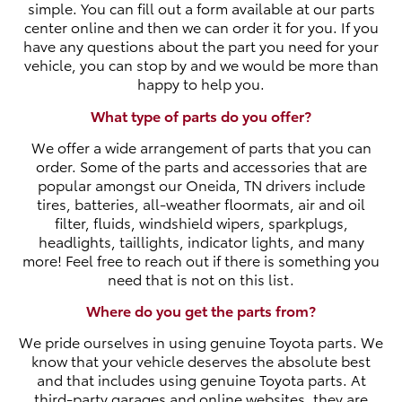
simple. You can fill out a form available at our parts
center online and then we can order it for you. If you
have any questions about the part you need for your
vehicle, you can stop by and we would be more than
happy to help you.
What type of parts do you offer?
We offer a wide arrangement of parts that you can
order. Some of the parts and accessories that are
popular amongst our Oneida, TN drivers include
tires, batteries, all-weather floormats, air and oil
filter, fluids, windshield wipers, sparkplugs,
headlights, taillights, indicator lights, and many
more! Feel free to reach out if there is something you
need that is not on this list.
Where do you get the parts from?
We pride ourselves in using genuine Toyota parts. We
know that your vehicle deserves the absolute best
and that includes using genuine Toyota parts. At
third-party garages and online websites, they are