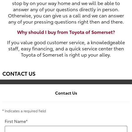
stop by on your way home and we will be able to
answer any of your questions directly in person.
Otherwise, you can give us a call and we can answer
any of your pressing questions right then and there.
Why should I buy from Toyota of Somerset?
If you value good customer service, a knowledgeable
staff, easy financing, and a quick service center then
Toyota of Somerset is right up your alley.
CONTACT US
Contact Us
* Indicates a required field
First Name
*