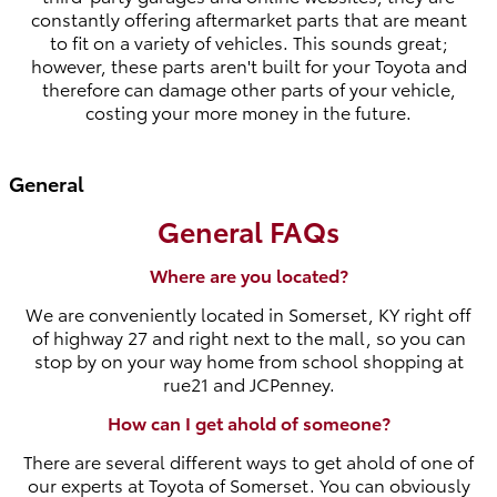
constantly offering aftermarket parts that are meant
to fit on a variety of vehicles. This sounds great;
however, these parts aren't built for your Toyota and
therefore can damage other parts of your vehicle,
costing your more money in the future.
General
General FAQs
Where are you located?
We are conveniently located in Somerset, KY right off
of highway 27 and right next to the mall, so you can
stop by on your way home from school shopping at
rue21 and JCPenney.
How can I get ahold of someone?
There are several different ways to get ahold of one of
our experts at Toyota of Somerset. You can obviously