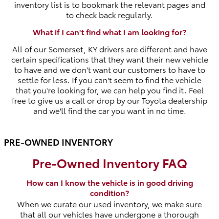
inventory list is to bookmark the relevant pages and
to check back regularly.
What if I can't find what I am looking for?
All of our Somerset, KY drivers are different and have
certain specifications that they want their new vehicle
to have and we don't want our customers to have to
settle for less. If you can't seem to find the vehicle
that you're looking for, we can help you find it. Feel
free to give us a call or drop by our Toyota dealership
and we'll find the car you want in no time.
PRE-OWNED INVENTORY
Pre-Owned Inventory FAQ
How can I know the vehicle is in good driving
condition?
When we curate our used inventory, we make sure
that all our vehicles have undergone a thorough