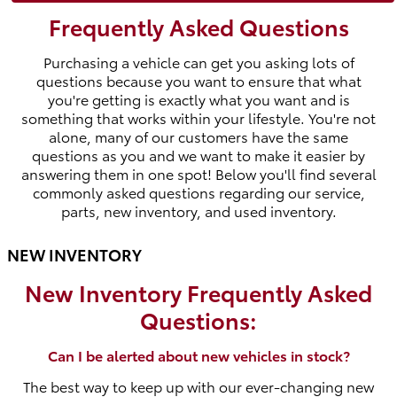
Frequently Asked Questions
Purchasing a vehicle can get you asking lots of
questions because you want to ensure that what
you're getting is exactly what you want and is
something that works within your lifestyle. You're not
alone, many of our customers have the same
questions as you and we want to make it easier by
answering them in one spot! Below you'll find several
commonly asked questions regarding our service,
parts, new inventory, and used inventory.
NEW INVENTORY
New Inventory Frequently Asked
Questions:
Can I be alerted about new vehicles in stock?
The best way to keep up with our ever-changing new