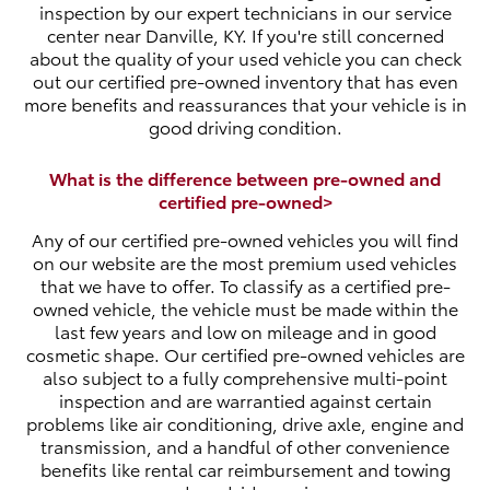
inspection by our expert technicians in our service
center near Danville, KY. If you're still concerned
about the quality of your used vehicle you can check
out our certified pre-owned inventory that has even
more benefits and reassurances that your vehicle is in
good driving condition.
What is the difference between pre-owned and
certified pre-owned>
Any of our certified pre-owned vehicles you will find
on our website are the most premium used vehicles
that we have to offer. To classify as a certified pre-
owned vehicle, the vehicle must be made within the
last few years and low on mileage and in good
cosmetic shape. Our certified pre-owned vehicles are
also subject to a fully comprehensive multi-point
inspection and are warrantied against certain
problems like air conditioning, drive axle, engine and
transmission, and a handful of other convenience
benefits like rental car reimbursement and towing