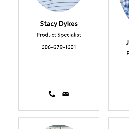
Stacy Dykes
Product Specialist
606-679-1601
P