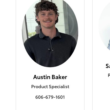
S
P
Austin Baker
Product Specialist
606-679-1601