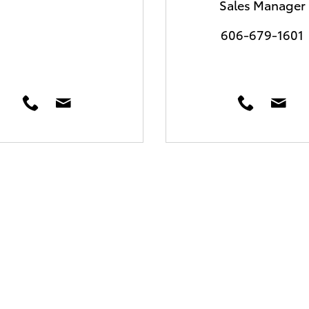
Sales Manager
606-679-1601