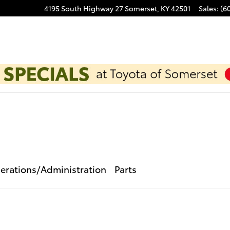
4195 South Highway 27
Somerset
,
KY
42501
Sales
:
(6
erations/Administration
Parts