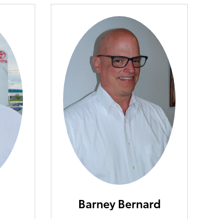
Barney Bernard