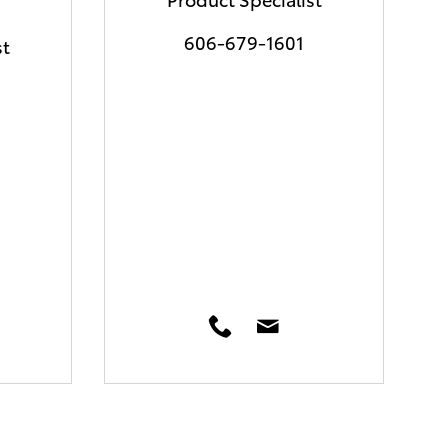
606-679-1601
st