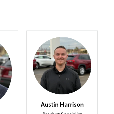
Austin Harrison
Product Specialist