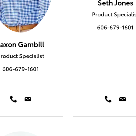
Seth Jones
Product Speciali
606-679-1601
Jaxon Gambill
roduct Specialist
606-679-1601