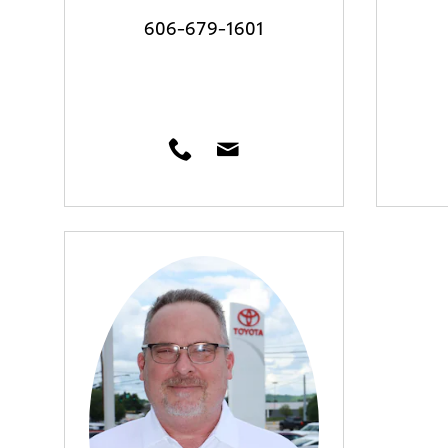
606-679-1601