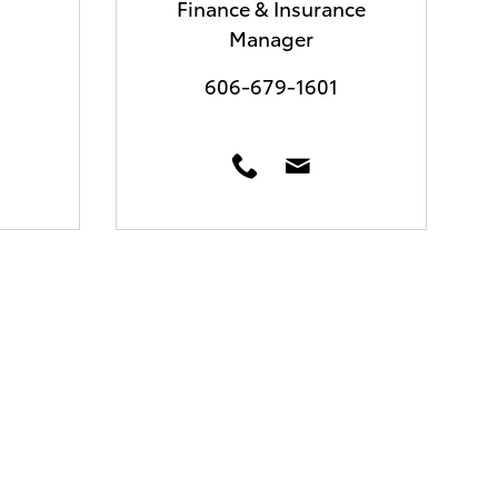
Finance & Insurance
Manager
606-679-1601