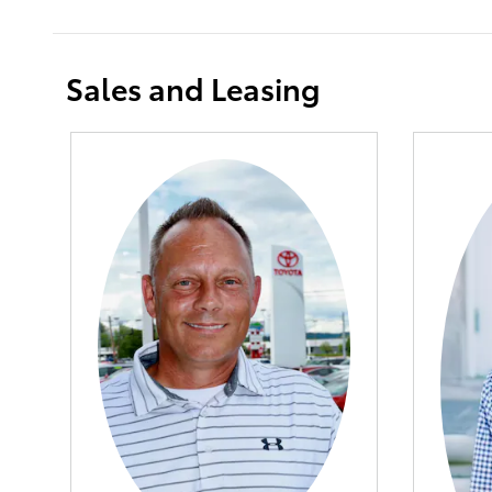
Sales and Leasing