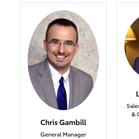
Sale
& 
Chris Gambill
General Manager