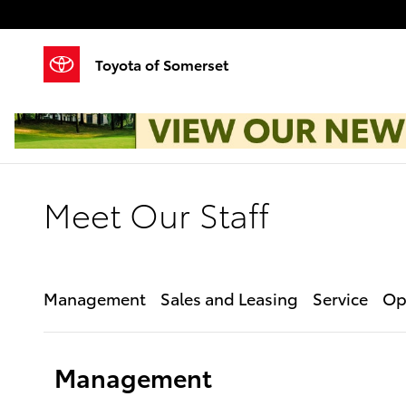
Skip to main content
Toyota of Somerset
Meet Our Staff
Management
Sales and Leasing
Service
Op
Management