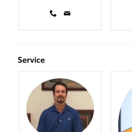
Service