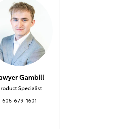
awyer Gambill
roduct Specialist
606-679-1601