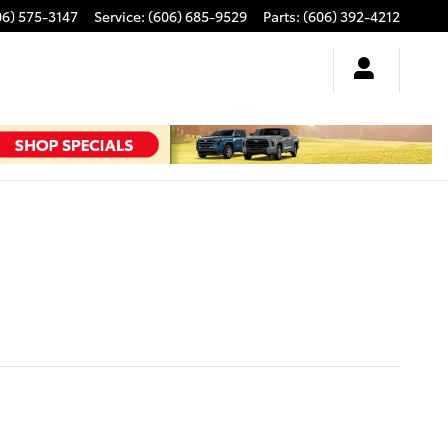
06) 575-3147
Service
:
(606) 685-9529
Parts
:
(606) 392-4212