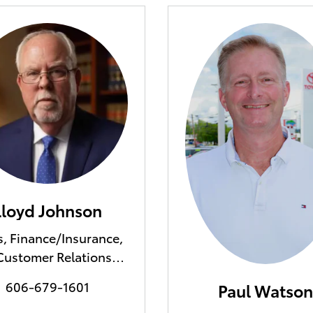
Lloyd Johnson
s, Finance/Insurance,
Customer Relations
Manager
606-679-1601
Paul Watson