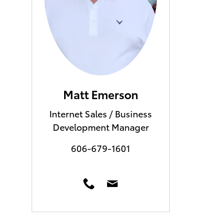
Matt Emerson
Internet Sales / Business
Development Manager
606-679-1601