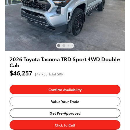
2026 Toyota Tacoma TRD Sport 4WD Double
Cab
$46,257
$47,758 Total SRP
Confirm Availability
Value Your Trade
Get Pre-Approved
Click to Call