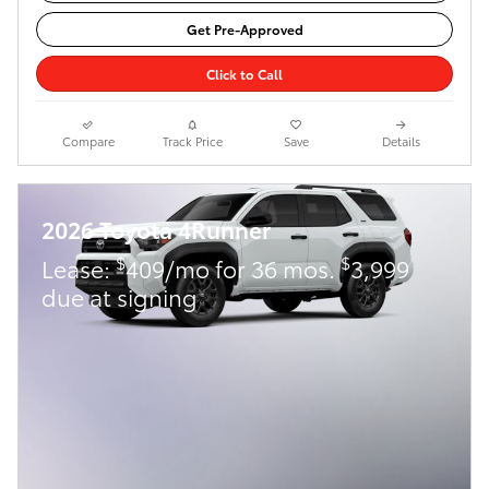
Get Pre-Approved
Click to Call
Compare
Track Price
Save
Details
2026 Toyota 4Runner
$
$
Lease:
409/mo for 36 mos.
3,999
due at signing