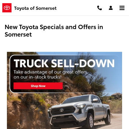
Skip to main content
Toyota of Somerset
New Toyota Specials and Offers in
Somerset