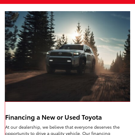
Financing a New or Used Toyota
At our dealership, we believe that everyone deserves the
opportunity to drive a quality vehicle. Our financing