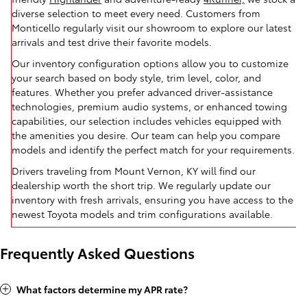
diverse selection to meet every need. Customers from
Monticello regularly visit our showroom to explore our latest
arrivals and test drive their favorite models.
Our inventory configuration options allow you to customize
your search based on body style, trim level, color, and
features. Whether you prefer advanced driver-assistance
technologies, premium audio systems, or enhanced towing
capabilities, our selection includes vehicles equipped with
the amenities you desire. Our team can help you compare
models and identify the perfect match for your requirements.
Drivers traveling from Mount Vernon, KY will find our
dealership worth the short trip. We regularly update our
inventory with fresh arrivals, ensuring you have access to the
newest Toyota models and trim configurations available.
Frequently Asked Questions
What factors determine my APR rate?