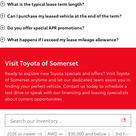
What is the typical lease term length?
Can I purchase my leased vehicle at the end of the term?
Do you offer special APR promotions?
What happens if I exceed my lease mileage allowance?
Visit Toyota of Somerset
Ready to explore new Toyota specials and offers? Visit Toyota
of Somerset anytime and let our dedicated team assist you in
finding your perfect vehicle. Contact us today to schedule a
test drive or speak with our financing and leasing specialists
about current opportunities.
2026 or newer
AWD
$30,000 and below
3rd Row S
118
44
2