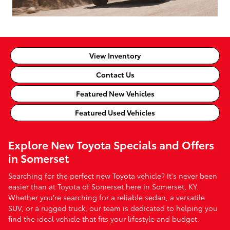
View Inventory
Contact Us
Featured New Vehicles
Featured Used Vehicles
Explore New Toyota Specials and Offers
in Somerset
Searching for the perfect new Toyota vehicle? It's never been
easier than at Toyota of Somerset here in Somerset, KY.
Whether you're searching for a reliable sedan, a versatile
SUV, or a rugged truck, our team is dedicated to helping you
find the ideal vehicle that fits your lifestyle and budget.