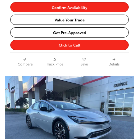
Confirm Availability
Value Your Trade
Get Pre-Approved
Click to Call
Compare
Track Price
Save
Details