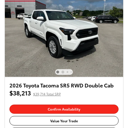
2026 Toyota Tacoma SR5 RWD Double Cab
$38,213
$39,714 Total SRP
Confirm Availability
Value Your Trade