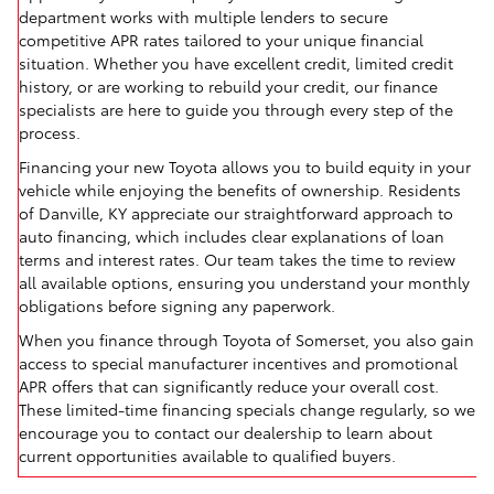
department works with multiple lenders to secure
competitive APR rates tailored to your unique financial
situation. Whether you have excellent credit, limited credit
history, or are working to rebuild your credit, our finance
specialists are here to guide you through every step of the
process.
Financing your new Toyota allows you to build equity in your
vehicle while enjoying the benefits of ownership. Residents
of Danville, KY appreciate our straightforward approach to
auto financing, which includes clear explanations of loan
terms and interest rates. Our team takes the time to review
all available options, ensuring you understand your monthly
obligations before signing any paperwork.
When you finance through Toyota of Somerset, you also gain
access to special manufacturer incentives and promotional
APR offers that can significantly reduce your overall cost.
These limited-time financing specials change regularly, so we
encourage you to contact our dealership to learn about
current opportunities available to qualified buyers.