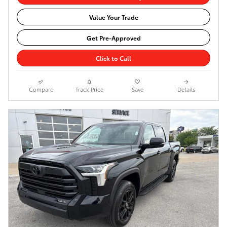
Value Your Trade
Get Pre-Approved
Click to Call
Compare
Track Price
Save
Details