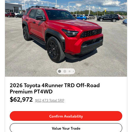
2026 Toyota 4Runner TRD Off-Road
Premium PT4WD
$62,972
$62,473 Total SRP
Confirm Availability
Value Your Trade