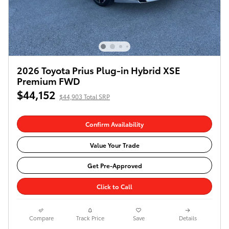
2026 Toyota Prius Plug-in Hybrid XSE
Premium FWD
$44,152
$44,903 Total SRP
Confirm Availability
Value Your Trade
Get Pre-Approved
Click to Call
Compare
Track Price
Save
Details