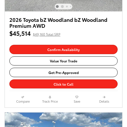
2026 Toyota bZ Woodland bZ Woodland
Premium AWD
$45,514
$49,160 Total SRP
Confirm Availability
Value Your Trade
Get Pre-Approved
Click to Call
Compare
Track Price
Save
Details