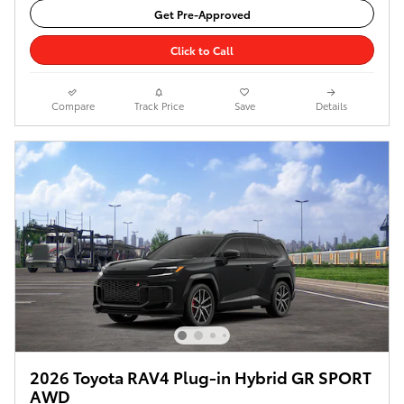
Get Pre-Approved
Click to Call
Compare
Track Price
Save
Details
2026 Toyota RAV4 Plug-in Hybrid GR SPORT
AWD