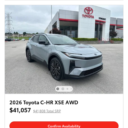
2026 Toyota C-HR XSE AWD
$41,057
$41,808 Total SRP
Confirm Availability