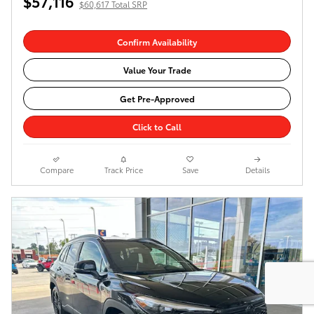
$57,116
$60,617 Total SRP
Confirm Availability
Value Your Trade
Get Pre-Approved
Click to Call
Compare
Track Price
Save
Details