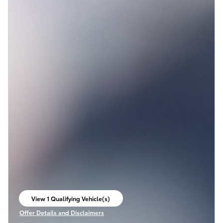
View 1 Qualifying Vehicle(s)
open in same tab
Offer Details and Disclaimers
Open Incentive Modal