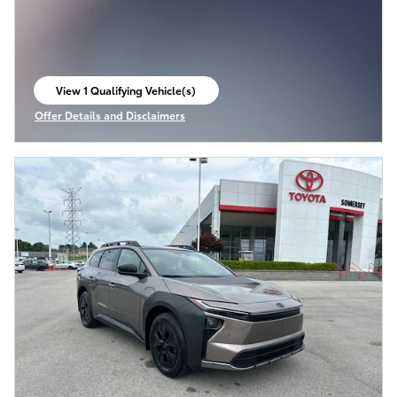
View 1 Qualifying Vehicle(s)
open in same tab
Offer Details and Disclaimers
Open Incentive Modal