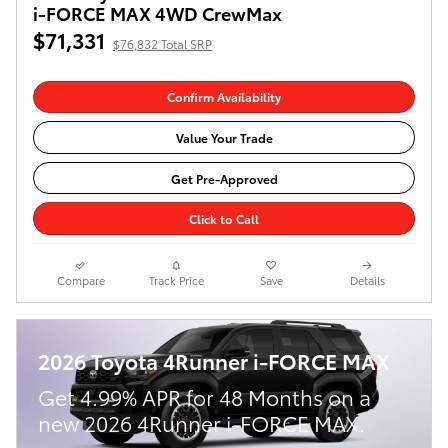
i-FORCE MAX 4WD CrewMax
$71,331
$76,832 Total SRP
Confirm Availability
Value Your Trade
Get Pre-Approved
Click to Call
Compare
Track Price
Save
Details
2026 Toyota 4Runner i-FORCE MAX
Get 4.99% APR for 48 Months on a
new 2026 4Runner i-FORCE MAX.