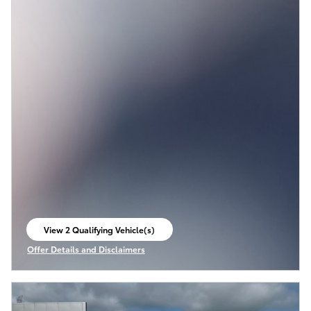
View 2 Qualifying Vehicle(s)
open in same tab
Offer Details and Disclaimers
Open Incentive Modal