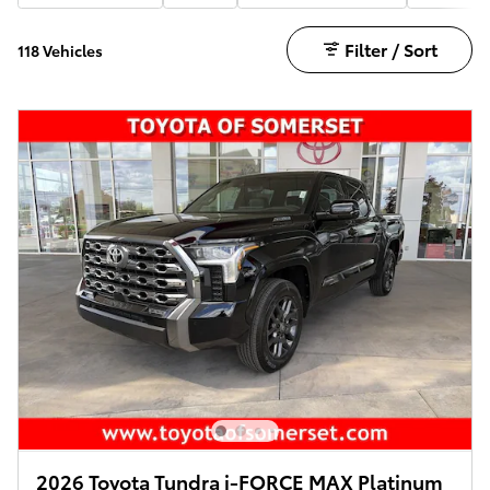
Filter / Sort
118 Vehicles
2026 Toyota Tundra i-FORCE MAX Platinum