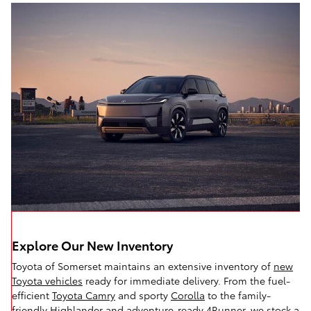
Explore Our New Inventory
Toyota of Somerset maintains an extensive inventory of
new
Toyota vehicles
ready for immediate delivery. From the fuel-
efficient
Toyota Camry
and sporty
Corolla
to the family-
friendly
Highlander
and adventure-ready
4Runner,
we stock a