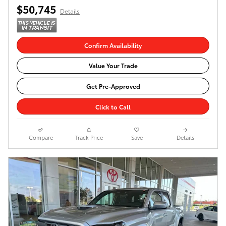
$50,745
Details
Confirm Availability
Value Your Trade
Get Pre-Approved
Click to Call
Compare
Track Price
Save
Details