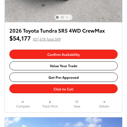
2026 Toyota Tundra SR5 4WD CrewMax
$54,177
$57,678 Total SRP
Confirm Availability
Value Your Trade
Get Pre-Approved
Click to Call
Compare
Track Price
Save
Details