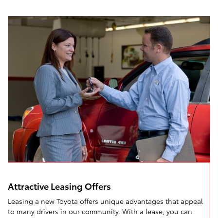
Attractive Leasing Offers
Leasing a new Toyota offers unique advantages that appeal
to many drivers in our community. With a lease, you can