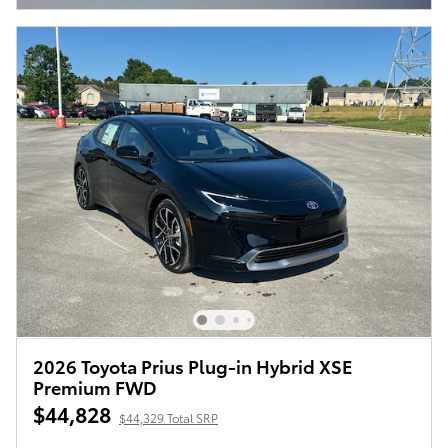
2026 Toyota Prius Plug-in Hybrid XSE
Premium FWD
$44,828
$44,329 Total SRP