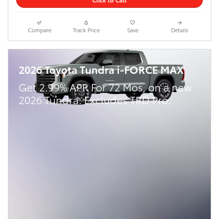
Compare
Track Price
Save
Details
2026 Toyota Tundra i-FORCE MAX
Get 2.99% APR For 72 Mos. on a new
2026 Tundra. Excludes TRD Pro.