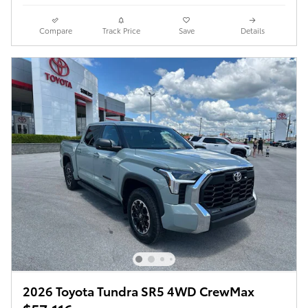
Compare
Track Price
Save
Details
2026 Toyota Tundra SR5 4WD CrewMax