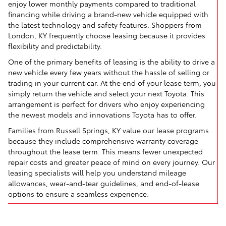
enjoy lower monthly payments compared to traditional
financing while driving a brand-new vehicle equipped with
the latest technology and safety features. Shoppers from
London, KY frequently choose leasing because it provides
flexibility and predictability.
One of the primary benefits of leasing is the ability to drive a
new vehicle every few years without the hassle of selling or
trading in your current car. At the end of your lease term, you
simply return the vehicle and select your next Toyota. This
arrangement is perfect for drivers who enjoy experiencing
the newest models and innovations Toyota has to offer.
Families from Russell Springs, KY value our lease programs
because they include comprehensive warranty coverage
throughout the lease term. This means fewer unexpected
repair costs and greater peace of mind on every journey. Our
leasing specialists will help you understand mileage
allowances, wear-and-tear guidelines, and end-of-lease
options to ensure a seamless experience.