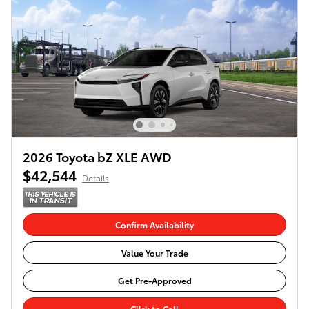
2026 Toyota bZ XLE AWD
$42,544
Details
Confirm Availability
Value Your Trade
Get Pre-Approved
Click to Call