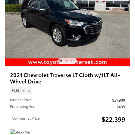
2021 Chevrolet Traverse LT Cloth w/1LT All-
Wheel Drive
89,511 miles
Internet Price
$21,900
Processing Fee
$499
$22,399
TOS Internet Price