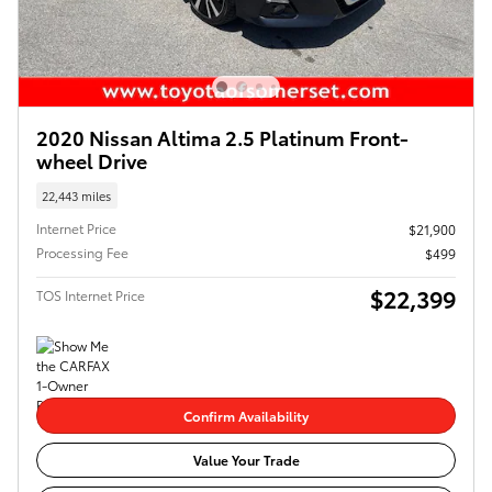
2020 Nissan Altima 2.5 Platinum Front-
wheel Drive
22,443 miles
Internet Price
$21,900
Processing Fee
$499
$22,399
TOS Internet Price
Confirm Availability
Value Your Trade