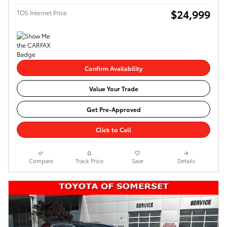
$24,999
TOS Internet Price
Confirm Availability
Value Your Trade
Get Pre-Approved
Click to Call
Compare
Track Price
Save
Details