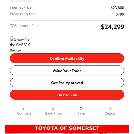
Internet Price
$23,800
Processing Fee
$499
$24,299
TOS Internet Price
Confirm Availability
Value Your Trade
Get Pre-Approved
Click to Call
Compare
Track Price
Save
Details