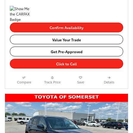
Confirm Availability
Value Your Trade
Get Pre-Approved
Click to Call
Compare
Track Price
Save
Details