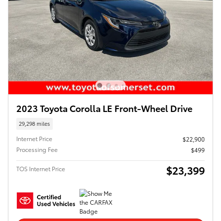
2023 Toyota Corolla LE Front-Wheel Drive
29,298 miles
Internet Price
$22,900
Processing Fee
$499
$23,399
TOS Internet Price