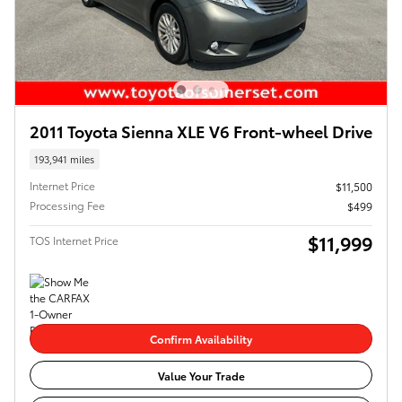
2011 Toyota Sienna XLE V6 Front-wheel Drive
193,941 miles
Internet Price
$11,500
Processing Fee
$499
$11,999
TOS Internet Price
Confirm Availability
Value Your Trade