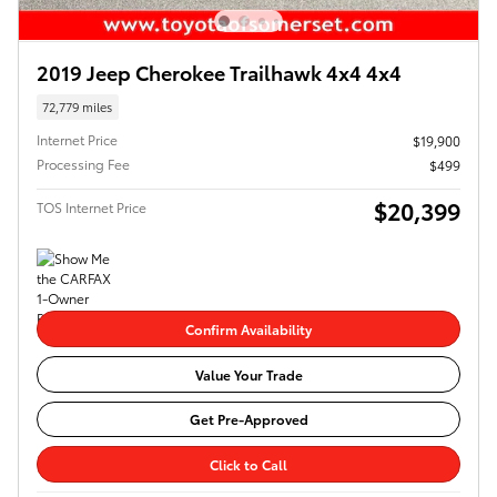
2019 Jeep Cherokee Trailhawk 4x4 4x4
72,779 miles
Internet Price
$19,900
Processing Fee
$499
$20,399
TOS Internet Price
Confirm Availability
Value Your Trade
Get Pre-Approved
Click to Call