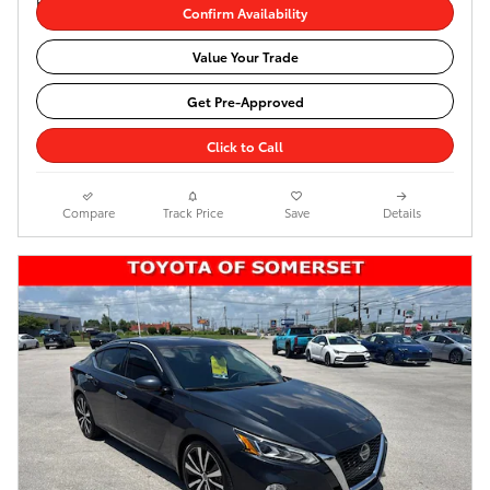
Confirm Availability
Value Your Trade
Get Pre-Approved
Click to Call
Compare
Track Price
Save
Details