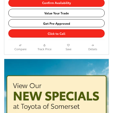
Confirm Availability
Value Your Trade
Get Pre-Approved
Click to Call
Compare
Track Price
Save
Details