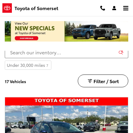
Skip to main content
Toyota of Somerset
Vehicles Under $25k in Somerset
Under 30,000 miles
7
Filter / Sort
17 Vehicles