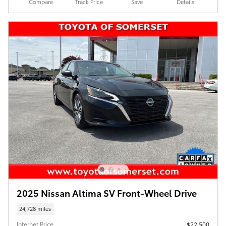
Compare
Track Price
Save
Details
2025 Nissan Altima SV Front-Wheel Drive
24,728 miles
Internet Price
$22,500