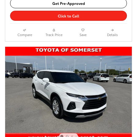
Get Pre-Approved
Click to Call
Compare
Track Price
Save
Details