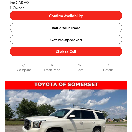
Confirm Availability
Value Your Trade
Get Pre-Approved
Click to Call
Compare
Track Price
Save
Details