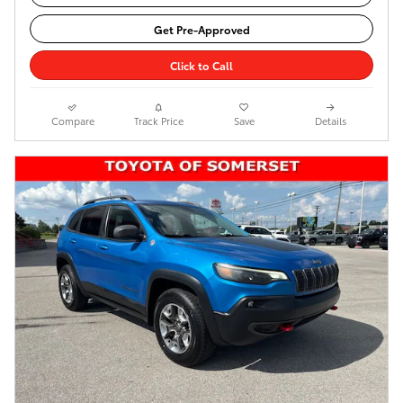
Get Pre-Approved
Click to Call
Compare
Track Price
Save
Details