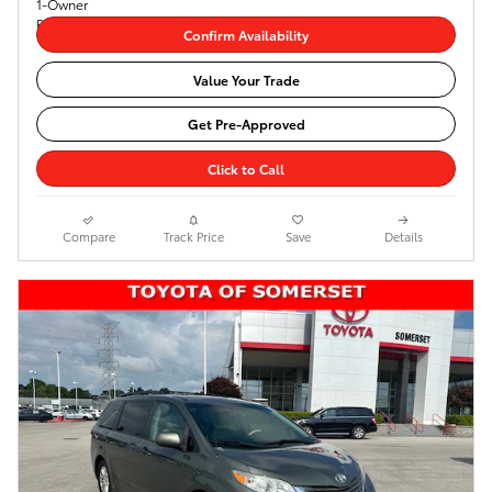
Confirm Availability
Value Your Trade
Get Pre-Approved
Click to Call
Compare
Track Price
Save
Details