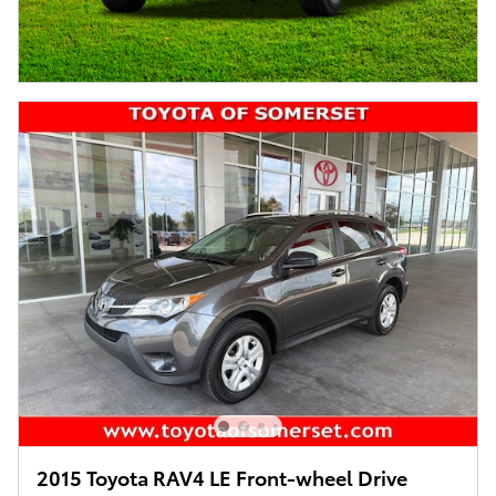
2015 Toyota RAV4 LE Front-wheel Drive