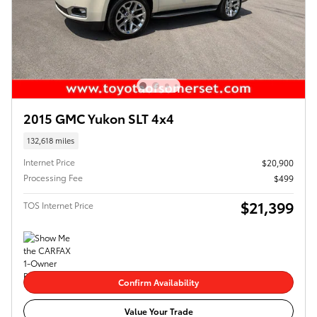
2015 GMC Yukon SLT 4x4
132,618 miles
Internet Price
$20,900
Processing Fee
$499
$21,399
TOS Internet Price
Confirm Availability
Value Your Trade