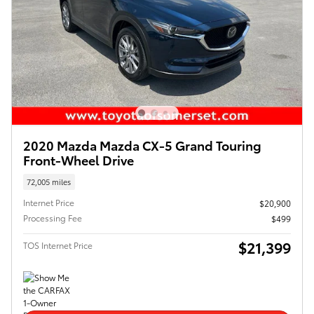
2020 Mazda Mazda CX-5 Grand Touring
Front-Wheel Drive
72,005 miles
Internet Price
$20,900
Processing Fee
$499
$21,399
TOS Internet Price