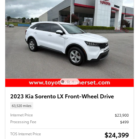
2023 Kia Sorento LX Front-Wheel Drive
63,520 miles
Internet Price
$23,900
Processing Fee
$499
$24,399
TOS Internet Price