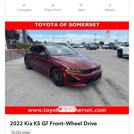
Compare
Track Price
Save
Details
2022 Kia K5 GT Front-Wheel Drive
70,222 miles