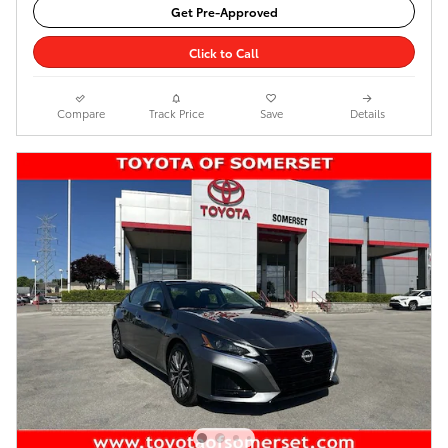
Get Pre-Approved
Click to Call
Compare
Track Price
Save
Details