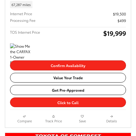
67,287 miles
Internet Price
$19,500
Processing Fee
$499
$19,999
TOS Internet Price
Confirm Availability
Value Your Trade
Get Pre-Approved
Click to Call
Compare
Track Price
Save
Details