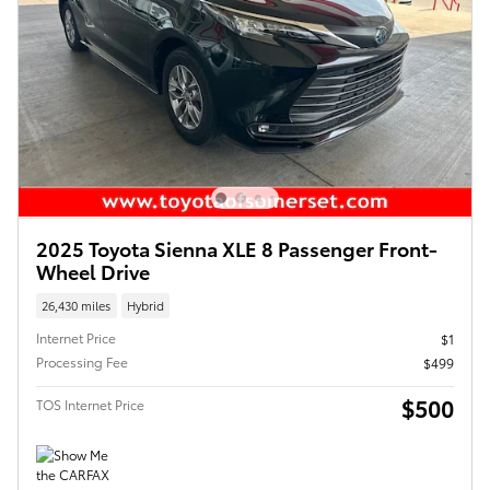
2025 Toyota Sienna XLE 8 Passenger Front-
Wheel Drive
26,430 miles
Hybrid
Internet Price
$1
Processing Fee
$499
$500
TOS Internet Price