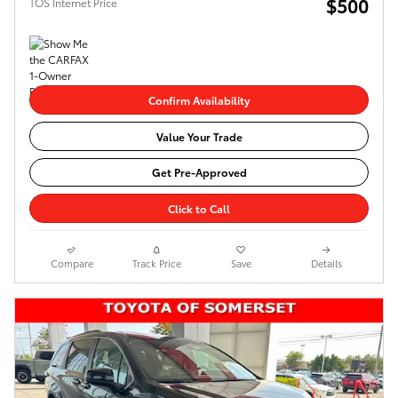
$500
TOS Internet Price
Confirm Availability
Value Your Trade
Get Pre-Approved
Click to Call
Compare
Track Price
Save
Details