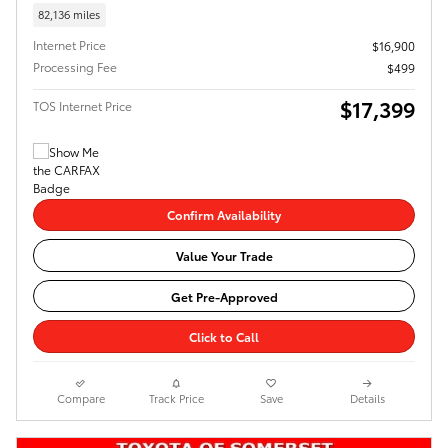
82,136 miles
Internet Price
$16,900
Processing Fee
$499
$17,399
TOS Internet Price
Confirm Availability
Value Your Trade
Get Pre-Approved
Click to Call
Compare
Track Price
Save
Details