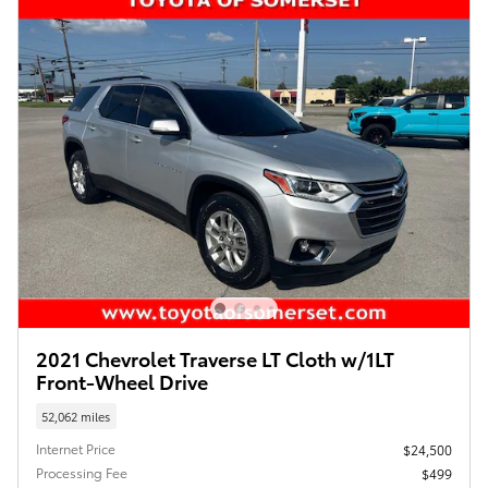
2021 Chevrolet Traverse LT Cloth w/1LT
Front-Wheel Drive
52,062 miles
Internet Price
$24,500
Processing Fee
$499