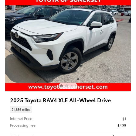
2025 Toyota RAV4 XLE All-Wheel Drive
21,886 miles
Internet Price
$1
Processing Fee
$499