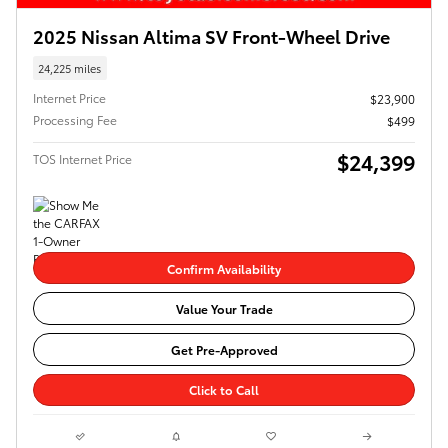
2025 Nissan Altima SV Front-Wheel Drive
24,225 miles
Internet Price
$23,900
Processing Fee
$499
$24,399
TOS Internet Price
Confirm Availability
Value Your Trade
Get Pre-Approved
Click to Call