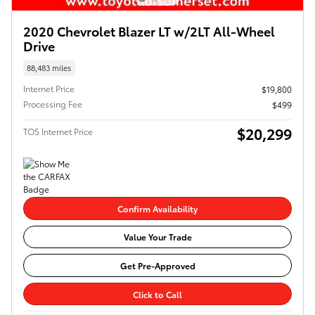
2020 Chevrolet Blazer LT w/2LT All-Wheel
Drive
88,483 miles
Internet Price
$19,800
Processing Fee
$499
$20,299
TOS Internet Price
Confirm Availability
Value Your Trade
Get Pre-Approved
Click to Call