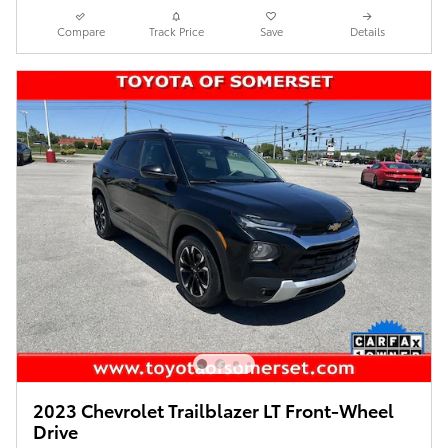
Compare
Track Price
Save
Details
2023 Chevrolet Trailblazer LT Front-Wheel
Drive