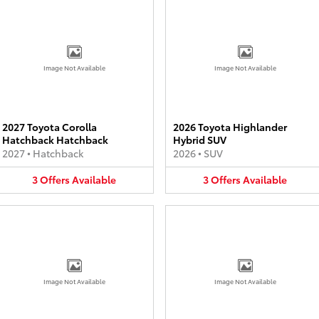
Image Not Available
Image Not Available
2027 Toyota Corolla
2026 Toyota Highlander
Hatchback Hatchback
Hybrid SUV
2027
•
Hatchback
2026
•
SUV
3
Offers
Available
3
Offers
Available
Image Not Available
Image Not Available