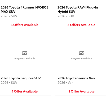
2026 Toyota 4Runner i-FORCE
2026 Toyota RAV4 Plug-In
MAX SUV
Hybrid SUV
2026
•
SUV
2026
•
SUV
3
Offers
Available
3
Offers
Available
Image Not Available
Image Not Available
2026 Toyota Sequoia SUV
2026 Toyota Sienna Van
2026
•
SUV
2026
•
Van
1
Offer
Available
1
Offer
Available