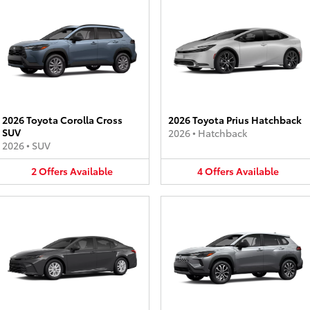
2026 Toyota Corolla Cross
2026 Toyota Prius Hatchback
SUV
2026
•
Hatchback
2026
•
SUV
2
Offers
Available
4
Offers
Available