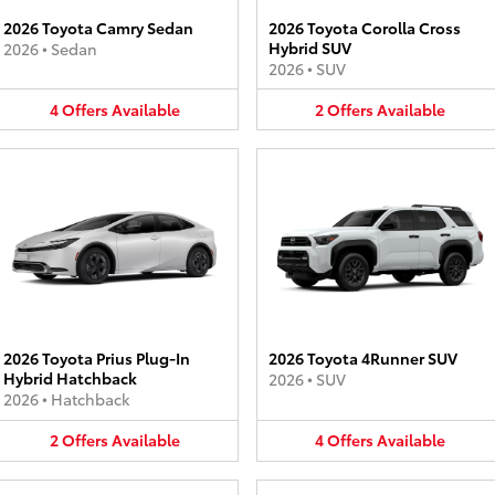
2026 Toyota Camry Sedan
2026 Toyota Corolla Cross
Hybrid SUV
2026
•
Sedan
2026
•
SUV
4
Offers
Available
2
Offers
Available
2026 Toyota Prius Plug-In
2026 Toyota 4Runner SUV
Hybrid Hatchback
2026
•
SUV
2026
•
Hatchback
2
Offers
Available
4
Offers
Available