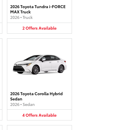
2026 Toyota Tundra i-FORCE
MAX Truck
2026
•
Truck
2
Offers
Available
2026 Toyota Corolla Hybrid
Sedan
2026
•
Sedan
4
Offers
Available