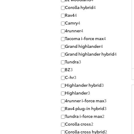
Corolla hybrid
4
Rav4
4
Camry
4
4runner
4
Tacoma i-force max
4
Grand highlander
4
Grand highlander hybrid
4
Tundra
3
BZ
3
C-hr
3
Highlander hybrid
3
Highlander
3
4runner i-force max
3
Rav4 plug-in hybrid
3
Tundra i-force max
2
Corolla cross
2
Corolla cross hybrid
2