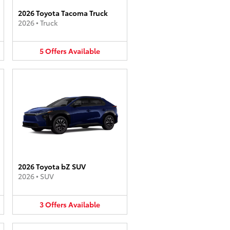
2026 Toyota Tacoma Truck
2026
•
Truck
5
Offers
Available
2026 Toyota bZ SUV
2026
•
SUV
3
Offers
Available