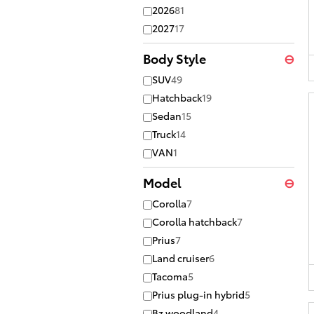
2026
81
2027
17
Body Style
⊖
SUV
49
Hatchback
19
Sedan
15
Truck
14
VAN
1
Model
⊖
Corolla
7
Corolla hatchback
7
Prius
7
Land cruiser
6
Tacoma
5
Prius plug-in hybrid
5
Bz woodland
4