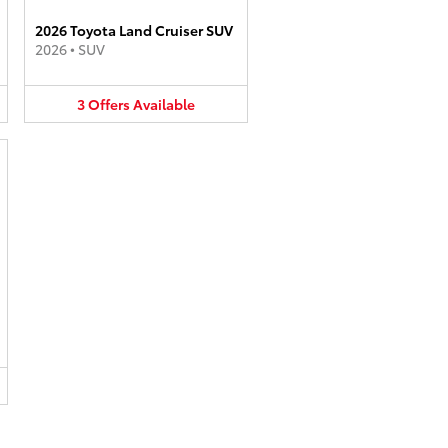
2026 Toyota Land Cruiser SUV
2026
•
SUV
3
Offers
Available