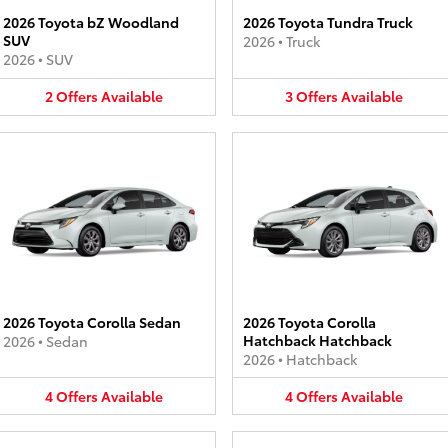
2026 Toyota bZ Woodland
2026 Toyota Tundra Truck
SUV
2026
•
Truck
2026
•
SUV
2
Offers
Available
3
Offers
Available
2026 Toyota Corolla Sedan
2026 Toyota Corolla
Hatchback Hatchback
2026
•
Sedan
2026
•
Hatchback
4
Offers
Available
4
Offers
Available