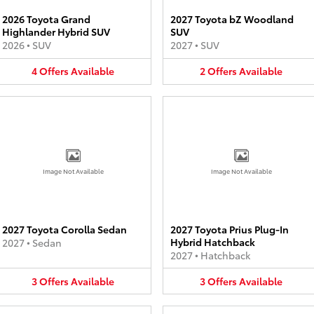
2026 Toyota Grand
2027 Toyota bZ Woodland
Highlander Hybrid SUV
SUV
2026
•
SUV
2027
•
SUV
4
Offers
Available
2
Offers
Available
Image Not Available
Image Not Available
2027 Toyota Corolla Sedan
2027 Toyota Prius Plug-In
Hybrid Hatchback
2027
•
Sedan
2027
•
Hatchback
3
Offers
Available
3
Offers
Available