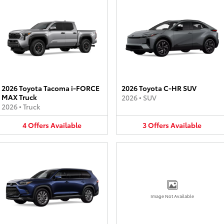
2026 Toyota Tacoma i-FORCE
2026 Toyota C-HR SUV
MAX Truck
2026
•
SUV
2026
•
Truck
4
Offers
Available
3
Offers
Available
Image Not Available