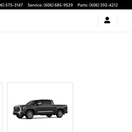
06) 575-3147
Service
:
(606) 685-9529
Parts
:
(606) 392-4212