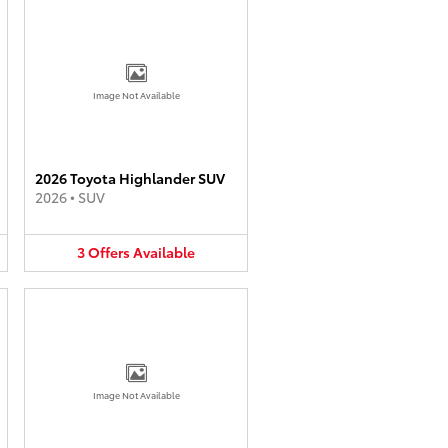
Image Not Available
2026 Toyota Highlander SUV
2026
•
SUV
3
Offers
Available
Image Not Available