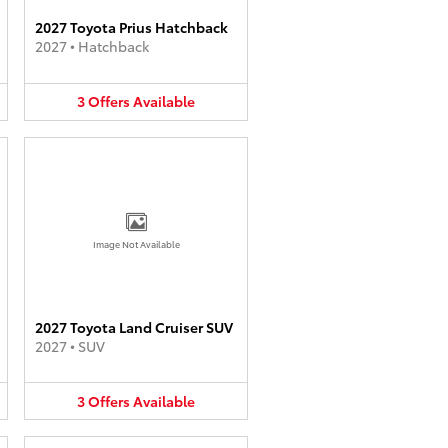
2027 Toyota Prius Hatchback
2027
•
Hatchback
3
Offers
Available
Image Not Available
2027 Toyota Land Cruiser SUV
2027
•
SUV
3
Offers
Available