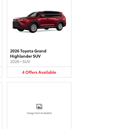
2026 Toyota Grand
Highlander SUV
2026
•
SUV
4
Offers
Available
Image Not Available