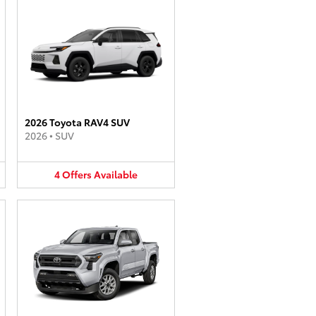
2026 Toyota RAV4 SUV
2026
•
SUV
4
Offers
Available