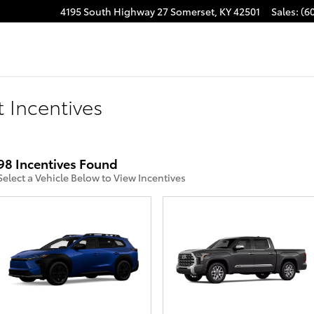
4195 South Highway 27
Somerset
,
KY
42501
Sales
:
(6
 Incentives
98 Incentives Found
Select a Vehicle Below to View Incentives