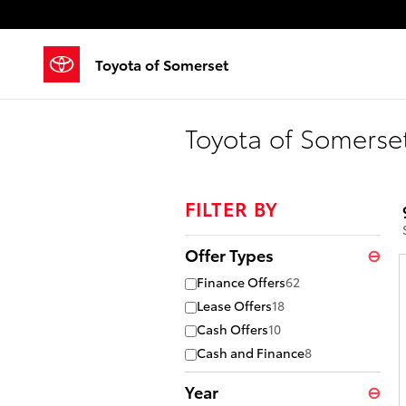
Skip to main content
Toyota of Somerset
Toyota of Somerset
FILTER BY
Offer Types
⊖
Finance Offers
62
Lease Offers
18
Cash Offers
10
Cash and Finance
8
Year
⊖