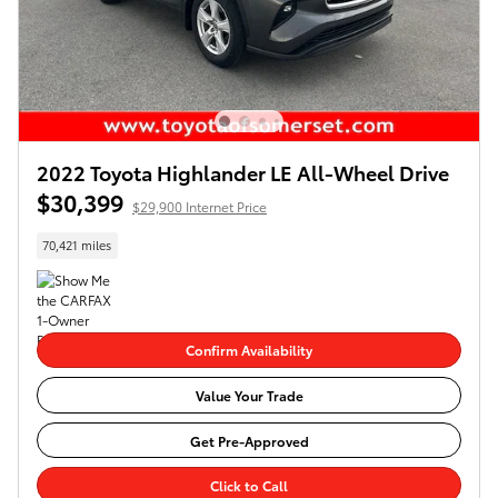
2022 Toyota Highlander LE All-Wheel Drive
$30,399
$29,900 Internet Price
70,421 miles
Confirm Availability
Value Your Trade
Get Pre-Approved
Click to Call