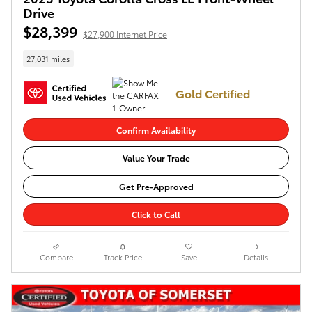
Drive
$28,399
$27,900 Internet Price
27,031 miles
Gold Certified
Confirm Availability
Value Your Trade
Get Pre-Approved
Click to Call
Compare
Track Price
Save
Details