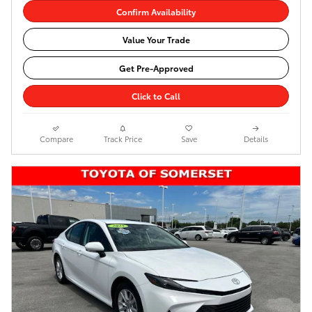
Confirm Availability
Value Your Trade
Get Pre-Approved
Click to Call
Compare
Track Price
Save
Details