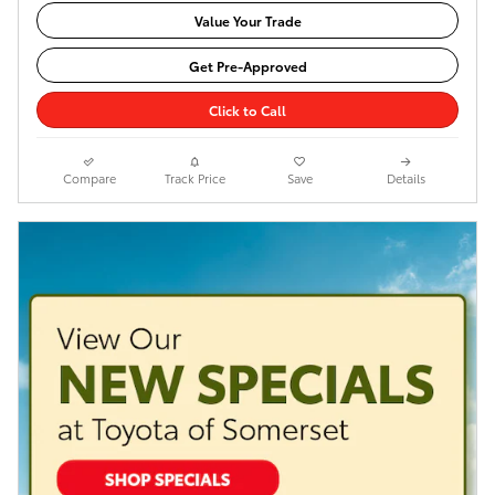
Value Your Trade
Get Pre-Approved
Click to Call
Compare
Track Price
Save
Details