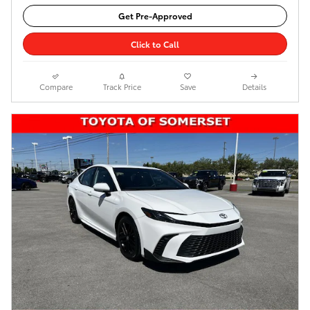
Get Pre-Approved
Click to Call
Compare
Track Price
Save
Details