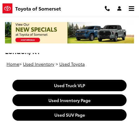
Skip to main content
Toyota of Somerset
Used Toyota Vehicles For Sale Near
London, KY
Home
>
Used Inventory
>
Used Toyota
Used Truck VLP
Used Inventory Page
Used SUV Page