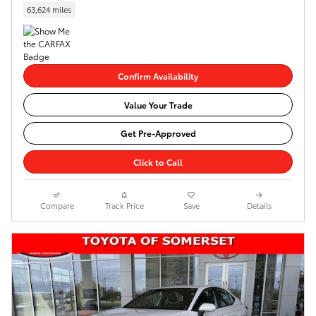
63,624 miles
Confirm Availability
Value Your Trade
Get Pre-Approved
Click to Call
Compare
Track Price
Save
Details