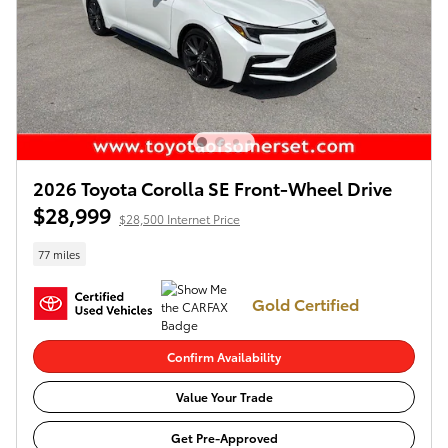
2026 Toyota Corolla SE Front-Wheel Drive
$28,999
$28,500 Internet Price
77 miles
Gold Certified
Confirm Availability
Value Your Trade
Get Pre-Approved