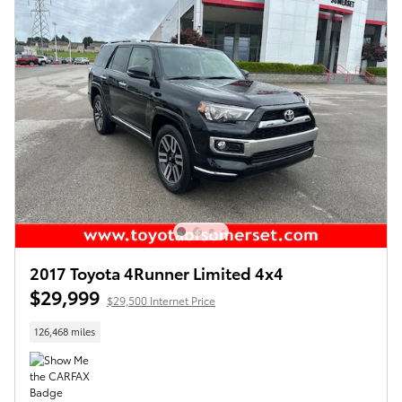
2017 Toyota 4Runner Limited 4x4
$29,999
$29,500 Internet Price
126,468 miles