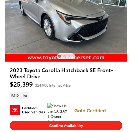
2023 Toyota Corolla Hatchback SE Front-
Wheel Drive
$25,399
$24,900 Internet Price
9,110 miles
Gold Certified
Confirm Availability