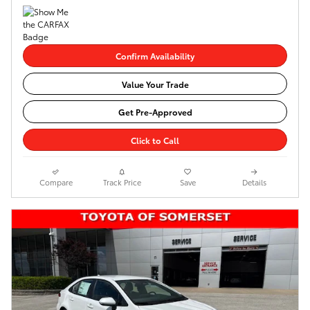
Confirm Availability
Value Your Trade
Get Pre-Approved
Click to Call
Compare
Track Price
Save
Details