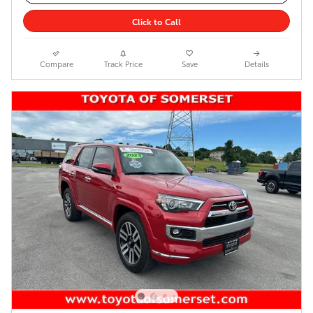
Click to Call
Compare
Track Price
Save
Details