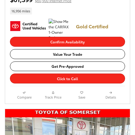
$60,900 Internet Price
16,956 miles
Gold Certified
Confirm Availability
Value Your Trade
Get Pre-Approved
Click to Call
Compare
Track Price
Save
Details