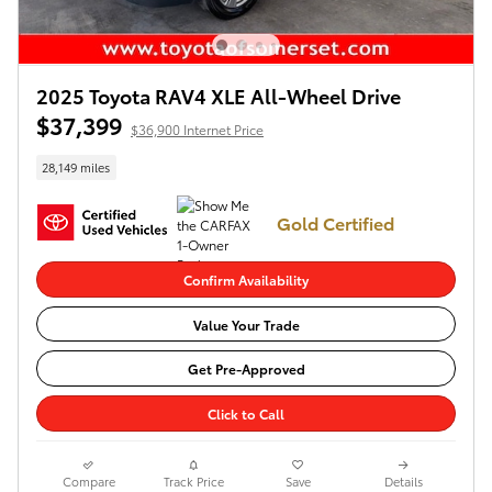
2025 Toyota RAV4 XLE All-Wheel Drive
$37,399
$36,900 Internet Price
28,149 miles
Gold Certified
Confirm Availability
Value Your Trade
Get Pre-Approved
Click to Call
Compare
Track Price
Save
Details