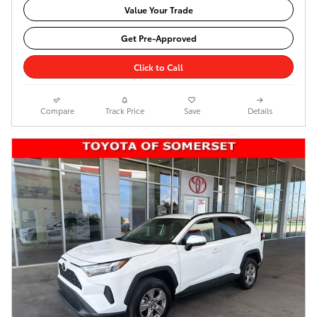
Value Your Trade
Get Pre-Approved
Click to Call
Compare
Track Price
Save
Details