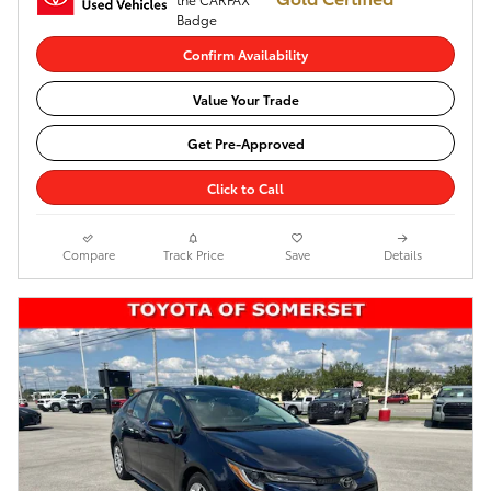
Confirm Availability
Value Your Trade
Get Pre-Approved
Click to Call
Compare
Track Price
Save
Details