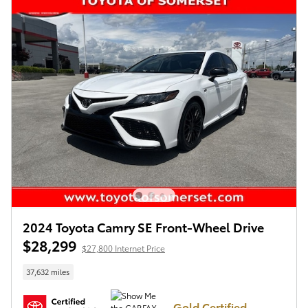
2024 Toyota Camry SE Front-Wheel Drive
$28,299
$27,800 Internet Price
37,632 miles
Gold Certified