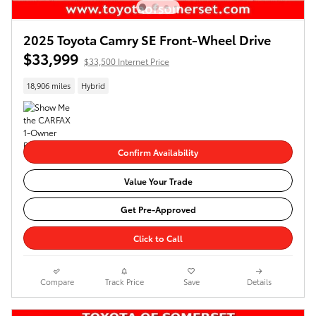
2025 Toyota Camry SE Front-Wheel Drive
$33,999
$33,500 Internet Price
18,906 miles
Hybrid
Confirm Availability
Value Your Trade
Get Pre-Approved
Click to Call
Compare
Track Price
Save
Details