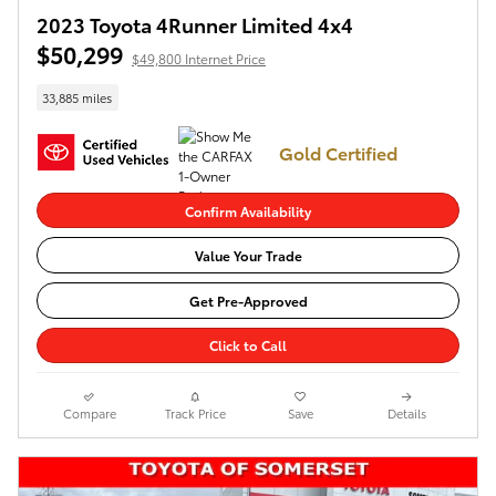
2023 Toyota 4Runner Limited 4x4
$50,299
$49,800 Internet Price
33,885 miles
Gold Certified
Confirm Availability
Value Your Trade
Get Pre-Approved
Click to Call
Compare
Track Price
Save
Details