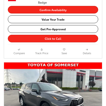
Confirm Availability
Value Your Trade
Get Pre-Approved
Click to Call
Compare
Track Price
Save
Details