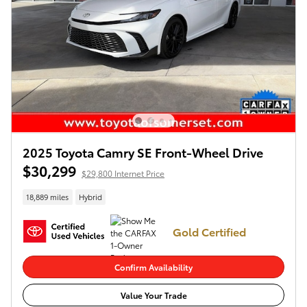
2025 Toyota Camry SE Front-Wheel Drive
$30,299
$29,800 Internet Price
18,889 miles
Hybrid
Gold Certified
Confirm Availability
Value Your Trade