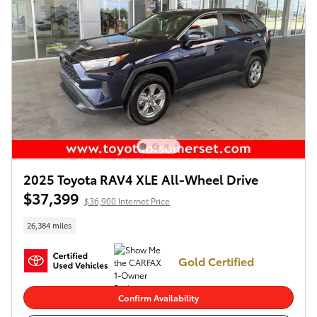
2025 Toyota RAV4 XLE All-Wheel Drive
$37,399
$36,900 Internet Price
26,384 miles
Gold Certified
Confirm Availability