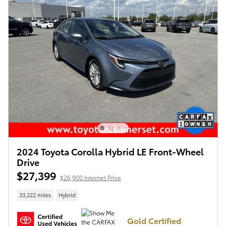
2024 Toyota Corolla Hybrid LE Front-Wheel
Drive
$27,399
$26,900 Internet Price
33,222 miles
Hybrid
Gold Certified