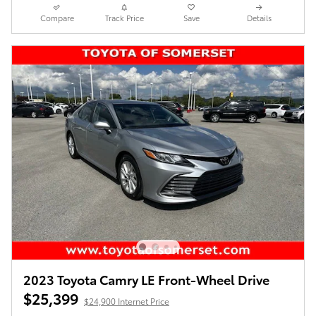
Compare
Track Price
Save
Details
2023 Toyota Camry LE Front-Wheel Drive
$25,399
$24,900 Internet Price