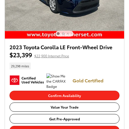
2023 Toyota Corolla LE Front-Wheel Drive
$23,399
$22,900 Internet Price
29,298 miles
Gold Certified
Confirm Availability
Value Your Trade
Get Pre-Approved