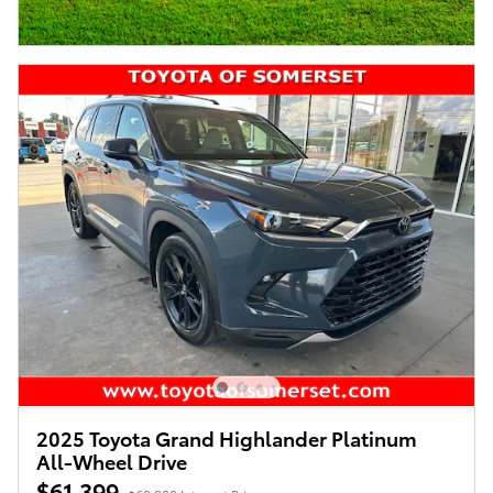
2025 Toyota Grand Highlander Platinum
All-Wheel Drive
$61,399