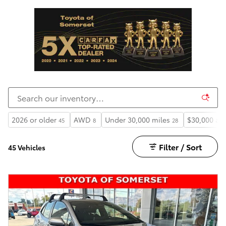
2026 or older
AWD
Under 30,000 miles
$30,000 an
45
8
28
Filter / Sort
45 Vehicles