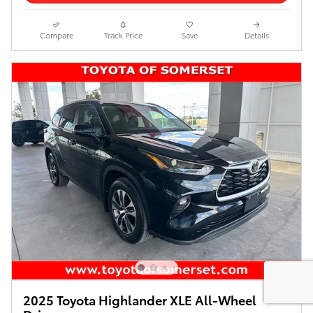
Compare
Track Price
Save
Details
2025 Toyota Highlander XLE All-Wheel