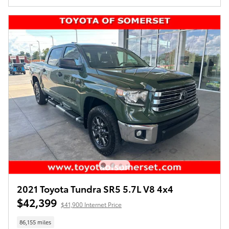
2021 Toyota Tundra SR5 5.7L V8 4x4
$42,399
$41,900 Internet Price
86,155 miles