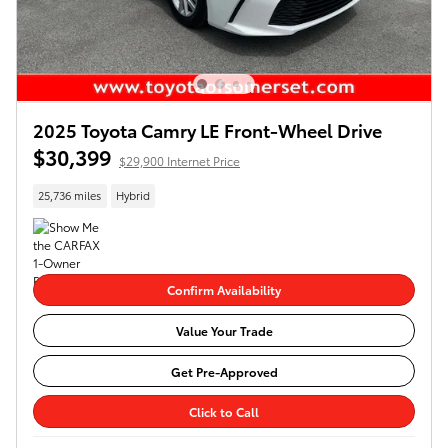
2025 Toyota Camry LE Front-Wheel Drive
$30,399
$29,900 Internet Price
25,736 miles
Hybrid
Confirm Availability
Value Your Trade
Get Pre-Approved
Click to Call