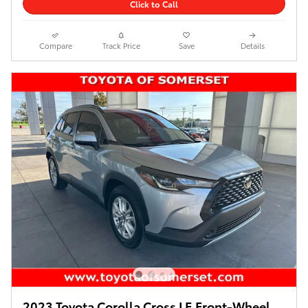
Click to Call
Compare
Track Price
Save
Details
2023 Toyota Corolla Cross LE Front-Wheel