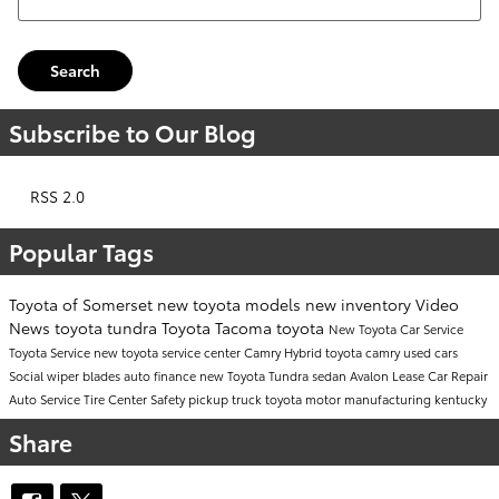
Search
Subscribe to Our Blog
RSS 2.0
Popular Tags
Toyota of Somerset
new toyota models
new inventory
Video
News
toyota tundra
Toyota Tacoma
toyota
New Toyota Car
Service
Toyota Service
new toyota
service center
Camry
Hybrid
toyota camry
used cars
Social
wiper blades
auto finance
new Toyota Tundra
sedan
Avalon
Lease
Car Repair
Auto Service
Tire Center
Safety
pickup truck
toyota motor manufacturing kentucky
Share