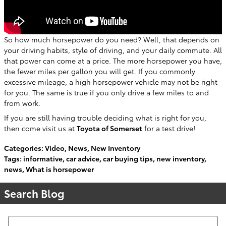
So how much horsepower do you need? Well, that depends on
your driving habits, style of driving, and your daily commute. All
that power can come at a price. The more horsepower you have,
the fewer miles per gallon you will get. If you commonly
excessive mileage, a high horsepower vehicle may not be right
for you. The same is true if you only drive a few miles to and
from work.
If you are still having trouble deciding what is right for you,
then come visit us at
Toyota of Somerset
for a test drive!
Categories
:
Video
,
News
,
New Inventory
Tags
:
informative
,
car advice
,
car buying tips
,
new inventory
,
news
,
What is horsepower
Search Blog
Search Blog