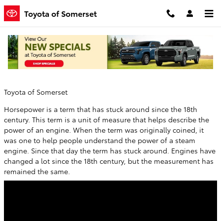
Skip to main content
Toyota of Somerset
How Much Horsepower Do I Need?
Friday, 29 December, 2017
Toyota of Somerset
Horsepower is a term that has stuck around since the 18th
century. This term is a unit of measure that helps describe the
power of an engine. When the term was originally coined, it
was one to help people understand the power of a steam
engine. Since that day the term has stuck around. Engines have
changed a lot since the 18th century, but the measurement has
remained the same.