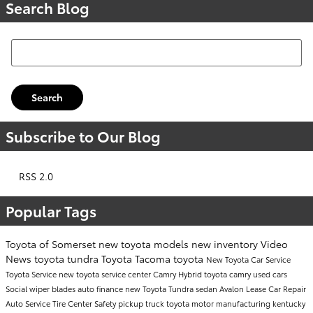
Search Blog
Search Blog
Search
Subscribe to Our Blog
RSS 2.0
Popular Tags
Toyota of Somerset
new toyota models
new inventory
Video
News
toyota tundra
Toyota Tacoma
toyota
New Toyota Car
Service
Toyota Service
new toyota
service center
Camry
Hybrid
toyota camry
used cars
Social
wiper blades
auto finance
new Toyota Tundra
sedan
Avalon
Lease
Car Repair
Auto Service
Tire Center
Safety
pickup truck
toyota motor manufacturing kentucky