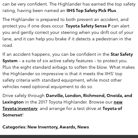
can be very confident. The Highlander has earned the top safety
rating, having been named an
IIHS Top Safety Pick Plus
.
The Highlander is prepared to both prevent an accident, and
protect you if one does occur.
Toyota Safety Sense P
can alert
you and gently correct your steering when you drift out of your
lane, and it can help you brake if it detects a pedestrian in the
road.
If an accident happens, you can be confident in the
Star Safety
System
- a suite of six active safety features - to protect you.
Plus the eight standard airbags to soften the blow. What makes
the Highlander so impressive is that it meets the IIHS' top
safety criteria with standard equipment, while most other
vehicles need optional equipment to do so.
Drive safely through
Danville, London, Richmond, Oneida, and
Lexington
in the 2017 Toyota Highlander. Browse our
new
Toyota inventory
, and arrange for a test drive at
Toyota of
Somerset
!
Categories
:
New Inventory
,
Awards
,
News