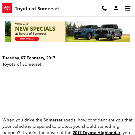
Skip to main content
Toyota of Somerset
The 2017 Toyota Highlander is an IIHS Top
Safety Pick Plus
Tuesday, 07 February, 2017
Toyota of Somerset
When you drive the
Somerset
roads, how confident are you that
your vehicle is prepared to protect you should something
happen? If you're the driver of the
2017 Toyota Highlander
, you