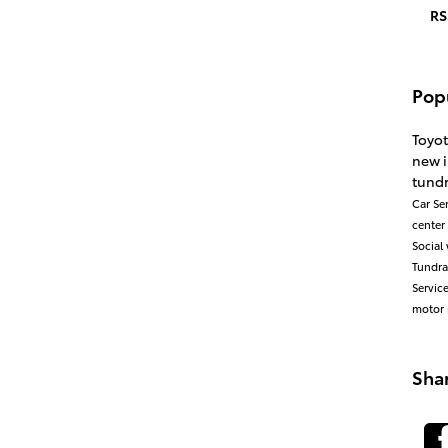
RS
Pop
Toyo
new 
tund
Car
Se
center
Social
Tundr
Servic
motor 
Sha