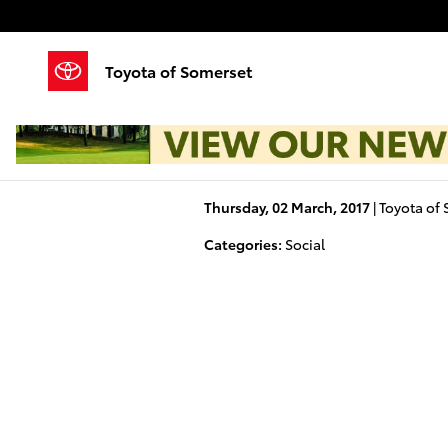
Skip to main content
Toyota of Somerset
Thursday, 02 March, 2017
Toyota of
Categories
:
Social