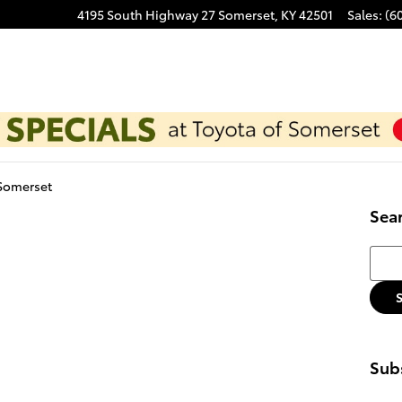
4195 South Highway 27
Somerset
,
KY
42501
Sales
:
(6
 Somerset
Sea
Searc
Subs