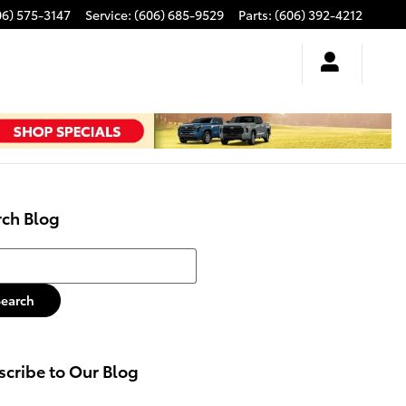
06) 575-3147
Service
:
(606) 685-9529
Parts
:
(606) 392-4212
rch Blog
h Blog
Search
cribe to Our Blog