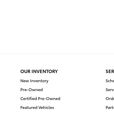
OUR INVENTORY
SER
New Inventory
Sche
Pre-Owned
Serv
Certified Pre-Owned
Orde
Featured Vehicles
Part