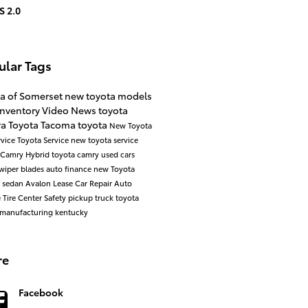
S 2.0
ular Tags
ta of Somerset
new toyota models
inventory
Video
News
toyota
ra
Toyota Tacoma
toyota
New Toyota
rvice
Toyota Service
new toyota
service
Camry
Hybrid
toyota camry
used cars
wiper blades
auto finance
new Toyota
a
sedan
Avalon
Lease
Car Repair
Auto
e
Tire Center
Safety
pickup truck
toyota
manufacturing kentucky
re
Facebook