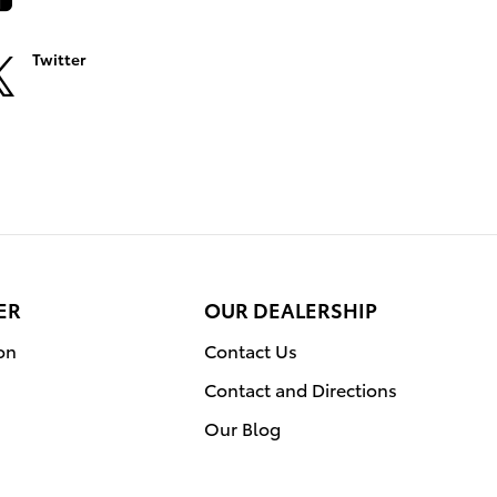
Twitter
ER
OUR DEALERSHIP
on
Contact Us
Contact and Directions
Our Blog