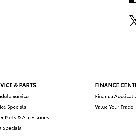
VICE & PARTS
FINANCE CENT
dule Service
Finance Applicati
ice Specials
Value Your Trade
r Parts & Accessories
s Specials