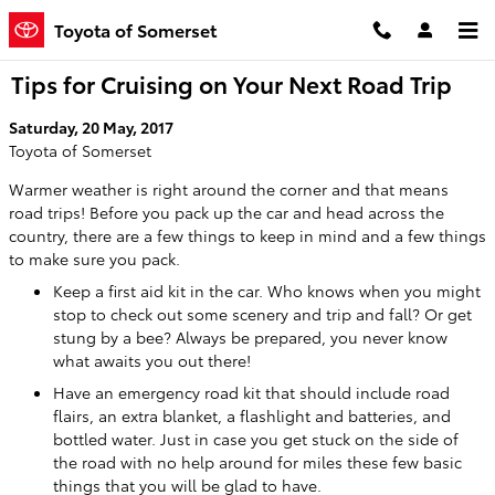
Skip to main content
Toyota of Somerset
Tips for Cruising on Your Next Road Trip
Saturday, 20 May, 2017
Toyota of Somerset
Warmer weather is right around the corner and that means
road trips! Before you pack up the car and head across the
country, there are a few things to keep in mind and a few things
to make sure you pack.
Keep a first aid kit in the car. Who knows when you might
stop to check out some scenery and trip and fall? Or get
stung by a bee? Always be prepared, you never know
what awaits you out there!
Have an emergency road kit that should include road
flairs, an extra blanket, a flashlight and batteries, and
bottled water. Just in case you get stuck on the side of
the road with no help around for miles these few basic
things that you will be glad to have.