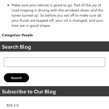
Make sure your vehicle is good to go. Part of the joy of
road tripping is driving with the windows down and the
tunes turned up. So before you set off to make sure all
your fluids are topped off, your oil is changed, and your
tires are in good shape.
Categories
:
People
Search Blog
Search Blog
Search
Subscribe to Our Blog
RSS 2.0