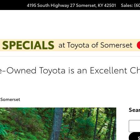
4195 South Highway 27
Somerset
,
KY
42501
Sales
:
(6
e-Owned Toyota is an Excellent Ch
f Somerset
Sea
Searc