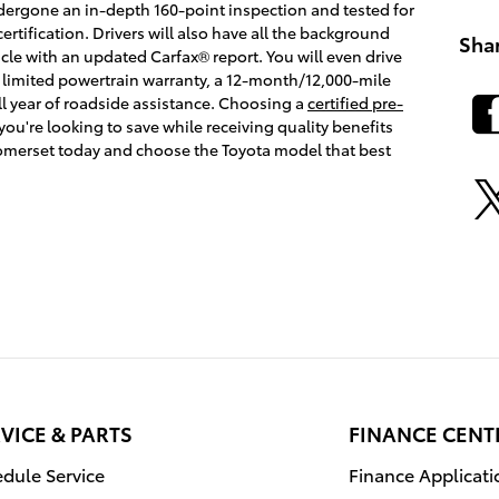
dergone an in-depth 160-point inspection and tested for
certification. Drivers will also have all the background
Sha
cle with an updated Carfax® report. You will even drive
 limited powertrain warranty, a 12-month/12,000-mile
l year of roadside assistance. Choosing a
certified pre-
f you're looking to save while receiving quality benefits
Somerset today and choose the Toyota model that best
VICE & PARTS
FINANCE CENT
dule Service
Finance Applicati