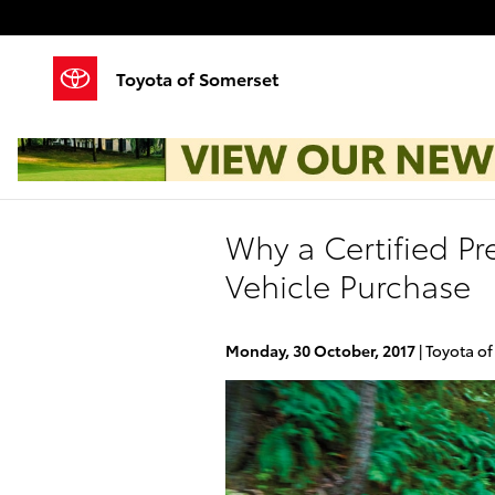
Skip to main content
Toyota of Somerset
Why a Certified Pr
Vehicle Purchase
Monday, 30 October, 2017
Toyota o