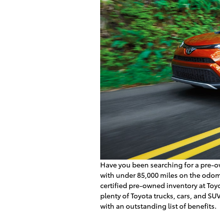
Have you been searching for a pre-o
with under 85,000 miles on the odom
certified pre-owned inventory at Toyo
plenty of Toyota trucks, cars, and SU
with an outstanding list of benefits.