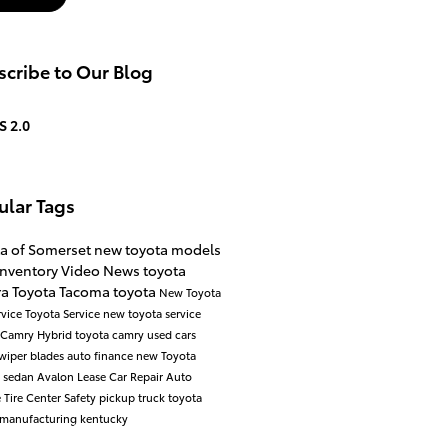
cribe to Our Blog
S 2.0
ular Tags
ta of Somerset
new toyota models
inventory
Video
News
toyota
ra
Toyota Tacoma
toyota
New Toyota
rvice
Toyota Service
new toyota
service
Camry
Hybrid
toyota camry
used cars
wiper blades
auto finance
new Toyota
a
sedan
Avalon
Lease
Car Repair
Auto
e
Tire Center
Safety
pickup truck
toyota
manufacturing kentucky