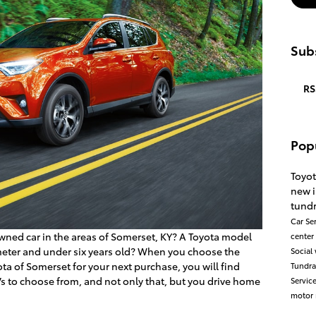
Subs
RS
Pop
Toyo
new 
tund
Car
Se
wned car in the areas of Somerset, KY? A Toyota model
center
eter and under six years old? When you choose the
Social
ta of Somerset for your next purchase, you will find
Tundr
Vs to choose from, and not only that, but you drive home
Servic
motor 