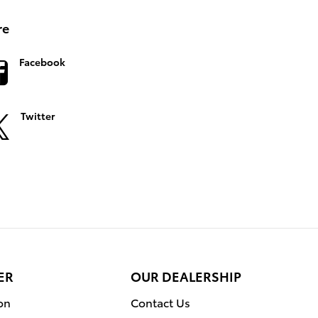
re
Facebook
Twitter
ER
OUR DEALERSHIP
on
Contact Us