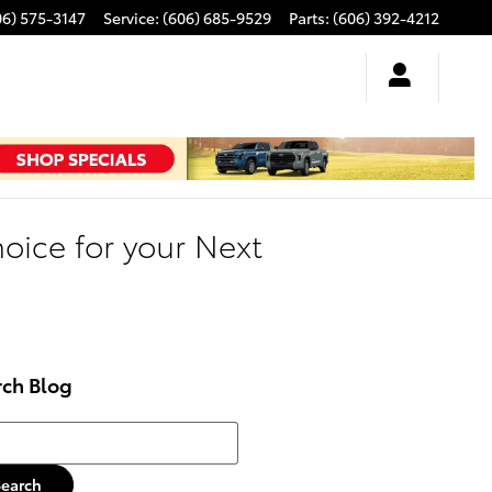
06) 575-3147
Service
:
(606) 685-9529
Parts
:
(606) 392-4212
oice for your Next
rch Blog
h Blog
Search