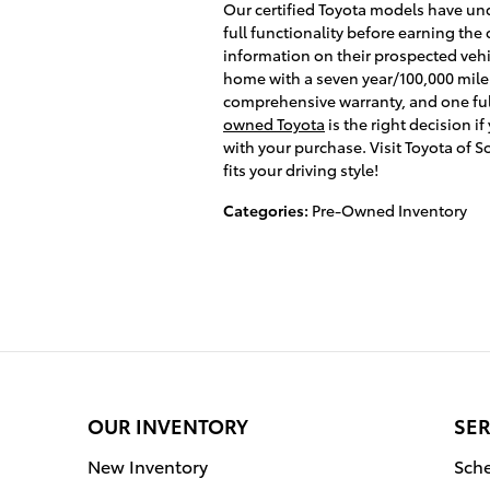
Our certified Toyota models have un
full functionality before earning the 
information on their prospected vehi
home with a seven year/100,000 mile
comprehensive warranty, and one ful
owned Toyota
is the right decision i
with your purchase. Visit Toyota of 
fits your driving style!
Categories
:
Pre-Owned Inventory
OUR INVENTORY
SER
New Inventory
Sche