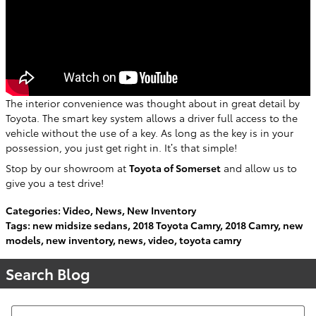
The interior convenience was thought about in great detail by
Toyota. The smart key system allows a driver full access to the
vehicle without the use of a key. As long as the key is in your
possession, you just get right in. It’s that simple!
Stop by our showroom at
Toyota of Somerset
and allow us to
give you a test drive!
Categories
:
Video
,
News
,
New Inventory
Tags
:
new midsize sedans
,
2018 Toyota Camry
,
2018 Camry
,
new
models
,
new inventory
,
news
,
video
,
toyota camry
Search Blog
Search Blog