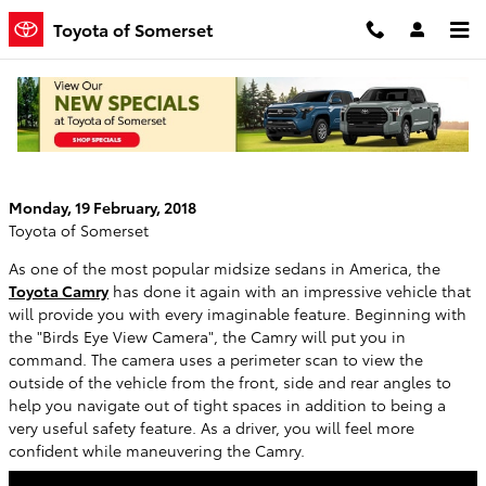
Skip to main content
Toyota of Somerset
Would You Drive Best in a 2018 Toyota
Camry?
Monday, 19 February, 2018
Toyota of Somerset
As one of the most popular midsize sedans in America, the
Toyota Camry
has done it again with an impressive vehicle that
will provide you with every imaginable feature. Beginning with
the "Birds Eye View Camera", the Camry will put you in
command. The camera uses a perimeter scan to view the
outside of the vehicle from the front, side and rear angles to
help you navigate out of tight spaces in addition to being a
very useful safety feature. As a driver, you will feel more
confident while maneuvering the Camry.