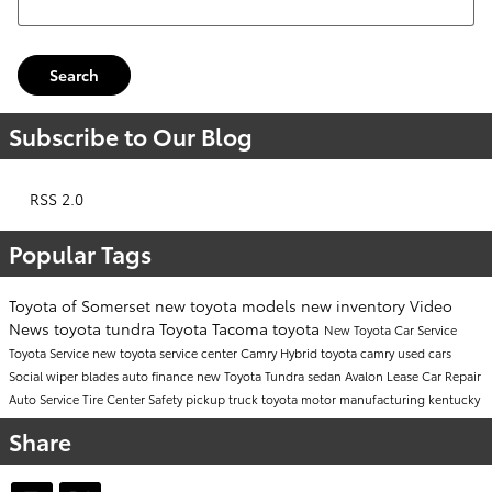
Search
Subscribe to Our Blog
RSS 2.0
Popular Tags
Toyota of Somerset
new toyota models
new inventory
Video
News
toyota tundra
Toyota Tacoma
toyota
New Toyota Car
Service
Toyota Service
new toyota
service center
Camry
Hybrid
toyota camry
used cars
Social
wiper blades
auto finance
new Toyota Tundra
sedan
Avalon
Lease
Car Repair
Auto Service
Tire Center
Safety
pickup truck
toyota motor manufacturing kentucky
Share