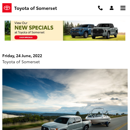
Skip to main content
Toyota of Somerset
New Toyota Tacoma: An Off-Roading
Superstar That’s Perfect for Daily Driving
Friday, 24 June, 2022
Toyota of Somerset