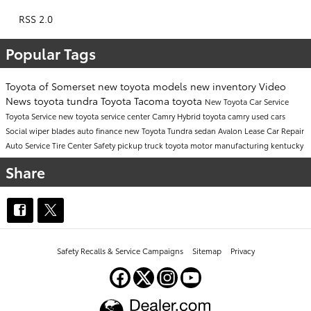
RSS 2.0
Popular Tags
Toyota of Somerset
new toyota models
new inventory
Video
News
toyota tundra
Toyota Tacoma
toyota
New Toyota Car
Service
Toyota Service
new toyota
service center
Camry
Hybrid
toyota camry
used cars
Social
wiper blades
auto finance
new Toyota Tundra
sedan
Avalon
Lease
Car Repair
Auto Service
Tire Center
Safety
pickup truck
toyota motor manufacturing kentucky
Share
Safety Recalls & Service Campaigns
Sitemap
Privacy