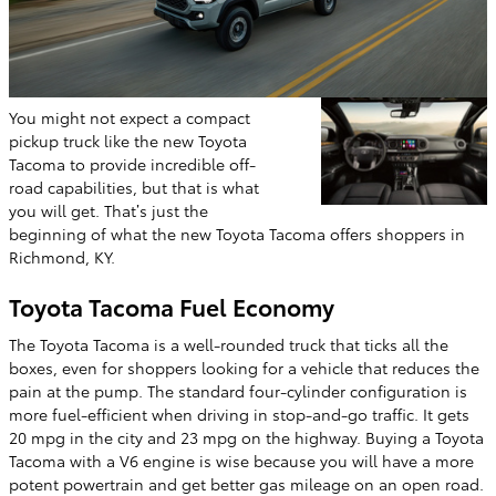
You might not expect a compact
pickup truck like the new Toyota
Tacoma to provide incredible off-
road capabilities, but that is what
you will get. That’s just the
beginning of what the new Toyota Tacoma offers shoppers in
Richmond, KY.
Toyota Tacoma Fuel Economy
The Toyota Tacoma is a well-rounded truck that ticks all the
boxes, even for shoppers looking for a vehicle that reduces the
pain at the pump. The standard four-cylinder configuration is
more fuel-efficient when driving in stop-and-go traffic. It gets
20 mpg in the city and 23 mpg on the highway. Buying a Toyota
Tacoma with a V6 engine is wise because you will have a more
potent powertrain and get better gas mileage on an open road.