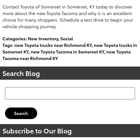
Contact Toyota of Somerset in Somerset, KY today to discover
more about the new Toyota Tacoma and why it is an excellent
choice for many shoppers. Schedule a test drive to begin your
vehicle shopping journey.
Categories
:
New Inventory
,
Social
Tags
:
new Toyota trucks near Richmond KY
,
new Toyota trucks in
Somerset KY
,
new Toyota Tacoma in Somerset KY
,
new Toyota
Tacoma near Richmond KY
Search Blog
Search Blog
Search
Subscribe to Our Blog