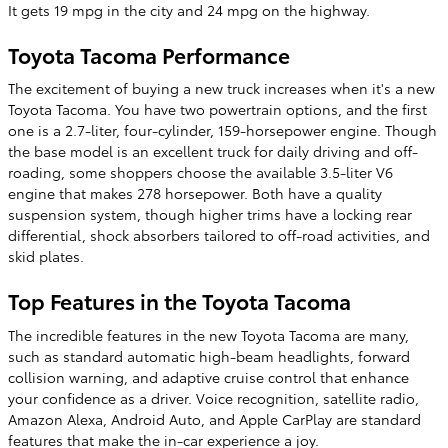
It gets 19 mpg in the city and 24 mpg on the highway.
Toyota Tacoma Performance
The excitement of buying a new truck increases when it's a new
Toyota Tacoma. You have two powertrain options, and the first
one is a 2.7-liter, four-cylinder, 159-horsepower engine. Though
the base model is an excellent truck for daily driving and off-
roading, some shoppers choose the available 3.5-liter V6
engine that makes 278 horsepower. Both have a quality
suspension system, though higher trims have a locking rear
differential, shock absorbers tailored to off-road activities, and
skid plates.
Top Features in the Toyota Tacoma
The incredible features in the new Toyota Tacoma are many,
such as standard automatic high-beam headlights, forward
collision warning, and adaptive cruise control that enhance
your confidence as a driver. Voice recognition, satellite radio,
Amazon Alexa, Android Auto, and Apple CarPlay are standard
features that make the in-car experience a joy.