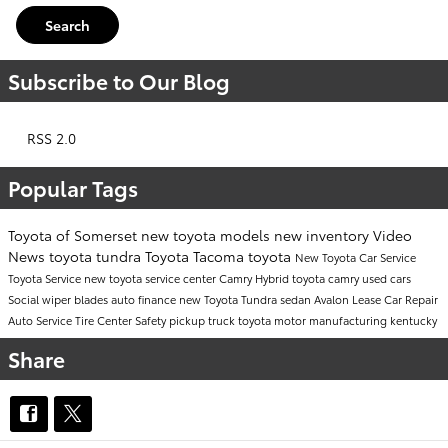
Search
Subscribe to Our Blog
RSS 2.0
Popular Tags
Toyota of Somerset
new toyota models
new inventory
Video
News
toyota tundra
Toyota Tacoma
toyota
New Toyota Car
Service
Toyota Service
new toyota
service center
Camry
Hybrid
toyota camry
used cars
Social
wiper blades
auto finance
new Toyota Tundra
sedan
Avalon
Lease
Car Repair
Auto Service
Tire Center
Safety
pickup truck
toyota motor manufacturing kentucky
Share