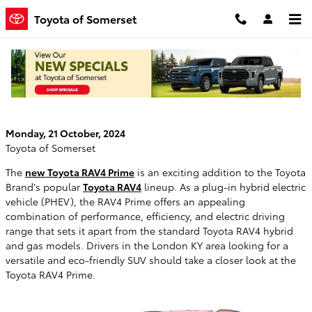
Skip to main content
Toyota of Somerset
Comparing the New Toyota RAV4 Prime vs
Toyota RAV4
Monday, 21 October, 2024
Toyota of Somerset
The
new Toyota RAV4 Prime
is an exciting addition to the Toyota
Brand's popular
Toyota RAV4
lineup. As a plug-in hybrid electric
vehicle (PHEV), the RAV4 Prime offers an appealing
combination of performance, efficiency, and electric driving
range that sets it apart from the standard Toyota RAV4 hybrid
and gas models. Drivers in the London KY area looking for a
versatile and eco-friendly SUV should take a closer look at the
Toyota RAV4 Prime.