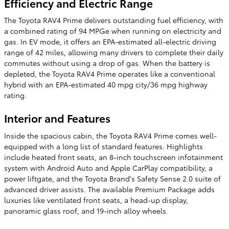
Efficiency and Electric Range
The Toyota RAV4 Prime delivers outstanding fuel efficiency, with
a combined rating of 94 MPGe when running on electricity and
gas. In EV mode, it offers an EPA-estimated all-electric driving
range of 42 miles, allowing many drivers to complete their daily
commutes without using a drop of gas. When the battery is
depleted, the Toyota RAV4 Prime operates like a conventional
hybrid with an EPA-estimated 40 mpg city/36 mpg highway
rating.
Interior and Features
Inside the spacious cabin, the Toyota RAV4 Prime comes well-
equipped with a long list of standard features. Highlights
include heated front seats, an 8-inch touchscreen infotainment
system with Android Auto and Apple CarPlay compatibility, a
power liftgate, and the Toyota Brand's Safety Sense 2.0 suite of
advanced driver assists. The available Premium Package adds
luxuries like ventilated front seats, a head-up display,
panoramic glass roof, and 19-inch alloy wheels.