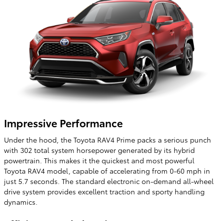
Impressive Performance
Under the hood, the Toyota RAV4 Prime packs a serious punch
with 302 total system horsepower generated by its hybrid
powertrain. This makes it the quickest and most powerful
Toyota RAV4 model, capable of accelerating from 0-60 mph in
just 5.7 seconds. The standard electronic on-demand all-wheel
drive system provides excellent traction and sporty handling
dynamics.