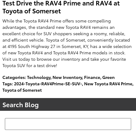
Test Drive the RAV4 Prime and RAV4 at
Toyota of Somerset
While the Toyota RAV4 Prime offers some compelling
advantages, the standard new Toyota RAV4 remains an
excellent choice for SUV shoppers seeking a roomy, reliable,
and efficient vehicle. Toyota of Somerset, conveniently located
at 4195 South Highway 27 in Somerset, KY, has a wide selection
of new Toyota RAV4 and Toyota RAV4 Prime models in stock.
Visit us today to browse our inventory and take your favorite
Toyota SUV for a test drive!
Categories
:
Technology
,
New Inventory
,
Finance
,
Green
Tags
:
2024-Toyota-RAV4Prime-SE-SUV-
,
New Toyota RAV4 Prime
,
Toyota of Somerset
Search Blog
Search Blog