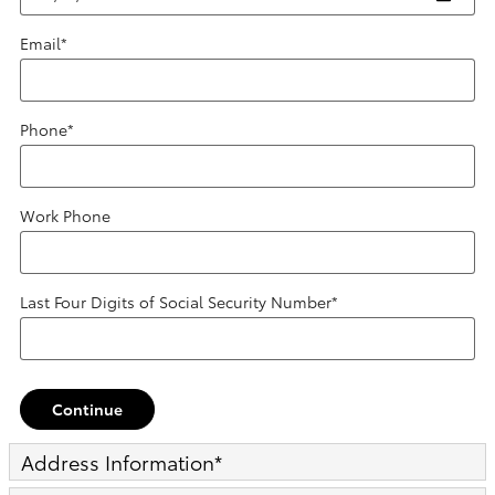
Email
*
Phone
*
Work Phone
Last Four Digits of Social Security Number
*
Continue
Address Information
*