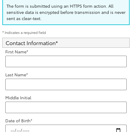
The form is submitted using an HTTPS form action. All
sensitive data is encrypted before transmission and is never
sent as clear-text.
* Indicates a required field
Contact Information
*
First Name
*
Last Name
*
Middle Initial
Date of Birth
*