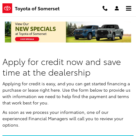
Skip to main content
Toyota of Somerset
Finance Application
Apply for credit now and save
time at the dealership
Applying for credit is easy, and you can get started financing a
purchase or lease right here. Use the form below to provide us
with information we need to help find the payment and terms
that work best for you.
As soon as we process your information, one of our
experienced Financial Managers will call you to review your
options.