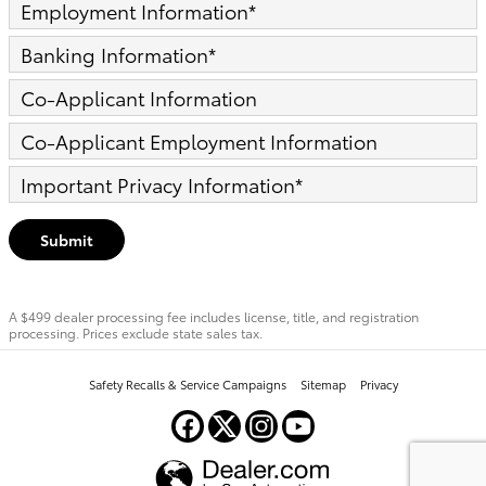
Employment Information
*
Banking Information
*
Co-Applicant Information
Co-Applicant Employment Information
Important Privacy Information
*
Submit
A $499 dealer processing fee includes license, title, and registration
processing. Prices exclude state sales tax.
Safety Recalls & Service Campaigns
Sitemap
Privacy