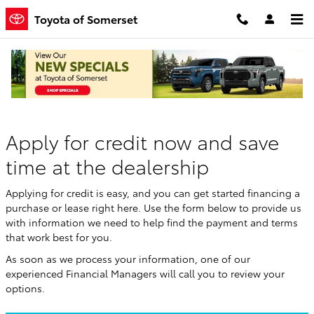
Skip to main content
Toyota of Somerset
Finance Application
Apply for credit now and save
time at the dealership
Applying for credit is easy, and you can get started financing a
purchase or lease right here. Use the form below to provide us
with information we need to help find the payment and terms
that work best for you.
As soon as we process your information, one of our
experienced Financial Managers will call you to review your
options.