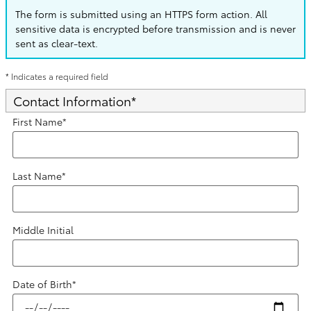
The form is submitted using an HTTPS form action. All
sensitive data is encrypted before transmission and is never
sent as clear-text.
* Indicates a required field
Contact Information
*
First Name
*
Last Name
*
Middle Initial
Date of Birth
*