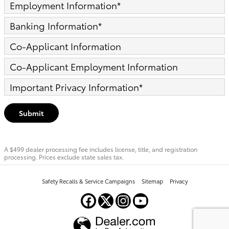
Employment Information
*
Banking Information
*
Co-Applicant Information
Co-Applicant Employment Information
Important Privacy Information
*
Submit
A $499 dealer processing fee includes license, title, and registration
processing. Prices exclude state sales tax.
Safety Recalls & Service Campaigns
Sitemap
Privacy