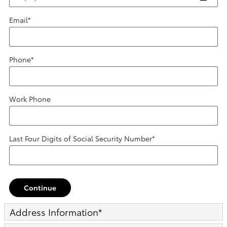
Email
*
Phone
*
Work Phone
Last Four Digits of Social Security Number
*
Continue
Address Information
*