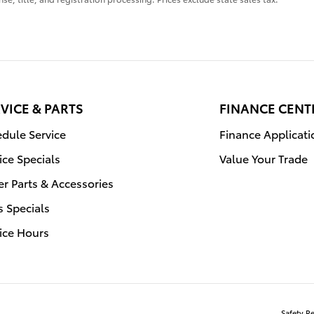
VICE & PARTS
FINANCE CENT
dule Service
Finance Applicati
ice Specials
Value Your Trade
r Parts & Accessories
s Specials
ice Hours
Safety R