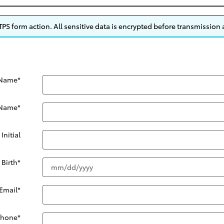
S form action. All sensitive data is encrypted before transmission a
 Name
*
 Name
*
Initial
 Birth
*
Email
*
Phone
*