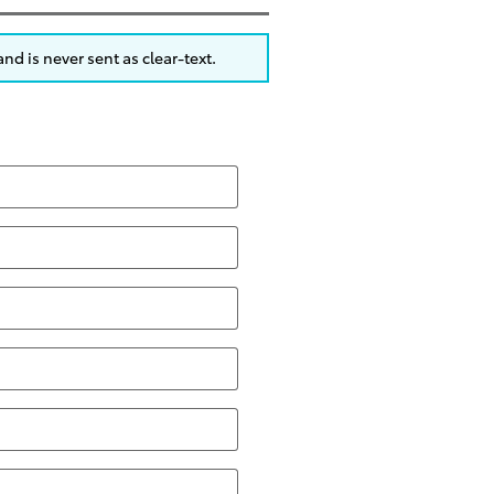
nd is never sent as clear-text.