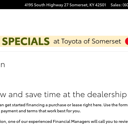
4195 South Highway 27
Somerset
,
KY
42501
Sales
:
(6
on
ow and save time at the dealership
can get started financing a purchase or lease right here. Use the for
 payment and terms that work best for you.
on, one of our experienced Financial Managers will call you to revi