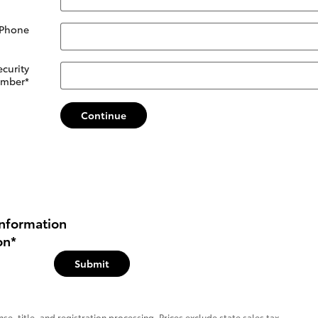
 Phone
ecurity
mber
*
Continue
nformation
on
*
Submit
se, title, and registration processing. Prices exclude state sales tax.