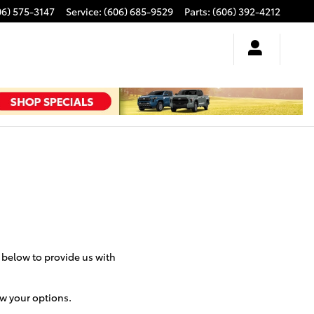
06) 575-3147
Service
:
(606) 685-9529
Parts
:
(606) 392-4212
m below to provide us with
ew your options.