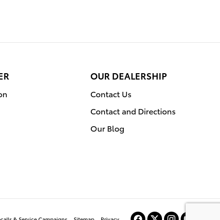
ER
OUR DEALERSHIP
on
Contact Us
Contact and Directions
Our Blog
ecalls & Service Campaigns
Sitemap
Privacy