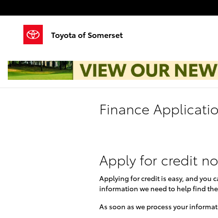
Skip to main content
Toyota of Somerset
Finance Applicati
Apply for credit n
Applying for credit is easy, and you 
information we need to help find the
As soon as we process your informati