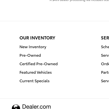
OUR INVENTORY
SER
New Inventory
Sche
Pre-Owned
Serv
Certified Pre-Owned
Orde
Featured Vehicles
Part
Current Specials
Serv