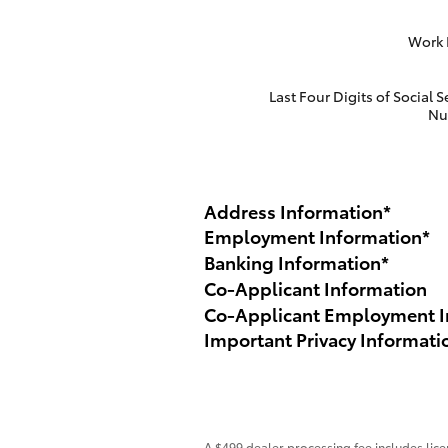
Work
Last Four Digits of Social S
Nu
Address Information
*
Employment Information
*
Banking Information
*
Co-Applicant Information
Co-Applicant Employment I
Important Privacy Informati
A $499 dealer processing fee includes licen