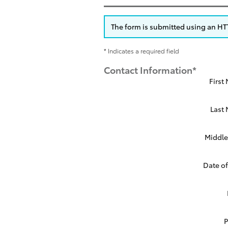
The form is submitted using an HTTP
* Indicates a required field
Contact Information
*
First
Last
Middle 
Date of