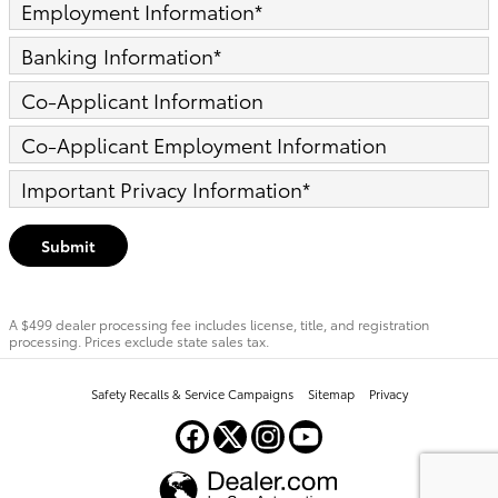
Employment Information
*
Banking Information
*
Co-Applicant Information
Co-Applicant Employment Information
Important Privacy Information
*
Submit
A $499 dealer processing fee includes license, title, and registration
processing. Prices exclude state sales tax.
Safety Recalls & Service Campaigns
Sitemap
Privacy