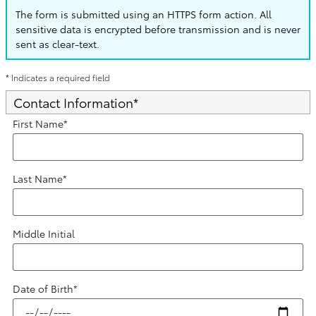
The form is submitted using an HTTPS form action. All
sensitive data is encrypted before transmission and is never
sent as clear-text.
* Indicates a required field
Contact Information
*
First Name
*
Last Name
*
Middle Initial
Date of Birth
*