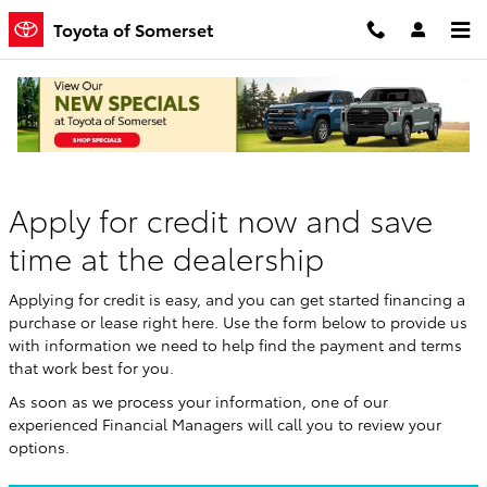
Skip to main content
Toyota of Somerset
Finance Application
Apply for credit now and save
time at the dealership
Applying for credit is easy, and you can get started financing a
purchase or lease right here. Use the form below to provide us
with information we need to help find the payment and terms
that work best for you.
As soon as we process your information, one of our
experienced Financial Managers will call you to review your
options.