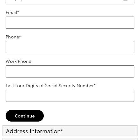
Email
*
Phone
*
Work Phone
Last Four Digits of Social Security Number
*
Continue
Address Information
*