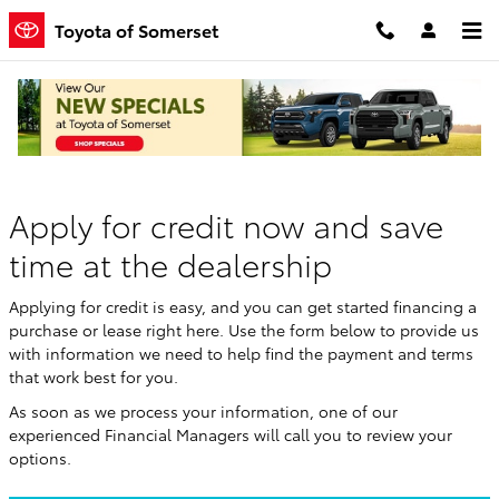
Skip to main content
Toyota of Somerset
Finance Application
Apply for credit now and save
time at the dealership
Applying for credit is easy, and you can get started financing a
purchase or lease right here. Use the form below to provide us
with information we need to help find the payment and terms
that work best for you.
As soon as we process your information, one of our
experienced Financial Managers will call you to review your
options.