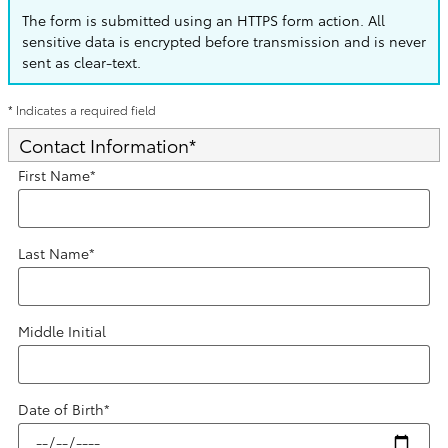
The form is submitted using an HTTPS form action. All
sensitive data is encrypted before transmission and is never
sent as clear-text.
* Indicates a required field
Contact Information
*
First Name
*
Last Name
*
Middle Initial
Date of Birth
*