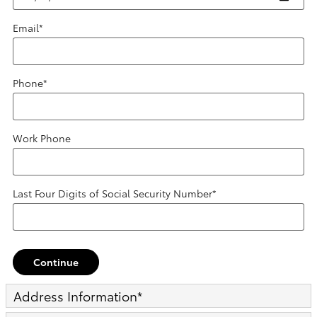
Email
*
Phone
*
Work Phone
Last Four Digits of Social Security Number
*
Continue
Address Information
*