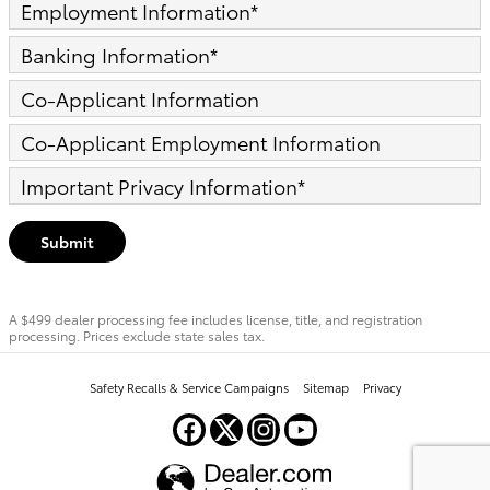
Employment Information
*
Banking Information
*
Co-Applicant Information
Co-Applicant Employment Information
Important Privacy Information
*
Submit
A $499 dealer processing fee includes license, title, and registration
processing. Prices exclude state sales tax.
Safety Recalls & Service Campaigns
Sitemap
Privacy