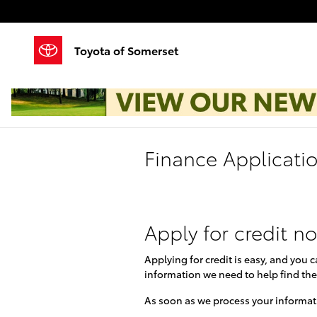
Skip to main content
Toyota of Somerset
Finance Applicati
Apply for credit n
Applying for credit is easy, and you 
information we need to help find the
As soon as we process your informati