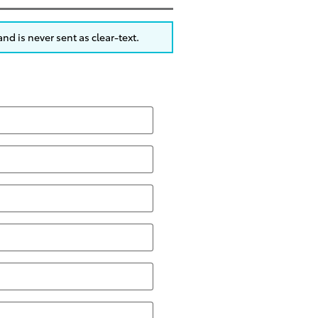
nd is never sent as clear-text.