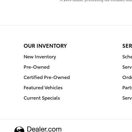
OUR INVENTORY
SER
New Inventory
Sche
Pre-Owned
Serv
Certified Pre-Owned
Orde
Featured Vehicles
Part
Current Specials
Serv