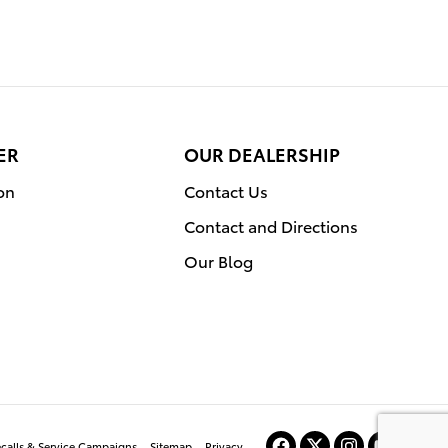
ER
OUR DEALERSHIP
on
Contact Us
Contact and Directions
Our Blog
ecalls & Service Campaigns
Sitemap
Privacy