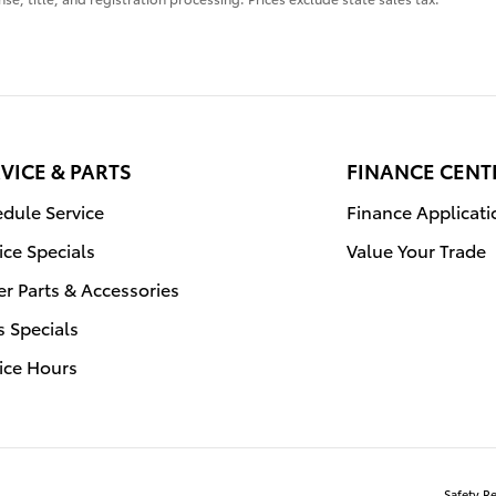
VICE & PARTS
FINANCE CENT
dule Service
Finance Applicati
ice Specials
Value Your Trade
r Parts & Accessories
s Specials
ice Hours
Safety R