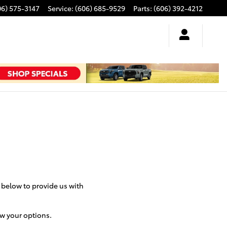
06) 575-3147
Service
:
(606) 685-9529
Parts
:
(606) 392-4212
m below to provide us with
ew your options.