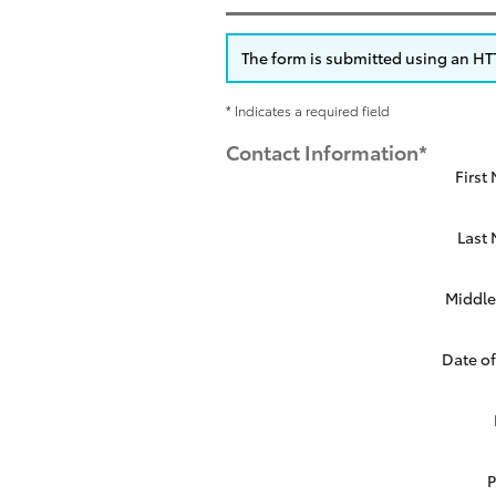
The form is submitted using an HTTP
* Indicates a required field
Contact Information
*
First
Last
Middle 
Date of