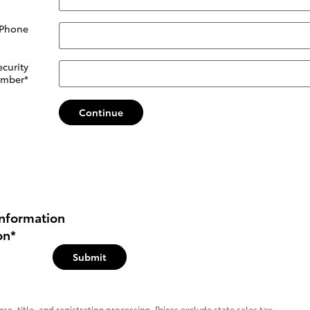
 Phone
ecurity
mber
*
Continue
nformation
on
*
Submit
se, title, and registration processing. Prices exclude state sales tax.