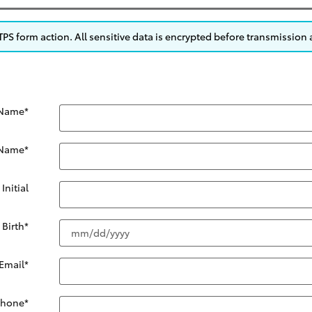
S form action. All sensitive data is encrypted before transmission a
 Name
*
 Name
*
Initial
 Birth
*
Email
*
Phone
*