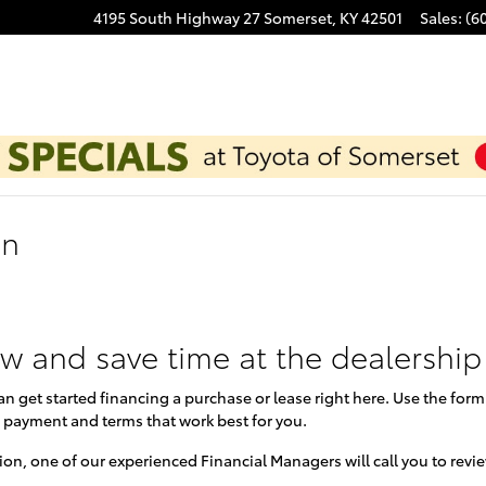
4195 South Highway 27
Somerset
,
KY
42501
Sales
:
(6
on
ow and save time at the dealership
can get started financing a purchase or lease right here. Use the for
 payment and terms that work best for you.
on, one of our experienced Financial Managers will call you to revi