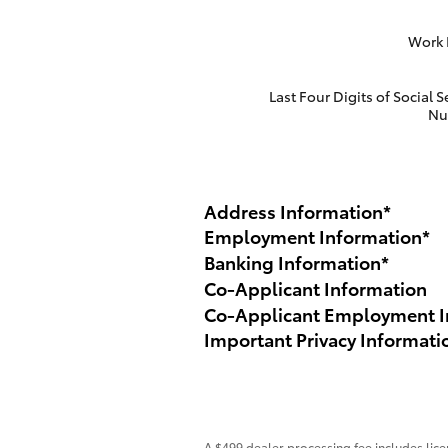
Work
Last Four Digits of Social S
Nu
Address Information
*
Employment Information
*
Banking Information
*
Co-Applicant Information
Co-Applicant Employment I
Important Privacy Informati
A $499 dealer processing fee includes licen