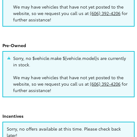
We may have vehicles that have not yet posted to the
website, so we request you call us at
(606) 392-4206
for
further assistance!
Pre-Owned
Sorry, no $vehicle.make ${vehicle.model}s are currently
in stock.
We may have vehicles that have not yet posted to the
website, so we request you call us at
(606) 392-4206
for
further assistance!
Incentives
Sorry, no offers available at this time. Please check back
later!