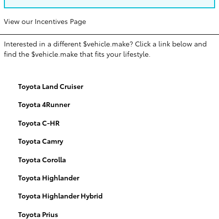
View our Incentives Page
Interested in a different $vehicle.make? Click a link below and
find the $vehicle.make that fits your lifestyle.
Toyota Land Cruiser
Toyota 4Runner
Toyota C-HR
Toyota Camry
Toyota Corolla
Toyota Highlander
Toyota Highlander Hybrid
Toyota Prius