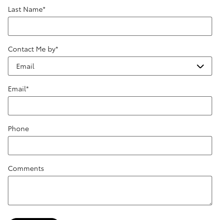
Last Name
*
Contact Me by
*
Email
*
Phone
Comments