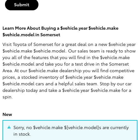
Submit
Learn More About Buying a $vehicle.year $vehicle.make
$vehicle.model in Somerset
Visit Toyota of Somerset for a great deal on a new $vehicle.year
$vehicle.make $vehicle.model. Our sales team is ready to show
you all of the features that you will find in the $vehicle.make
$vehicle.model and take you for a test drive in the Somerset
Area. At our $vehicle.make dealership you will find competitive
prices, a stocked inventory of $vehicle.year $vehicle.make
$vehicle.model cars and a helpful sales team. Stop by our car
dealership today and take a $vehicle.year $vehicle.make for a
spin.
New
Sorry, no $vehicle.make ${vehicle.model}s are currently
in stock.