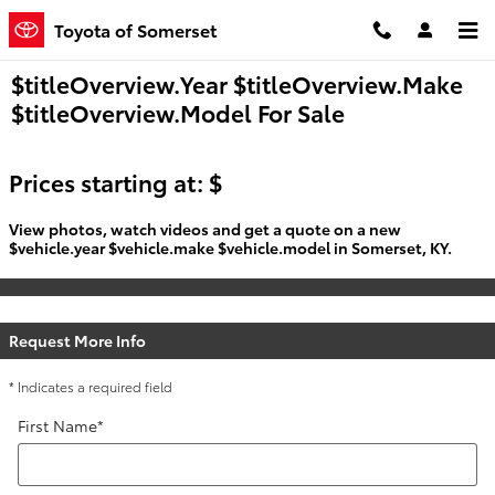
Skip to main content
Toyota of Somerset
$titleOverview.Year $titleOverview.Make
$titleOverview.Model For Sale
Prices starting at: $
View photos, watch videos and get a quote on a new
$vehicle.year $vehicle.make $vehicle.model in Somerset, KY.
Request More Info
* Indicates a required field
First Name
*