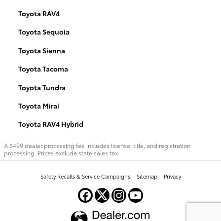
Toyota RAV4
Toyota Sequoia
Toyota Sienna
Toyota Tacoma
Toyota Tundra
Toyota Mirai
Toyota RAV4 Hybrid
A $499 dealer processing fee includes license, title, and registration
processing. Prices exclude state sales tax.
Safety Recalls & Service Campaigns
Sitemap
Privacy