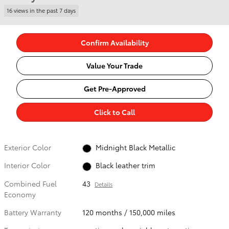
16 views in the past 7 days
Confirm Availability
Value Your Trade
Get Pre-Approved
Click to Call
Exterior Color
Midnight Black Metallic
Interior Color
Black leather trim
Combined Fuel
43
Details
Economy
Battery Warranty
120 months / 150,000 miles