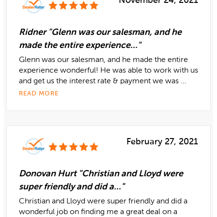
November 24, 2021
Ridner "Glenn was our salesman, and he
made the entire experience..."
Glenn was our salesman, and he made the entire
experience wonderful! He was able to work with us
and get us the interest rate & payment we was ...
READ MORE
February 27, 2021
Donovan Hurt "Christian and Lloyd were
super friendly and did a..."
Christian and Lloyd were super friendly and did a
wonderful job on finding me a great deal on a