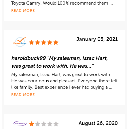
Toyota Camry! Would 100% recommend them ...
READ MORE
January 05, 2021
haroldbuck99 "My salesman, Issac Hart,
was great to work with. He was..."
My salesman, Issac Hart, was great to work with.
He was courteous and pleasant. Everyone there felt
like family. Best experience I ever had buying a ...
READ MORE
August 26, 2020