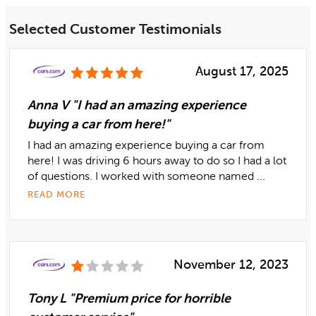
Selected Customer Testimonials
August 17, 2025
Anna V "I had an amazing experience
buying a car from here!"
I had an amazing experience buying a car from
here! I was driving 6 hours away to do so I had a lot
of questions. I worked with someone named ...
READ MORE
November 12, 2023
Tony L "Premium price for horrible