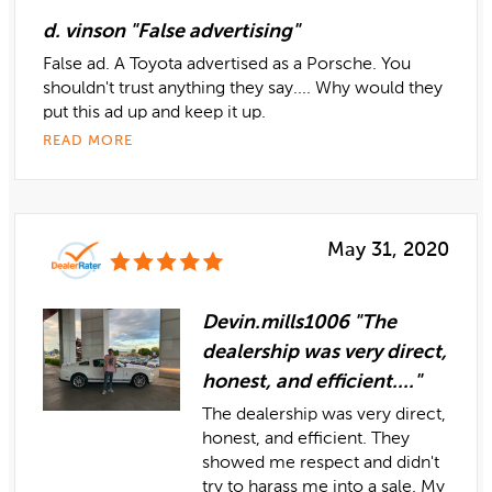
d. vinson "False advertising"
False ad. A Toyota advertised as a Porsche. You
shouldn't trust anything they say.... Why would they
put this ad up and keep it up.
READ MORE
May 31, 2020
Devin.mills1006 "The
dealership was very direct,
honest, and efficient...."
The dealership was very direct,
honest, and efficient. They
showed me respect and didn't
try to harass me into a sale. My