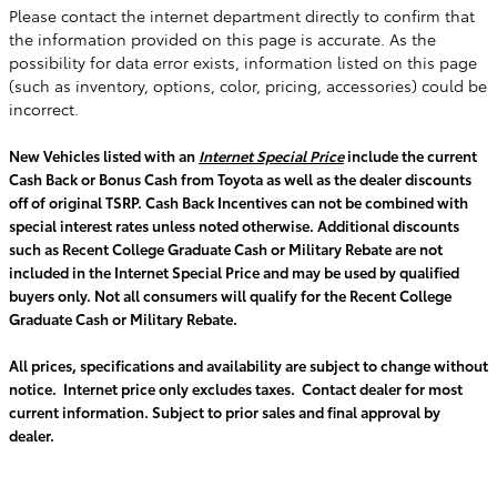
Please contact the internet department directly to confirm that
the information provided on this page is accurate. As the
possibility for data error exists, information listed on this page
(such as inventory, options, color, pricing, accessories) could be
incorrect.
New Vehicles listed with an
Internet Special Price
include the current
Cash Back or Bonus Cash from Toyota as well as the dealer discounts
off of original TSRP. Cash Back Incentives can not be combined with
special interest rates unless noted otherwise. Additional discounts
such as Recent College Graduate Cash or Military Rebate are not
included in the Internet Special Price and may be used by qualified
buyers only. Not all consumers will qualify for the Recent College
Graduate Cash or Military Rebate.
All prices, specifications and availability are subject to change without
notice. Internet price only excludes taxes. Contact dealer for most
current information. Subject to prior sales and final approval by
dealer.