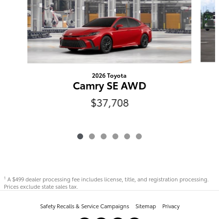
2026 Toyota
Camry SE AWD
$37,708
A $499 dealer processing fee includes license, title, and registration processing.
1
Prices exclude state sales tax.
Safety Recalls & Service Campaigns
Sitemap
Privacy