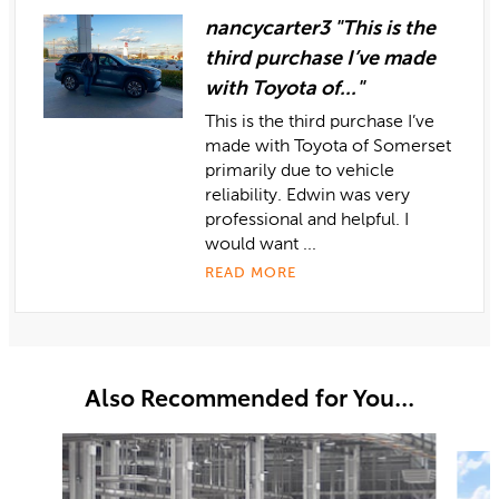
nancycarter3 "This is the
third purchase I’ve made
with Toyota of..."
This is the third purchase I’ve
made with Toyota of Somerset
primarily due to vehicle
reliability. Edwin was very
professional and helpful. I
would want ...
READ MORE
Also Recommended for You...
Slide 1 of 6