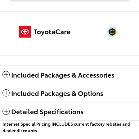
Included Packages & Accessories
Included Packages & Options
Detailed Specifications
Internet Special Pricing INCLUDES current factory rebates and
dealer discounts.