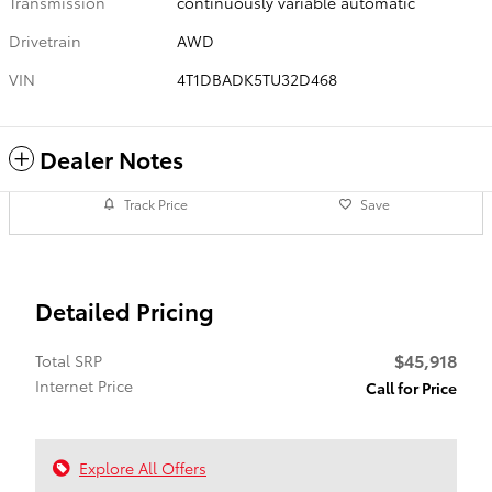
Transmission
continuously variable automatic
Drivetrain
AWD
VIN
4T1DBADK5TU32D468
Dealer Notes
Track Price
Save
Detailed Pricing
$45,918
Total SRP
Internet Price
Call for Price
Explore All Offers