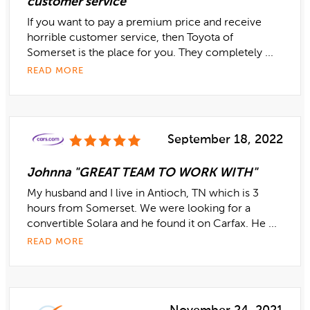
customer service"
If you want to pay a premium price and receive
horrible customer service, then Toyota of
Somerset is the place for you. They completely ...
READ MORE
September 18, 2022
Johnna "GREAT TEAM TO WORK WITH"
My husband and I live in Antioch, TN which is 3
hours from Somerset. We were looking for a
convertible Solara and he found it on Carfax. He ...
READ MORE