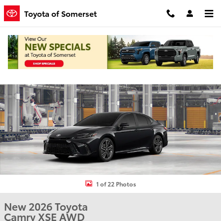
Skip to main content
Toyota of Somerset
New 2026 Toyota Camry XSE Sedan Photo 1 of 22
Shar
1 of 22 Photos
New 2026 Toyota
Camry XSE AWD