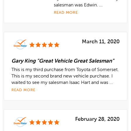
salesman was Edwin. ...
READ MORE
March 11, 2020
Gary King "Great Vehicle Great Salesman"
This is my third purchase from Toyota of Somerset.
This is my second brand new vehicle purchase. I
waited to see my salesman Isaac Hart and was ...
READ MORE
February 28, 2020