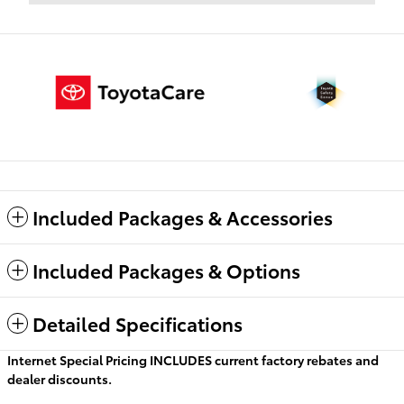
Included Packages & Accessories
Included Packages & Options
Detailed Specifications
Internet Special Pricing INCLUDES current factory rebates and
dealer discounts.