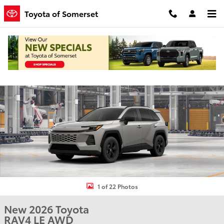
Skip to main content
Toyota of Somerset
New 2026 Toyota RAV4 LE SUV Photo 1 of 22
Shar
1 of 22 Photos
New 2026 Toyota
RAV4 LE AWD