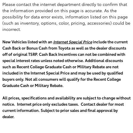
Please contact the internet department directly to confirm that
the information provided on this page is accurate. As the
possibility for data error exists, information listed on this page
(such as inventory, options, color, pricing, accessories) could be
incorrect.
New Vehicles listed with an
Internet Special Price
include the current
Cash Back or Bonus Cash from Toyota as well as the dealer discounts
off of original TSRP. Cash Back Incentives can not be combined with
special interest rates unless noted otherwise. Additional discounts
such as Recent College Graduate Cash or Military Rebate are not
included in the Internet Special Price and may be used by qualified
buyers only. Not all consumers will qualify for the Recent College
Graduate Cash or Military Rebate.
All prices, specifications and availability are subject to change without
notice. Internet price only excludes taxes. Contact dealer for most
current information. Subject to prior sales and final approval by
dealer.