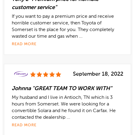
customer service"
If you want to pay a premium price and receive
horrible customer service, then Toyota of
Somerset is the place for you. They completely
wasted our time and gas when ...
READ MORE
September 18, 2022
Johnna "GREAT TEAM TO WORK WITH"
My husband and I live in Antioch, TN which is 3
hours from Somerset. We were looking for a
convertible Solara and he found it on Carfax. He
contacted the dealership ...
READ MORE