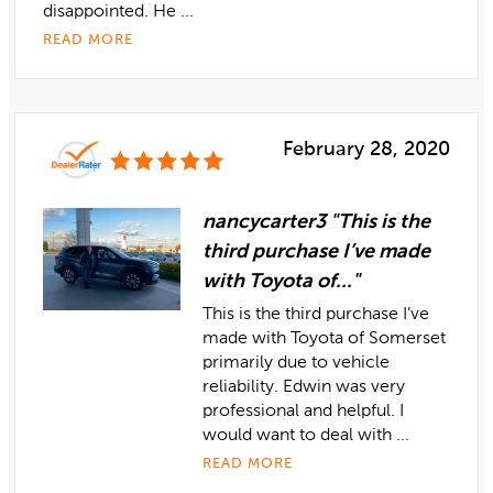
disappointed. He ...
READ MORE
February 28, 2020
nancycarter3 "This is the
third purchase I’ve made
with Toyota of..."
This is the third purchase I’ve
made with Toyota of Somerset
primarily due to vehicle
reliability. Edwin was very
professional and helpful. I
would want to deal with ...
READ MORE