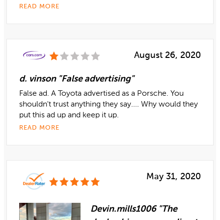
READ MORE
August 26, 2020
d. vinson "False advertising"
False ad. A Toyota advertised as a Porsche. You
shouldn't trust anything they say.... Why would they
put this ad up and keep it up.
READ MORE
May 31, 2020
Devin.mills1006 "The