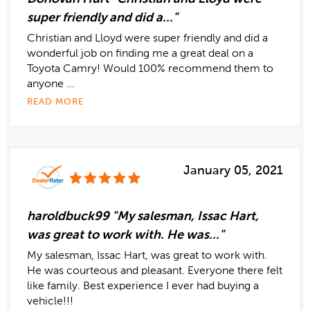
super friendly and did a..."
Christian and Lloyd were super friendly and did a
wonderful job on finding me a great deal on a
Toyota Camry! Would 100% recommend them to
anyone ...
READ MORE
January 05, 2021
haroldbuck99 "My salesman, Issac Hart,
was great to work with. He was..."
My salesman, Issac Hart, was great to work with.
He was courteous and pleasant. Everyone there felt
like family. Best experience I ever had buying a
vehicle!!!