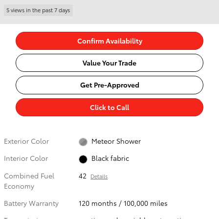
5 views in the past 7 days
Confirm Availability
Value Your Trade
Get Pre-Approved
Click to Call
Exterior Color
Meteor Shower
Interior Color
Black fabric
Combined Fuel
42
Details
Economy
Battery Warranty
120 months / 100,000 miles