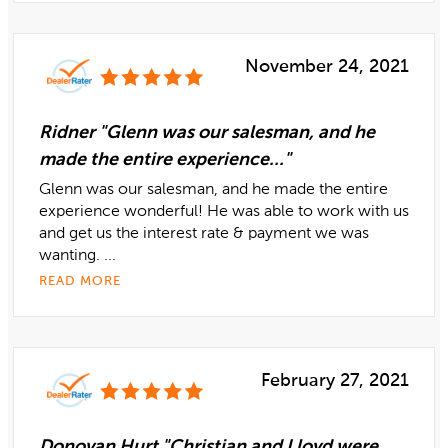
November 24, 2021
Ridner "Glenn was our salesman, and he
made the entire experience..."
Glenn was our salesman, and he made the entire
experience wonderful! He was able to work with us
and get us the interest rate & payment we was
wanting. ...
READ MORE
February 27, 2021
Donovan Hurt "Christian and Lloyd were