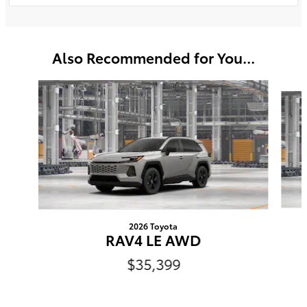
Also Recommended for You...
Slide 1 of 6
2026 Toyota
RAV4 LE AWD
$35,399