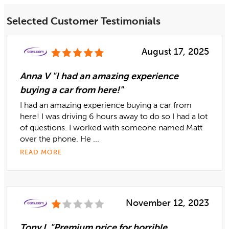
Selected Customer Testimonials
August 17, 2025
Anna V "I had an amazing experience
buying a car from here!"
I had an amazing experience buying a car from
here! I was driving 6 hours away to do so I had a lot
of questions. I worked with someone named Matt
over the phone. He ...
READ MORE
November 12, 2023
Tony L "Premium price for horrible