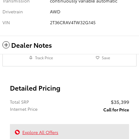
Transmission
continuously variable automatic
Drivetrain
AWD
VIN
2T36CRAV4TW32G145
Dealer Notes
Track Price
Save
Detailed Pricing
$35,399
Total SRP
Internet Price
Call for Price
Explore All Offers