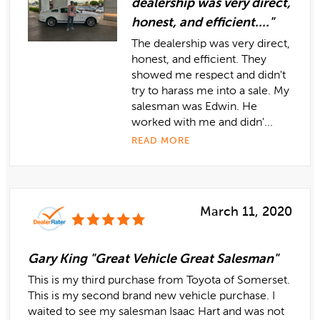
dealership was very direct,
honest, and efficient...."
The dealership was very direct,
honest, and efficient. They
showed me respect and didn't
try to harass me into a sale. My
salesman was Edwin. He
worked with me and didn'...
READ MORE
March 11, 2020
Gary King "Great Vehicle Great Salesman"
This is my third purchase from Toyota of Somerset.
This is my second brand new vehicle purchase. I
waited to see my salesman Isaac Hart and was not