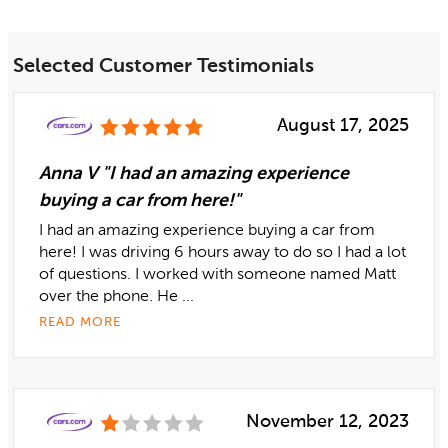
Selected Customer Testimonials
August 17, 2025
Anna V "I had an amazing experience
buying a car from here!"
I had an amazing experience buying a car from
here! I was driving 6 hours away to do so I had a lot
of questions. I worked with someone named Matt
over the phone. He ...
READ MORE
November 12, 2023