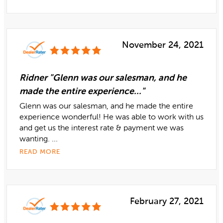
November 24, 2021
Ridner "Glenn was our salesman, and he
made the entire experience..."
Glenn was our salesman, and he made the entire
experience wonderful! He was able to work with us
and get us the interest rate & payment we was
wanting. ...
READ MORE
February 27, 2021