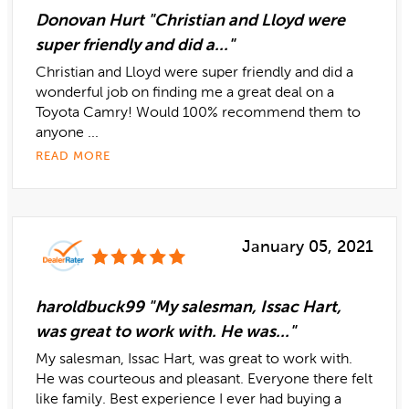
Donovan Hurt "Christian and Lloyd were
super friendly and did a..."
Christian and Lloyd were super friendly and did a
wonderful job on finding me a great deal on a
Toyota Camry! Would 100% recommend them to
anyone ...
READ MORE
January 05, 2021
haroldbuck99 "My salesman, Issac Hart,
was great to work with. He was..."
My salesman, Issac Hart, was great to work with.
He was courteous and pleasant. Everyone there felt
like family. Best experience I ever had buying a