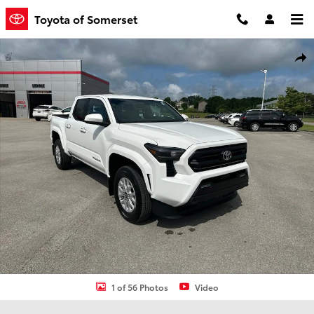
Skip to main content
Toyota of Somerset
New 2026 Toyota Tacoma SR5 Truck Double Cab Photo 1 of 56
Shar
1 of 56 Photos
Video