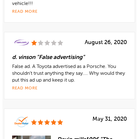
vehicle!!!
READ MORE
August 26, 2020
d. vinson "False advertising"
False ad. A Toyota advertised as a Porsche. You
shouldn't trust anything they say.... Why would they
put this ad up and keep it up.
READ MORE
May 31, 2020