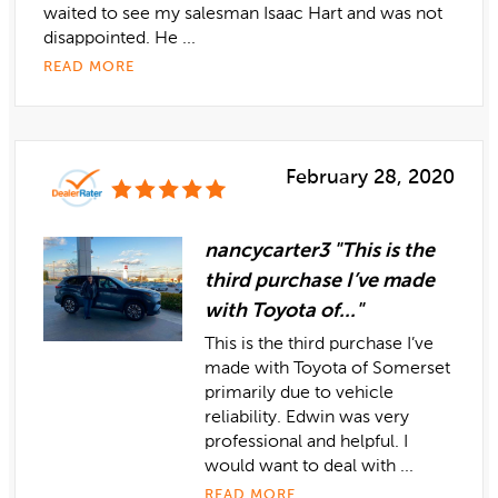
waited to see my salesman Isaac Hart and was not
disappointed. He ...
READ MORE
February 28, 2020
nancycarter3 "This is the
third purchase I’ve made
with Toyota of..."
This is the third purchase I’ve
made with Toyota of Somerset
primarily due to vehicle
reliability. Edwin was very
professional and helpful. I
would want to deal with ...
READ MORE