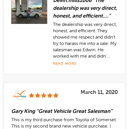
Devin.mills1006 "The
dealership was very direct,
honest, and efficient...."
The dealership was very direct,
honest, and efficient. They
showed me respect and didn't
try to harass me into a sale. My
salesman was Edwin. He
worked with me and didn'...
READ MORE
March 11, 2020
Gary King "Great Vehicle Great Salesman"
This is my third purchase from Toyota of Somerset.
This is my second brand new vehicle purchase. I