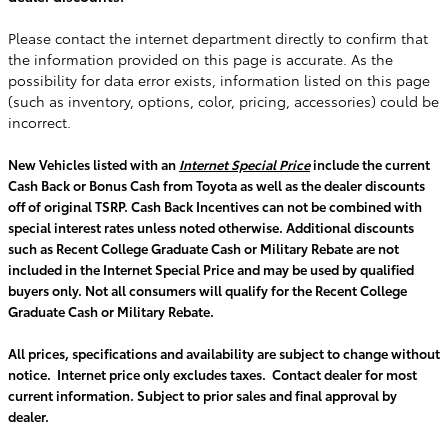
Please contact the internet department directly to confirm that
the information provided on this page is accurate. As the
possibility for data error exists, information listed on this page
(such as inventory, options, color, pricing, accessories) could be
incorrect.
New Vehicles listed with an
Internet Special Price
include the current
Cash Back or Bonus Cash from Toyota as well as the dealer discounts
off of original TSRP. Cash Back Incentives can not be combined with
special interest rates unless noted otherwise. Additional discounts
such as Recent College Graduate Cash or Military Rebate are not
included in the Internet Special Price and may be used by qualified
buyers only. Not all consumers will qualify for the Recent College
Graduate Cash or Military Rebate.
All prices, specifications and availability are subject to change without
notice. Internet price only excludes taxes. Contact dealer for most
current information. Subject to prior sales and final approval by
dealer.