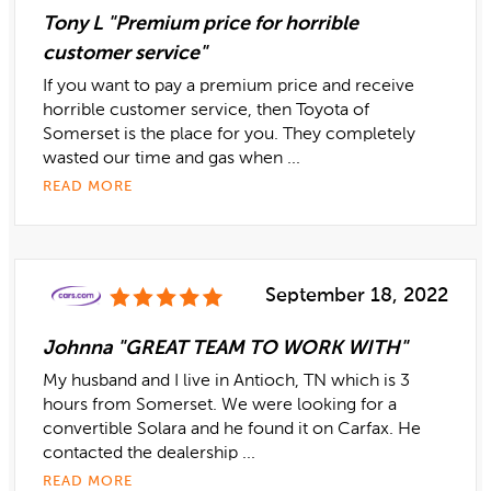
Tony L "Premium price for horrible
customer service"
If you want to pay a premium price and receive
horrible customer service, then Toyota of
Somerset is the place for you. They completely
wasted our time and gas when ...
READ MORE
September 18, 2022
Johnna "GREAT TEAM TO WORK WITH"
My husband and I live in Antioch, TN which is 3
hours from Somerset. We were looking for a
convertible Solara and he found it on Carfax. He
contacted the dealership ...
READ MORE