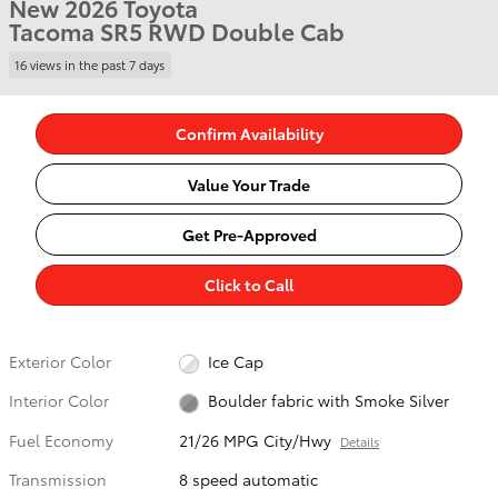
New 2026 Toyota
Tacoma SR5 RWD Double Cab
16 views in the past 7 days
Confirm Availability
Value Your Trade
Get Pre-Approved
Click to Call
Exterior Color
Ice Cap
Interior Color
Boulder fabric with Smoke Silver
Fuel Economy
21/26 MPG City/Hwy
Details
Transmission
8 speed automatic