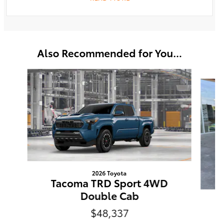
Also Recommended for You...
Slide 1 of 6
2026 Toyota
Tacoma TRD Sport 4WD
Double Cab
$48,337