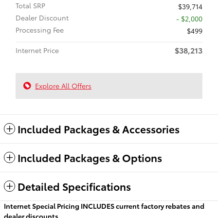
Total SRP
$39,714
Dealer Discount
- $2,000
Processing Fee
$499
$38,213
Internet Price
Explore All Offers
Included Packages & Accessories
Included Packages & Options
Detailed Specifications
Internet Special Pricing INCLUDES current factory rebates and
dealer discounts.