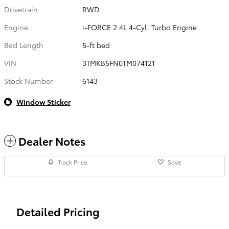
Drivetrain
RWD
Engine
i-FORCE 2.4L 4-Cyl. Turbo Engine
Bed Length
5-ft bed
VIN
3TMKB5FN0TM074121
Stock Number
6143
Window Sticker
Dealer Notes
Track Price
Save
Detailed Pricing