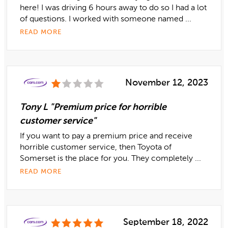
here! I was driving 6 hours away to do so I had a lot
of questions. I worked with someone named ...
READ MORE
November 12, 2023
Tony L "Premium price for horrible
customer service"
If you want to pay a premium price and receive
horrible customer service, then Toyota of
Somerset is the place for you. They completely ...
READ MORE
September 18, 2022