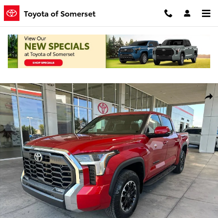
Skip to main content
Toyota of Somerset
New 2026 Toyota Tundra SR5 Truck CrewMax Photo 1 of 55
Shar