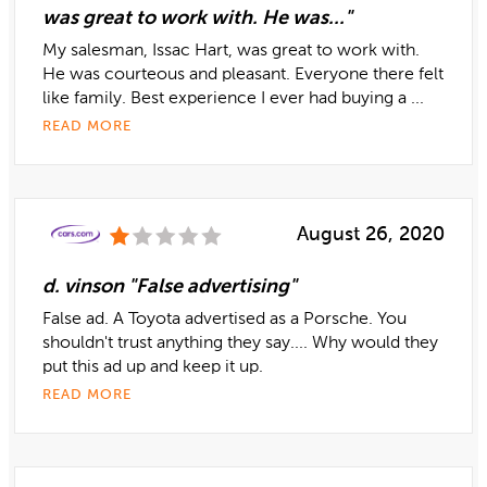
was great to work with. He was..."
My salesman, Issac Hart, was great to work with.
He was courteous and pleasant. Everyone there felt
like family. Best experience I ever had buying a ...
READ MORE
August 26, 2020
d. vinson "False advertising"
False ad. A Toyota advertised as a Porsche. You
shouldn't trust anything they say.... Why would they
put this ad up and keep it up.
READ MORE