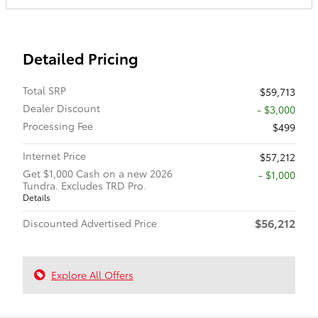
Detailed Pricing
Total SRP
$59,713
Dealer Discount
- $3,000
Processing Fee
$499
Internet Price
$57,212
Get $1,000 Cash on a new 2026
$1,000
Tundra. Excludes TRD Pro.
Details
$56,212
Discounted Advertised Price
Explore All Offers