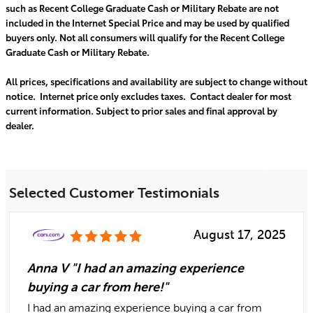
such as Recent College Graduate Cash or Military Rebate are not
included in the Internet Special Price and may be used by qualified
buyers only. Not all consumers will qualify for the Recent College
Graduate Cash or Military Rebate.
All prices, specifications and availability are subject to change without
notice. Internet price only excludes taxes. Contact dealer for most
current information. Subject to prior sales and final approval by
dealer.
Selected Customer Testimonials
August 17, 2025
Anna V "I had an amazing experience
buying a car from here!"
I had an amazing experience buying a car from