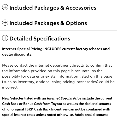
Included Packages & Accessories
Included Packages & Options
Detailed Specifications
Internet Special Pricing INCLUDES current factory rebates and
dealer discounts.
Please contact the internet department directly to confirm that
the information provided on this page is accurate. As the
possibility for data error exists, information listed on this page
(such as inventory, options, color, pricing, accessories) could be
incorrect.
New Vehicles listed with an
Internet Special Price
include the current
Cash Back or Bonus Cash from Toyota as well as the dealer discounts
off of original TSRP. Cash Back Incentives can not be combined with
special interest rates unless noted otherwise. Additional discounts