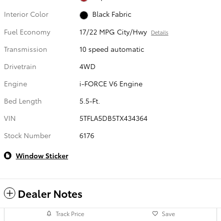
Interior Color
Black Fabric
Fuel Economy
17/22 MPG City/Hwy
Details
Transmission
10 speed automatic
Drivetrain
4WD
Engine
i-FORCE V6 Engine
Bed Length
5.5-Ft.
VIN
5TFLA5DB5TX434364
Stock Number
6176
Window Sticker
Dealer Notes
Track Price
Save