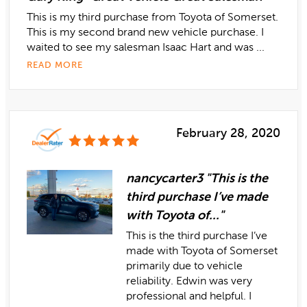
This is my third purchase from Toyota of Somerset.
This is my second brand new vehicle purchase. I
waited to see my salesman Isaac Hart and was ...
READ MORE
February 28, 2020
nancycarter3 "This is the
third purchase I’ve made
with Toyota of..."
This is the third purchase I’ve
made with Toyota of Somerset
primarily due to vehicle
reliability. Edwin was very
professional and helpful. I