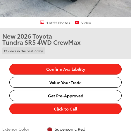
1 of 55 Photos
Video
New 2026 Toyota
Tundra SR5 4WD CrewMax
12 views in the past 7 days
Confirm Availability
Value Your Trade
Get Pre-Approved
Click to Call
Exterior Color
Supersonic Red