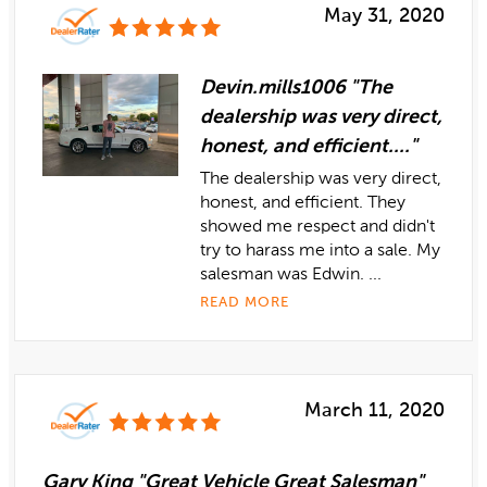
May 31, 2020
Devin.mills1006 "The
dealership was very direct,
honest, and efficient...."
The dealership was very direct,
honest, and efficient. They
showed me respect and didn't
try to harass me into a sale. My
salesman was Edwin. ...
READ MORE
March 11, 2020
Gary King "Great Vehicle Great Salesman"