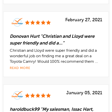
February 27, 2021
Donovan Hurt "Christian and Lloyd were
super friendly and did a..."
Christian and Lloyd were super friendly and did a
wonderful job on finding me a great deal on a
Toyota Camry! Would 100% recommend them ...
READ MORE
January 05, 2021
haroldbuck99 "My salesman, Issac Hart,