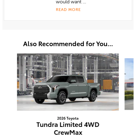
would want ...
READ MORE
Also Recommended for You...
Slide 1 of 6
2026 Toyota
Tundra Limited 4WD
CrewMax