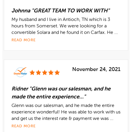
Johnna "GREAT TEAM TO WORK WITH"
My husband and I live in Antioch, TN which is 3
hours from Somerset. We were looking for a
convertible Solara and he found it on Carfax. He ...
READ MORE
November 24, 2021
Ridner "Glenn was our salesman, and he
made the entire experience..."
Glenn was our salesman, and he made the entire
experience wonderful! He was able to work with us
and get us the interest rate & payment we was ...
READ MORE