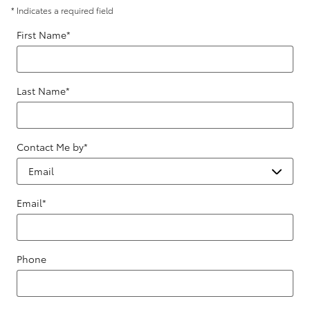
* Indicates a required field
First Name
*
Last Name
*
Contact Me by
*
Email
*
Phone