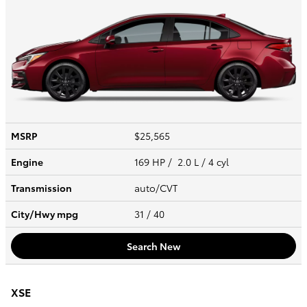
MSRP
$25,565
Engine
169 HP / 2.0 L / 4 cyl
Transmission
auto/CVT
City/Hwy
mpg
31
/ 40
Search New
XSE