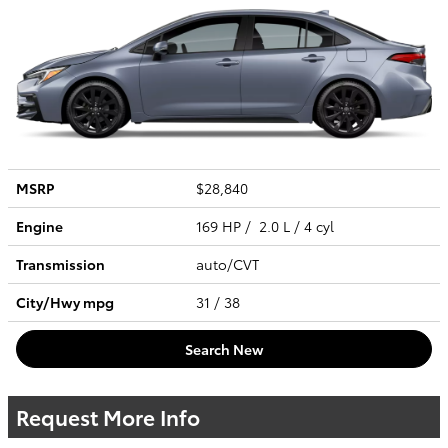
MSRP
$28,840
Engine
169 HP / 2.0 L / 4 cyl
Transmission
auto/CVT
City/Hwy
mpg
31
/ 38
Search New
Request More Info