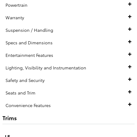
Powertrain
Warranty
Suspension / Handling
Specs and Dimensions
Entertainment Features
Lighting, Visibility and Instrumentation
Safety and Security
Seats and Trim
Convenience Features
Trims
LE