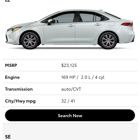
MSRP
$23,125
Engine
169 HP / 2.0 L / 4 cyl
Transmission
auto/CVT
City/Hwy
mpg
32
/ 41
Search New
SE