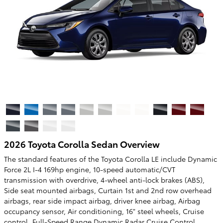
2026 Toyota Corolla Sedan Overview
The standard features of the Toyota Corolla LE include Dynamic
Force 2L I-4 169hp engine, 10-speed automatic/CVT
transmission with overdrive, 4-wheel anti-lock brakes (ABS),
Side seat mounted airbags, Curtain 1st and 2nd row overhead
airbags, rear side impact airbag, driver knee airbag, Airbag
occupancy sensor, Air conditioning, 16" steel wheels, Cruise
control, Full-Speed Range Dynamic Radar Cruise Control