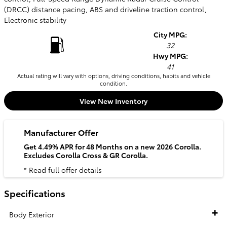
(DRCC) distance pacing, ABS and driveline traction control,
Electronic stability
City MPG:
32
Hwy MPG:
41
Actual rating will vary with options, driving conditions, habits and vehicle
condition.
View New Inventory
Manufacturer Offer
Get 4.49% APR for 48 Months on a new 2026 Corolla.
Excludes Corolla Cross & GR Corolla.
* Read full offer details
Specifications
Body Exterior