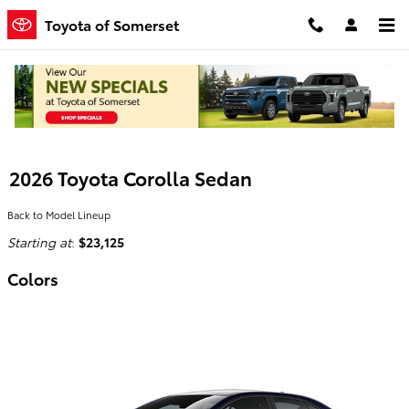
Skip to main content
Toyota of Somerset
2026 Toyota Corolla Sedan
Back to Model Lineup
Starting at
:
$23,125
Colors