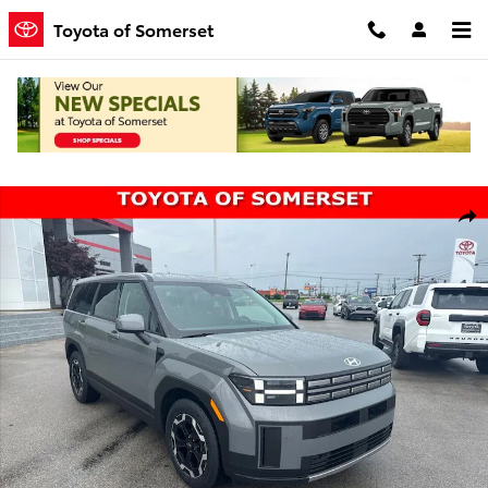
Skip to main content
Toyota of Somerset
Used 2025 Hyundai Santa Fe SE SUV Photo 1 of 22
Shar