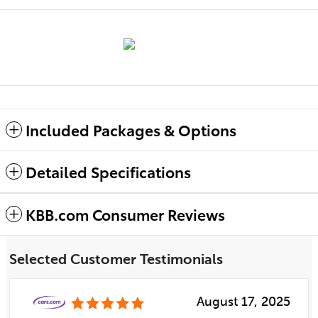
Included Packages & Options
Detailed Specifications
KBB.com Consumer Reviews
Selected Customer Testimonials
August 17, 2025