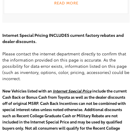
READ MORE
Internet Special Pricing INCLUDES current factory rebates and
dealer discounts.
Please contact the internet department directly to confirm that
the information provided on this page is accurate. As the
possibility for data error exists, information listed on this page
(such as inventory, options, color, pricing, accessories) could be
incorrect.
New Vehicles listed with an
Internet Special Price
include the current
Cash Back or Bonus Cash from Toyota as well as the dealer discounts
off of original MSRP. Cash Back Incentives can not be combined with
special interest rates unless noted otherwise. Additional discounts
such as Recent College Graduate Cash or Military Rebate are not
included in the Internet Special Price and may be used by qualified
buyers only. Not all consumers will qualify for the Recent College