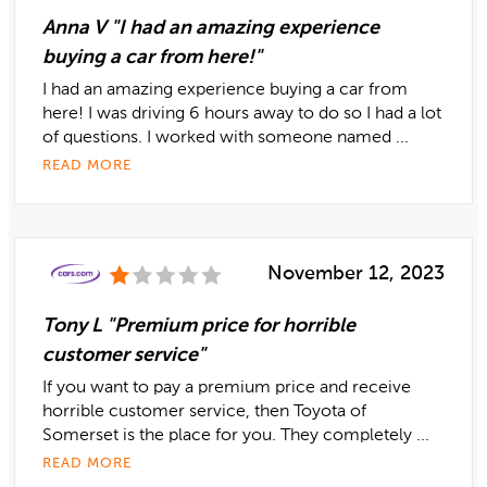
Anna V "I had an amazing experience
buying a car from here!"
I had an amazing experience buying a car from
here! I was driving 6 hours away to do so I had a lot
of questions. I worked with someone named ...
READ MORE
November 12, 2023
Tony L "Premium price for horrible
customer service"
If you want to pay a premium price and receive
horrible customer service, then Toyota of
Somerset is the place for you. They completely ...
READ MORE