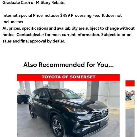
Graduate Cash or Military Rebate.
Internet Special Price includes $499 Processing Fee. It does not
include tax.
All prices, specifications and availability are subject to change without
notice. Contact dealer for most current information. Subject to prior
sales and final approval by dealer.
Also Recommended for You...
Slide 1 of 8