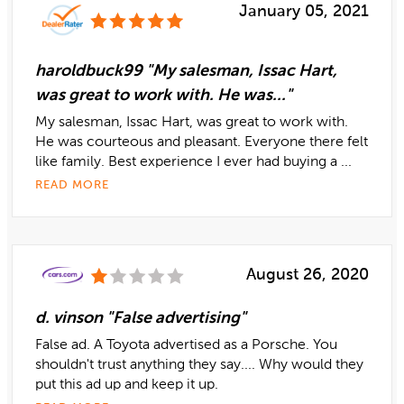
January 05, 2021
haroldbuck99 "My salesman, Issac Hart,
was great to work with. He was..."
My salesman, Issac Hart, was great to work with.
He was courteous and pleasant. Everyone there felt
like family. Best experience I ever had buying a ...
READ MORE
August 26, 2020
d. vinson "False advertising"
False ad. A Toyota advertised as a Porsche. You
shouldn't trust anything they say.... Why would they
put this ad up and keep it up.