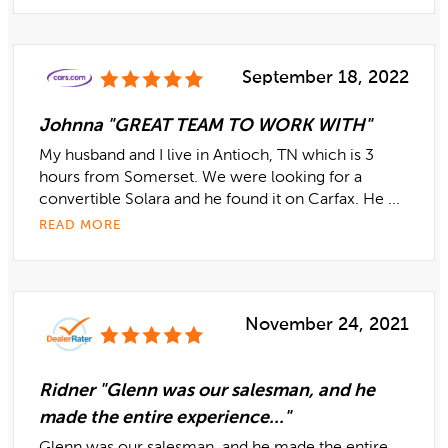
September 18, 2022
Johnna "GREAT TEAM TO WORK WITH"
My husband and I live in Antioch, TN which is 3
hours from Somerset. We were looking for a
convertible Solara and he found it on Carfax. He ...
READ MORE
November 24, 2021
Ridner "Glenn was our salesman, and he
made the entire experience..."
Glenn was our salesman, and he made the entire