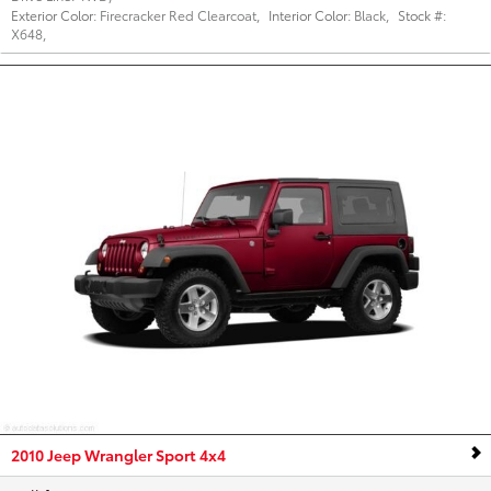
Exterior Color:
Firecracker Red Clearcoat
,
Interior Color:
Black
,
Stock #:
X648
,
2010 Jeep Wrangler Sport 4x4