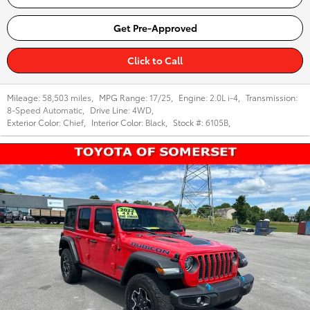
Get Pre-Approved
Click to Call
Mileage:
58,503 miles
,
MPG Range:
17/25
,
Engine:
2.0L i-4
,
Transmission:
8-Speed Automatic
,
Drive Line:
4WD
,
Exterior Color:
Chief
,
Interior Color:
Black
,
Stock #:
6105B
,