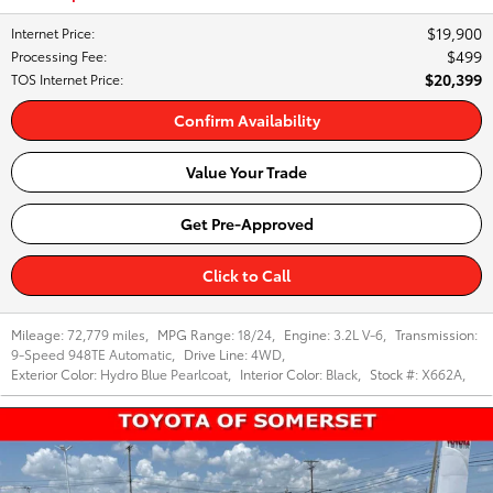
$19,900
Internet Price
:
$499
Processing Fee
:
$20,399
TOS Internet Price
:
Confirm Availability
Value Your Trade
Get Pre-Approved
Click to Call
Mileage:
72,779 miles
,
MPG Range:
18/24
,
Engine:
3.2L V-6
,
Transmission:
9-Speed 948TE Automatic
,
Drive Line:
4WD
,
Exterior Color:
Hydro Blue Pearlcoat
,
Interior Color:
Black
,
Stock #:
X662A
,