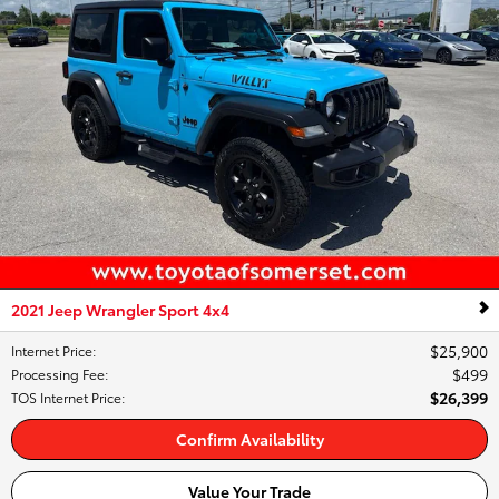
2021 Jeep Wrangler Sport 4x4
$25,900
Internet Price
:
$499
Processing Fee
:
$26,399
TOS Internet Price
:
Confirm Availability
Value Your Trade