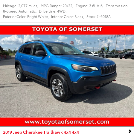
Mileage:
2,077 miles
,
MPG Range:
20/22
,
Engine:
3.6L V-6
,
Transmission:
8-Speed Automatic
,
Drive Line:
4WD
,
Exterior Color:
Bright White
,
Interior Color:
Black
,
Stock #:
6018A
,
2019 Jeep Cherokee Trailhawk 4x4 4x4