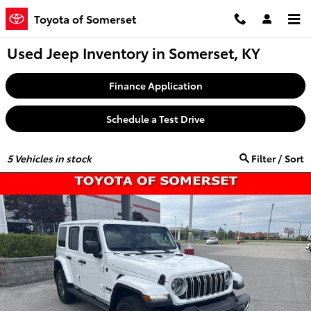
Skip to main content
Toyota of Somerset
Used Jeep Inventory in Somerset, KY
Finance Application
Schedule a Test Drive
5
Vehicles in stock
Filter / Sort