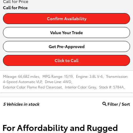
Call for Price
Call for Price
Confirm Availability
Value Your Trade
Get Pre-Approved
Click to Call
Mileage:
66,682 miles
,
MPG Range:
15/19
,
Engine:
3.8L V-6
,
Transmission:
4-Speed Automatic VLP
,
Drive Line:
4WD
,
Exterior Color:
Flame Red Clearcoat
,
Interior Color:
Gray
,
Stock #:
5784A
,
5
Vehicles in stock
Filter / Sort
For Affordability and Rugged