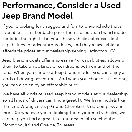
Performance, Consider a Used
Jeep Brand Model
If you're looking for a rugged and fun-to-drive vehicle that's
available at an affordable price, then a used Jeep brand model
could be the right fit for you. These vehicles offer excellent
capabilities for adventurous drives, and they're available at
affordable prices at our dealership serving Lexington, KY.
Jeep brand models offer impressive 4x4 capabilities, allowing
them to take on all kinds of conditions both on and off the
road. When you choose a Jeep brand model, you can enjoy all
kinds of driving adventures. And when you choose a used one,
you can also enjoy an affordable price.
We have all kinds of used Jeep brand models at our dealership,
so all kinds of drivers can find a great fit. We have models like
the Jeep Wrangler, Jeep Grand Cherokee, Jeep Compass and
more. So whatever you're looking for in your next vehicles, we
can help you find a great fit at our dealership serving the
Richmond, KY and Oneida, TN areas.