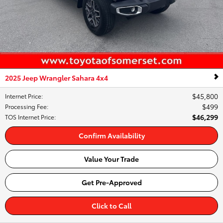
2025 Jeep Wrangler Sahara 4x4
$45,800
Internet Price
:
$499
Processing Fee
:
$46,299
TOS Internet Price
:
Confirm Availability
Value Your Trade
Get Pre-Approved
Click to Call