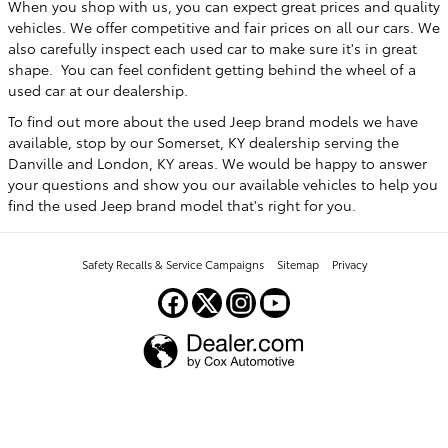
When you shop with us, you can expect great prices and quality
vehicles. We offer competitive and fair prices on all our cars. We
also carefully inspect each used car to make sure it's in great
shape. You can feel confident getting behind the wheel of a
used car at our dealership.
To find out more about the used Jeep brand models we have
available, stop by our Somerset, KY dealership serving the
Danville and London, KY areas. We would be happy to answer
your questions and show you our available vehicles to help you
find the used Jeep brand model that's right for you.
Safety Recalls & Service Campaigns
Sitemap
Privacy