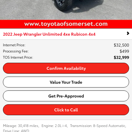
2022 Jeep Wrangler Unlimited 4xe Rubicon 4x4
$32,500
Internet Price
:
$499
Processing Fee
:
$32,999
TOS Internet Price
:
Confirm Availability
Value Your Trade
Get Pre-Approved
Click to Call
Mileage:
30,418 miles
,
Engine:
2.0L i-4
,
Transmission:
8-Speed Automatic
,
Drive Line:
4WD
,