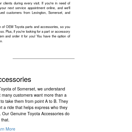
 clients during every visit. If you're in need of
your next service appointment online, and we'll
lued customers from Lexington, Somerset, and
on of OEM Toyota parts and accessories, so you
. Plus, if you're looking for a part or accessory
item and order it for you! You have the option of
u.
ccessories
Toyota of Somerset, we understand
t many customers want more than a
 to take them from point A to B. They
t a ride that helps express who they
. Our Genuine Toyota Accessories do
 that.
arn More