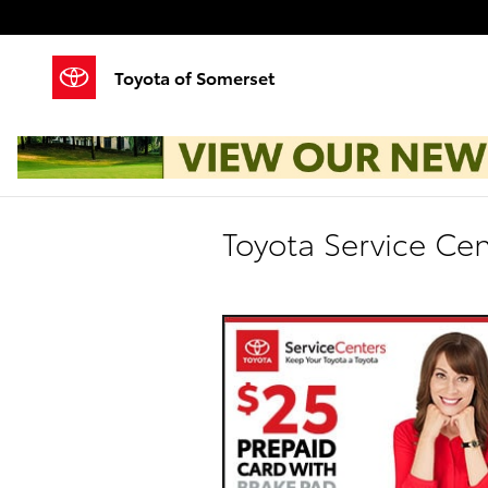
Skip to main content
Toyota of Somerset
Toyota Service Cen