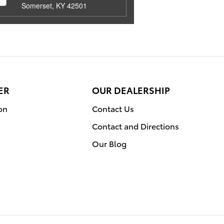
Somerset, KY 42501
ER
OUR DEALERSHIP
on
Contact Us
Contact and Directions
Our Blog