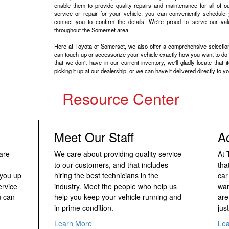
enable them to provide quality repairs and maintenance for all of our
service or repair for your vehicle, you can conveniently schedule 
contact you to confirm the details! We're proud to serve our va
throughout the Somerset area.
Here at Toyota of Somerset, we also offer a comprehensive selecti
can touch up or accessorize your vehicle exactly how you want to do so
that we don't have in our current inventory, we'll gladly locate that 
picking it up at our dealership, or we can have it delivered directly to yo
Resource Center
Meet Our Staff
A
are
We care about providing quality service
At 
to our customers, and that includes
tha
 you up
hiring the best technicians in the
car
ervice
industry. Meet the people who help us
wan
u can
help you keep your vehicle running and
are
in prime condition.
just
Learn More
Le