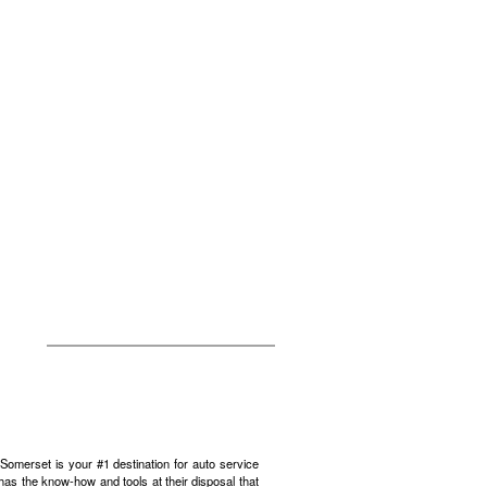
omerset is your #1 destination for auto service
has the know-how and tools at their disposal that