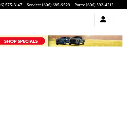
06) 575-3147
Service
:
(606) 685-9529
Parts
:
(606) 392-4212