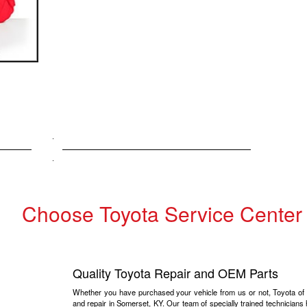
Choose Toyota Service Center
Quality Toyota Repair and OEM Parts
Whether you have purchased your vehicle from us or not, Toyota of S
and repair in Somerset, KY. Our team of specially trained technicians 