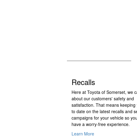
Recalls
Here at Toyota of Somerset, we c
about our customers' safety and
satisfaction. That means keeping
to date on the latest recalls and s
campaigns for your vehicle so yo
have a worry-free experience.
Learn More