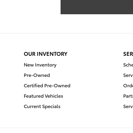
OUR INVENTORY
SER
New Inventory
Sche
Pre-Owned
Serv
Certified Pre-Owned
Orde
Featured Vehicles
Part
Current Specials
Serv