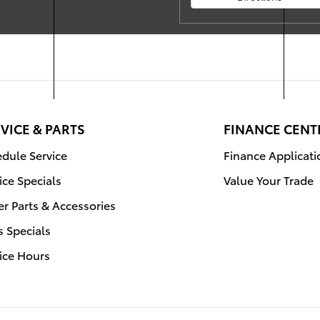
VICE & PARTS
FINANCE CENT
dule Service
Finance Applicati
ice Specials
Value Your Trade
r Parts & Accessories
s Specials
ice Hours