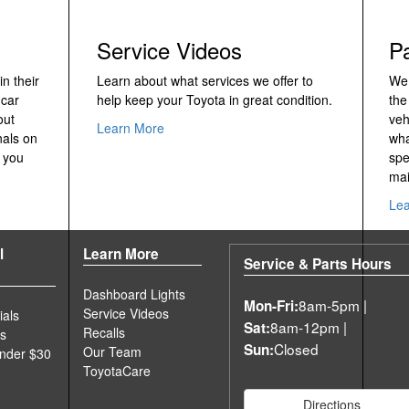
Service Videos
P
n their
Learn about what services we offer to
We 
 car
help keep your Toyota in great condition.
the
out
veh
Learn More
nals on
wha
 you
spe
mai
Le
l
Learn More
Service & Parts Hours
Dashboard Lights
8am-5pm |
Mon-Fri:
Service Videos
ials
8am-12pm |
Sat:
Recalls
es
Closed
Sun:
Our Team
Under $30
ToyotaCare
Directions