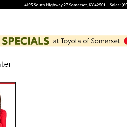
4195 South Highway 27
Somerset
,
KY
42501
Sales
:
(6
ter