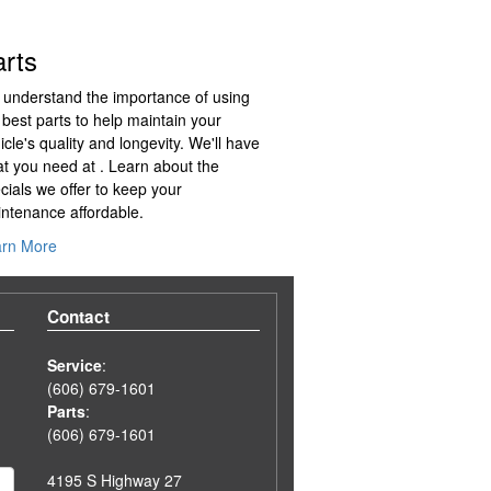
arts
understand the importance of using
 best parts to help maintain your
icle's quality and longevity. We'll have
t you need at . Learn about the
cials we offer to keep your
ntenance affordable.
arn More
Contact
Service
:
(606) 679-1601
Parts
:
(606) 679-1601
4195 S Highway 27