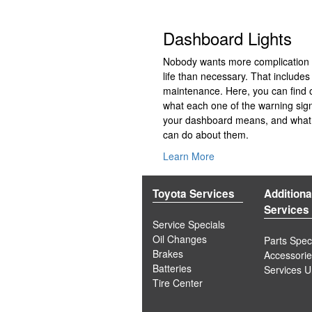
Dashboard Lights
Nobody wants more complication i
life than necessary. That includes
maintenance. Here, you can find 
what each one of the warning sig
your dashboard means, and what
can do about them.
Learn More
Toyota Services
Additiona
Services
Service Specials
Oil Changes
Parts Spec
Brakes
Accessori
Batteries
Services 
Tire Center