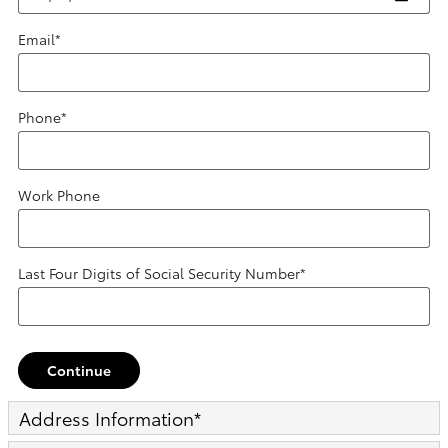
Email
*
Phone
*
Work Phone
Last Four Digits of Social Security Number
*
Continue
Address Information
*