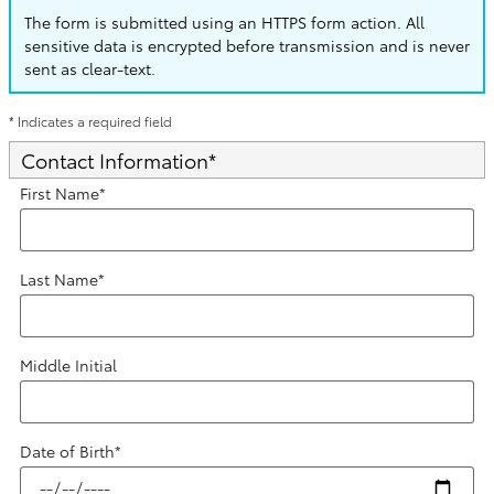
The form is submitted using an HTTPS form action. All
sensitive data is encrypted before transmission and is never
sent as clear-text.
* Indicates a required field
Contact Information
*
First Name
*
Last Name
*
Middle Initial
Date of Birth
*