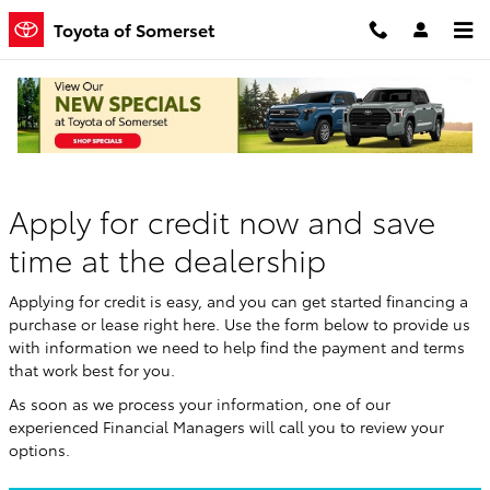
Skip to main content
Toyota of Somerset
Finance Application
Apply for credit now and save
time at the dealership
Applying for credit is easy, and you can get started financing a
purchase or lease right here. Use the form below to provide us
with information we need to help find the payment and terms
that work best for you.
As soon as we process your information, one of our
experienced Financial Managers will call you to review your
options.