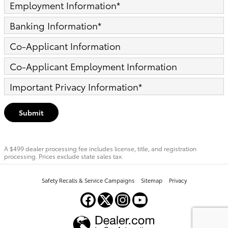
Employment Information
*
Banking Information
*
Co-Applicant Information
Co-Applicant Employment Information
Important Privacy Information
*
Submit
A $499 dealer processing fee includes license, title, and registration
processing. Prices exclude state sales tax.
Safety Recalls & Service Campaigns
Sitemap
Privacy