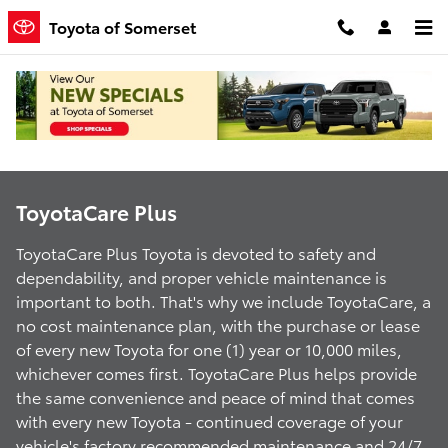
ToyotaCare Plus
Skip to main content
Toyota of Somerset
ToyotaCare Plus
ToyotaCare Plus Toyota is devoted to safety and
dependability, and proper vehicle maintenance is
important to both. That's why we include ToyotaCare, a
no cost maintenance plan, with the purchase or lease
of every new Toyota for one (1) year or 10,000 miles,
whichever comes first. ToyotaCare Plus helps provide
the same convenience and peace of mind that comes
with every new Toyota - continued coverage of your
vehicle's factory recommended maintenance and 24/7