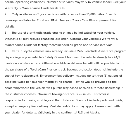
normal operating conditions. Number of services may vary by vehicle model. See your
Warranty & Maintenance Guide for details.
2.
Only available on Toyota vehicles with no more than 16,000 miles. Specific
coverage available for Mirai and BEVs. See your ToyotaCare Plus agreement for
details.
3.
The use of a synthetic grade engine oil may be indicated for your vehicle.
Synthetic oil may require changing less often. Consult your vehicle's Warranty &
Maintenance Guide for factory recommended oil grade and service intervals.
4.
Certain Toyota vehicles may already include a 24/7 Roadside Assistance program
depending on your vehicle's Safety Connect features. If a vehicle already has 24/7
roadside assistance, no additional roadside assistance benefit will be provided with
the purchase of a ToyotaCare Plus contract. Lockout protection does not include the
cost of key replacement. Emergency fuel delivery includes up to three (3) gallons of
gasoline twice per calendar month at no charge. Towing will be provided to the
dealership where the vehicle was purchased/leased or to an alternate dealership if
the customer chooses. Maximum towing distance is 25 miles. Customer is
responsible for towing cost beyond that distance. Does not include parts and fluids,
except emergency fuel delivery. Certain restrictions may apply. Please check with
your dealer for details. Valid only in the continental U.S and Alaska.