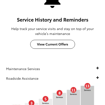
Service History and Reminders
Help track your service visits and stay on top of your
vehicle’s maintenance
View Current Offers
Maintenance Services
Roadside Assistance