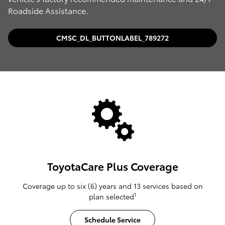
Roadside Assistance.
CMSC_DL_BUTTONLABEL_789272
ToyotaCare Plus Coverage
Coverage up to six (6) years and 13 services based on
1
plan selected
Schedule Service