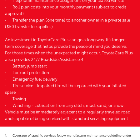
·
Roll plan costs into your monthly payment (subject to credit
approval)
·
Transfer the plan (one time) to another owner in a private sale
($50 transfer fee applies)
An investment in ToyotaCare Plus can go a long way. It's longer-
term coverage that helps provide the peace of mind you deserve.
For those times when the unexpected might occur, ToyotaCare Plus
also provides 24/7 Roadside Assistance.4
·
Battery jump start
·
Lockout protection
·
Emergency fuel delivery
·
Tire service - Impaired tire will be replaced with your inflated
spare
·
Towing
·
Winching - Extrication from any ditch, mud, sand, or snow.
Vehicle must be immediately adjacent to a regularly traveled road
and capable of being serviced with standard servicing equipment.
1.
Coverage of specific services follow manufacture maintenance guideline under