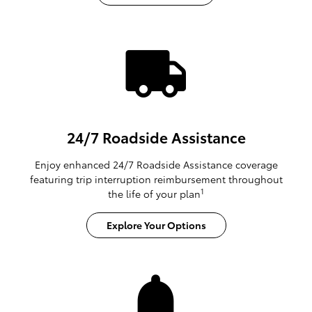
24/7 Roadside Assistance
Enjoy enhanced 24/7 Roadside Assistance coverage
featuring trip interruption reimbursement throughout
1
the life of your plan
Explore Your Options