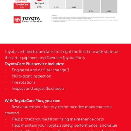
Toyota certified technicians fix it right the first time with state-of-
the-art equipment and Genuine Toyota Parts.
ToyotaCare Plus service includes:
·
Engine oil and oil filter change 3
·
Multi-point inspection
·
Tire rotations
·
Inspect and adjust fluid levels
With ToyotaCare Plus, you can:
·
Rest assured your factory-recommended maintenance is
covered
·
Help protect yourself from rising maintenance costs
·
Help maintain your Toyota's safety, performance, and value
·
Help fulfill maintenance obligations on your leased vehicle